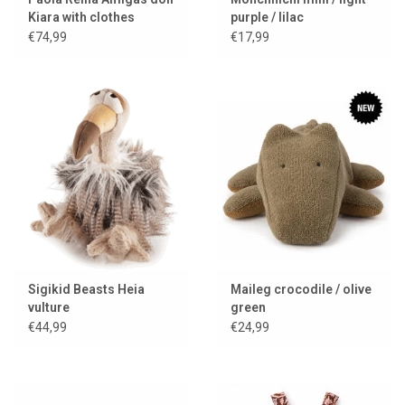
Kiara with clothes
purple / lilac
€74,99
€17,99
Sigikid Beasts Heia
Maileg crocodile / olive
vulture
green
€44,99
€24,99