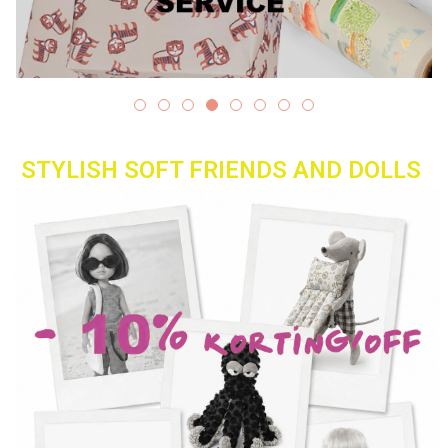
Lookbooks
Brands
STYLISH SOFT FRIENDS AND DOLLS