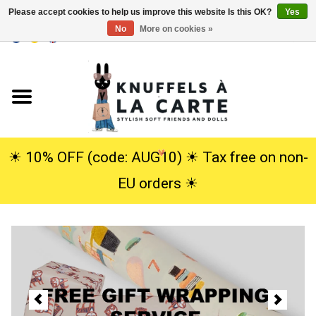
Please accept cookies to help us improve this website Is this OK?
Yes
No
More on cookies »
EUR
/
USD
0 Items - €0,00
Home
New
Cuddles
☀︎ 10% OFF (code: AUG10) ☀︎ Tax free on non-
EU orders ☀︎
Dolls
SALE
Gift Service
info