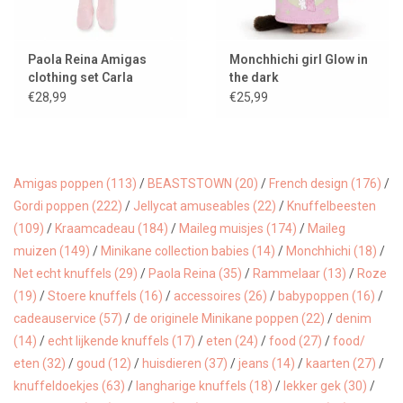
Paola Reina Amigas
Monchhichi girl Glow in
clothing set Carla
the dark
ballerina
€28,99
€25,99
Amigas poppen
(113)
/
BEASTSTOWN
(20)
/
French design
(176)
/
Gordi poppen
(222)
/
Jellycat amuseables
(22)
/
Knuffelbeesten
(109)
/
Kraamcadeau
(184)
/
Maileg muisjes
(174)
/
Maileg
muizen
(149)
/
Minikane collection babies
(14)
/
Monchhichi
(18)
/
Net echt knuffels
(29)
/
Paola Reina
(35)
/
Rammelaar
(13)
/
Roze
(19)
/
Stoere knuffels
(16)
/
accessoires
(26)
/
babypoppen
(16)
/
cadeauservice
(57)
/
de originele Minikane poppen
(22)
/
denim
(14)
/
echt lijkende knuffels
(17)
/
eten
(24)
/
food
(27)
/
food/
eten
(32)
/
goud
(12)
/
huisdieren
(37)
/
jeans
(14)
/
kaarten
(27)
/
knuffeldoekjes
(63)
/
langharige knuffels
(18)
/
lekker gek
(30)
/