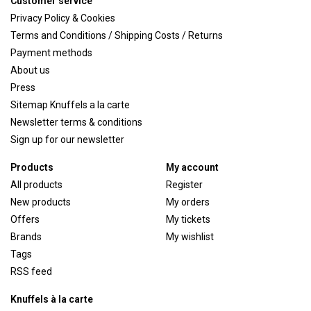
Customer service
Privacy Policy & Cookies
Terms and Conditions / Shipping Costs / Returns
Payment methods
About us
Press
Sitemap Knuffels a la carte
Newsletter terms & conditions
Sign up for our newsletter
Products
My account
All products
Register
New products
My orders
Offers
My tickets
Brands
My wishlist
Tags
RSS feed
Knuffels à la carte