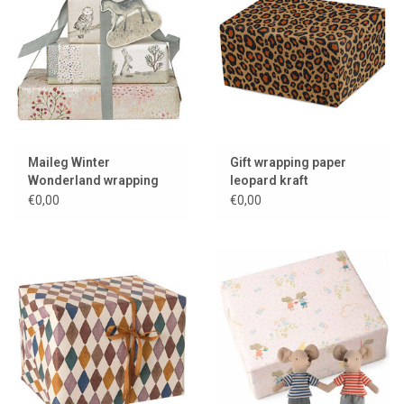
Maileg Winter
Gift wrapping paper
Wonderland wrapping
leopard kraft
paper
€0,00
€0,00