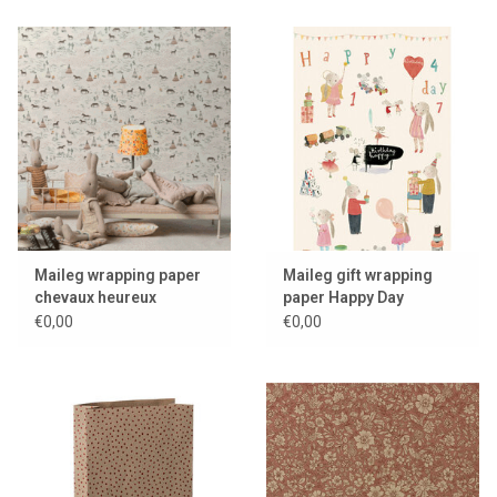
Maileg wrapping paper
Maileg gift wrapping
chevaux heureux
paper Happy Day
€0,00
€0,00