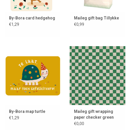
By-Bora card hedgehog
Maileg gift bag Tillykke
€1,29
€0,99
By-Bora map turtle
Maileg gift wrapping
paper checker green
€1,29
€0,00