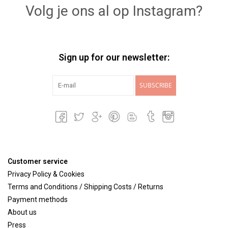
Volg je ons al op Instagram?
Sign up for our newsletter:
SUBSCRIBE
Customer service
Privacy Policy & Cookies
Terms and Conditions / Shipping Costs / Returns
Payment methods
About us
Press