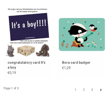
congratulatory card It's
Bora card badger
a boy
€1,29
€0,19
Page 1 of 3
1
2
3