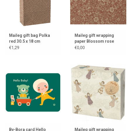
Maileg gift bag Polka
Maileg gift wrapping
red 30.5 x 18 cm
paper Blossom rose
€1,29
€0,00
By-Bora card Hello
Maileg gift wrapping