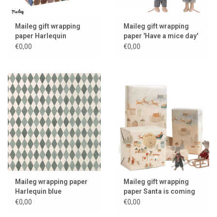
Maileg gift wrapping
Maileg gift wrapping
paper Harlequin
paper 'Have a mice day'
€0,00
€0,00
Maileg wrapping paper
Maileg gift wrapping
Harlequin blue
paper Santa is coming
€0,00
€0,00