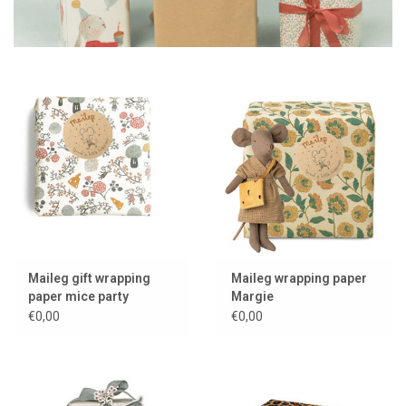
Maileg gift wrapping
Maileg wrapping paper
paper mice party
Margie
€0,00
€0,00