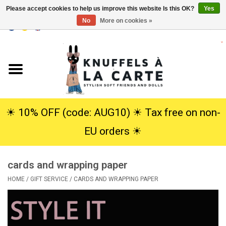
Please accept cookies to help us improve this website Is this OK?
Yes
No
More on cookies »
EUR
/
USD
0 Items - €0,00
Home
New
Cuddles
☀︎ 10% OFF (code: AUG10) ☀︎ Tax free on non-
EU orders ☀︎
Dolls
cards and wrapping paper
SALE
HOME
/
GIFT SERVICE
/
CARDS AND WRAPPING PAPER
Gift Service
info