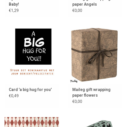
Baby!
paper Angels
€1,29
€0,00
Card 'a big hug for you'
Maileg gift wrapping
paper flowers
€0,49
€0,00