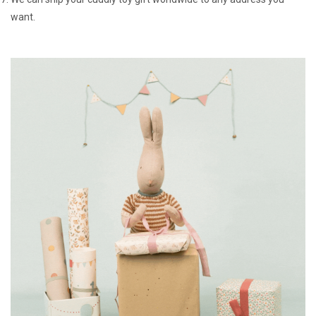
want.