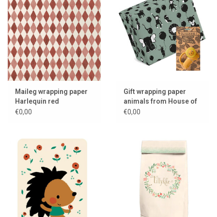
Maileg wrapping paper
Gift wrapping paper
Harlequin red
animals from House of
Products
€0,00
€0,00