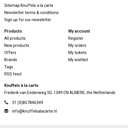
Sitemap Knuffels a la carte
Newsletter terms & conditions
Sign up for our newsletter
Products
My account
All products
Register
New products
My orders
Offers
My tickets
Brands
My wishlist
Tags
RSS feed
Knuffels à la carte
Frederik van Eedenweg 50, 1349 CN ALMERE, the Netherlands
31 (0)857846349
info@knuffelsalacarte.nl