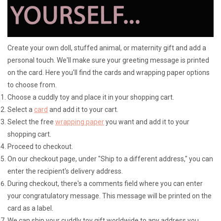
Lookbooks
Create your own doll, stuffed animal, or maternity gift and add a
Brands
personal touch. We'll make sure your greeting message is printed
on the card. Here you'll find the cards and wrapping paper options
to choose from.
Choose a cuddly toy and place it in your shopping cart.
Select a
card
and add it to your cart.
Select the free
wrapping paper
you want and add it to your
shopping cart.
Proceed to checkout.
On our checkout page, under "Ship to a different address," you can
enter the recipient's delivery address.
During checkout, there's a comments field where you can enter
your congratulatory message. This message will be printed on the
card as a label.
We can ship your cuddly toy gift worldwide to any address you