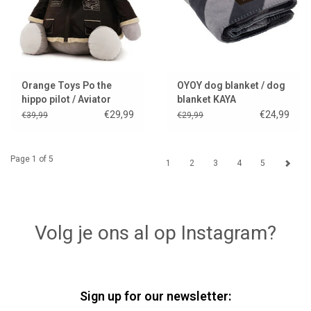
Orange Toys Po the
OYOY dog blanket / dog
hippo pilot / Aviator
blanket KAYA
€29,99
€24,99
€39,99
€29,99
Page 1 of 5
1
2
3
4
5
Volg je ons al op Instagram?
Sign up for our newsletter: