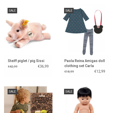
SALE
SALE
Steiff piglet / pig Sissi
Paola Reina Amigas doll
clothing set Carla
€36,99
€42,99
€12,99
€18,99
SALE
SALE