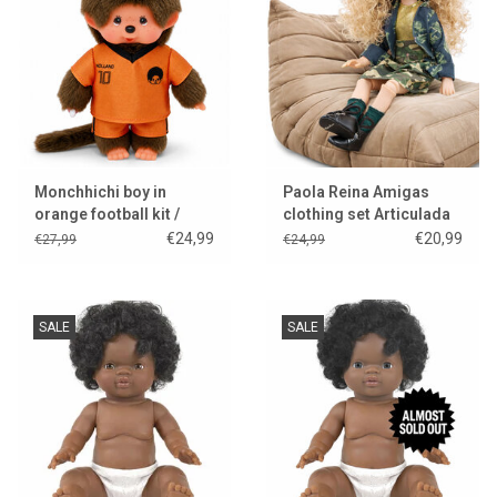
Lookbooks
Brands
Monchhichi boy in
Paola Reina Amigas
orange football kit /
clothing set Articulada
World Cup 2026
Manica
€24,99
€20,99
€27,99
€24,99
SALE
SALE