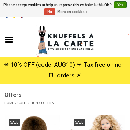
Please accept cookies to help us improve this website Is this OK?
Yes
No
More on cookies »
EUR
/
USD
0 Items - €0,00
Home
New
Cuddles
☀︎ 10% OFF (code: AUG10) ☀︎ Tax free on non-
EU orders ☀︎
Dolls
Offers
SALE
HOME
/
COLLECTION
/
OFFERS
Gift Service
SALE
SALE
info