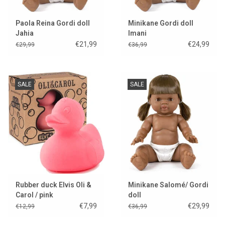
Paola Reina Gordi doll
Minikane Gordi doll
Jahia
Imani
€21,99
€24,99
€29,99
€36,99
SALE
SALE
Rubber duck Elvis Oli &
Minikane Salomé/ Gordi
Carol / pink
doll
€7,99
€29,99
€12,99
€36,99