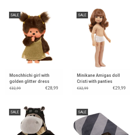
SALE
SALE
Monchhichi girl with
Minikane Amigas doll
golden glitter dress
Cristi with panties
€28,99
€29,99
€32,99
€32,99
SALE
SALE