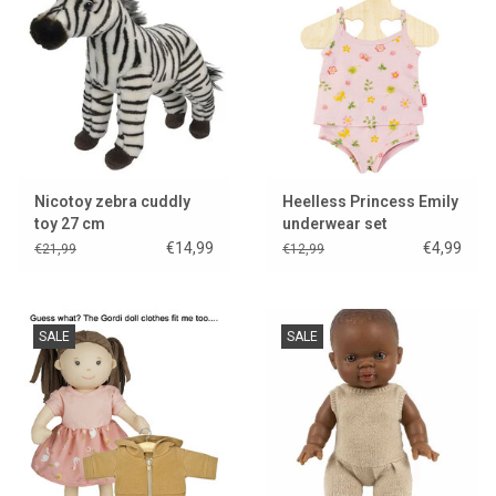
Nicotoy zebra cuddly
Heelless Princess Emily
toy 27 cm
underwear set
€14,99
€4,99
€21,99
€12,99
SALE
SALE