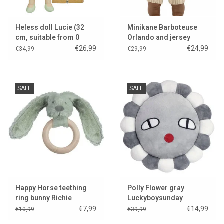
Heless doll Lucie (32
Minikane Barboteuse
cm, suitable from 0
Orlando and jersey
months and she fits the
cream for Gordi dolls &
€26,99
€24,99
€34,99
€29,99
Gordi clothes)
Collection Babies
SALE
SALE
Happy Horse teething
Polly Flower gray
ring bunny Richie
Luckyboysunday
€7,99
€14,99
€10,99
€39,99