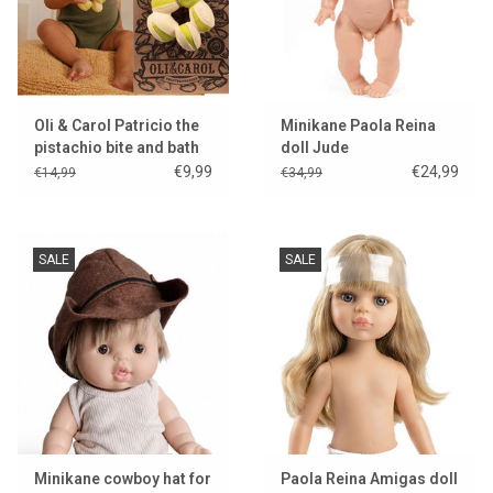
Oli & Carol Patricio the
Minikane Paola Reina
pistachio bite and bath
doll Jude
toy
€9,99
€24,99
€14,99
€34,99
SALE
SALE
Minikane cowboy hat for
Paola Reina Amigas doll