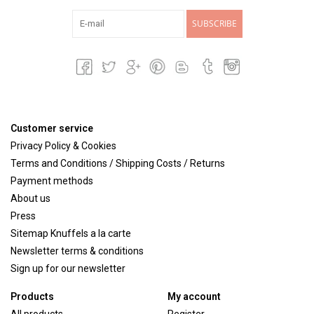
SUBSCRIBE
Customer service
Privacy Policy & Cookies
Terms and Conditions / Shipping Costs / Returns
Payment methods
About us
Press
Sitemap Knuffels a la carte
Newsletter terms & conditions
Sign up for our newsletter
Products
My account
All products
Register