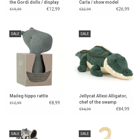
the Gordi dolls / display
Carla / show model
model
€12,99
€26,99
€19,99
€32,99
SALE
SALE
Maileg hippo rattle
Jellycat Allexi Alligator,
chef of the swamp
€8,99
€12,99
kitchen..
€84,99
€94,99
SALE
SALE