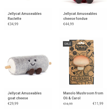
Jellycat Amuseables
Jellycat Amuseables
Raclette
cheese fondue
€34,99
€44,99
SALE
Jellycat Amuseables
Manolo Mushroom from
goat cheese
Oli & Carol
€29,99
€11,99
€16,99