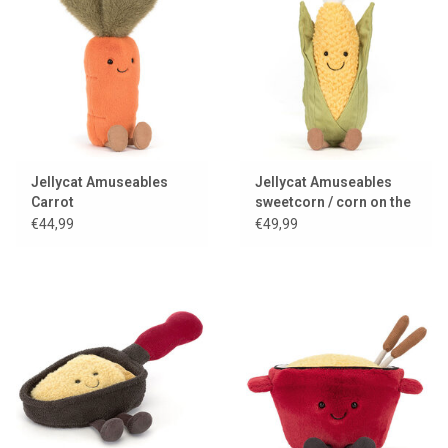
Jellycat Amuseables
Jellycat Amuseables
Carrot
sweetcorn / corn on the
cob
€44,99
€49,99