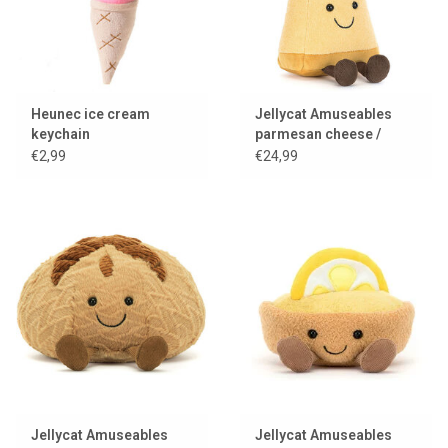
Heunec ice cream
Jellycat Amuseables
keychain
parmesan cheese /
parmesan
€2,99
€24,99
Jellycat Amuseables
Jellycat Amuseables