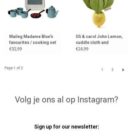
Maileg Madame Blue's
Oli & carol John Lemon,
favourites / cooking set
cuddle cloth and
for the mice
teething toy
€32,99
€24,99
Page 1 of 2
1
2
Volg je ons al op Instagram?
Sign up for our newsletter: