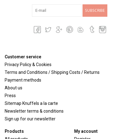
SUBSCRIBE
Customer service
Privacy Policy & Cookies
Terms and Conditions / Shipping Costs / Returns
Payment methods
About us
Press
Sitemap Knuffels a la carte
Newsletter terms & conditions
Sign up for our newsletter
Products
My account
All products
Register