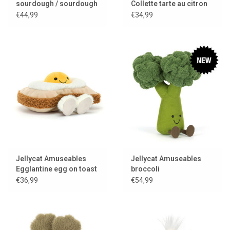
sourdough / sourdough
Collette tarte au citron
bread
€44,99
€34,99
Jellycat Amuseables
Jellycat Amuseables
Egglantine egg on toast
broccoli
€36,99
€54,99