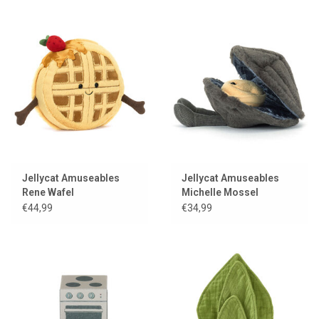
Jellycat Amuseables
Jellycat Amuseables
Rene Wafel
Michelle Mossel
€44,99
€34,99