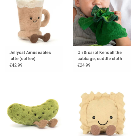
Lookbooks
Brands
Jellycat Amuseables
Oli & carol Kendall the
latte (coffee)
cabbage, cuddle cloth
and teething toy
€42,99
€24,99