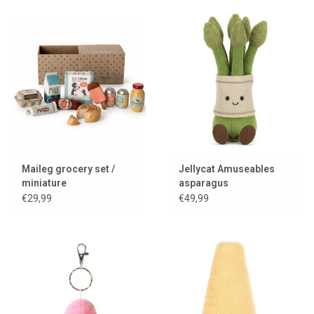
Maileg grocery set /
Jellycat Amuseables
miniature
asparagus
€29,99
€49,99