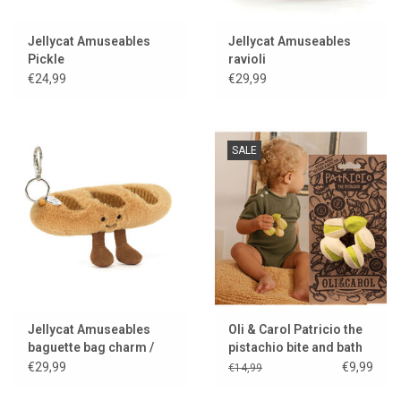
Jellycat Amuseables
Jellycat Amuseables
Pickle
ravioli
€24,99
€29,99
SALE
Jellycat Amuseables
Oli & Carol Patricio the
baguette bag charm /
pistachio bite and bath
keychain
toy
€29,99
€9,99
€14,99