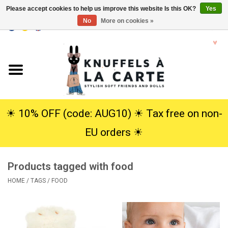
Please accept cookies to help us improve this website Is this OK?
Yes
No
More on cookies »
EUR
/
USD
0 Items - €0,00
Home
New
Cuddles
☀︎ 10% OFF (code: AUG10) ☀︎ Tax free on non-
EU orders ☀︎
Dolls
Products tagged with food
SALE
HOME
/
TAGS
/
FOOD
Gift Service
info