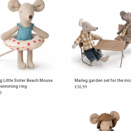
swimming ring
ADD TO CART
ADD TO CART
g Little Sister Beach Mouse
Maileg garden set for the mi
swimming ring
€36,99
9
rown dining table by Maileg for the
Maileg Grandfather Mouse / 2
mouse house
Collection
ADD TO CART
ADD TO CART