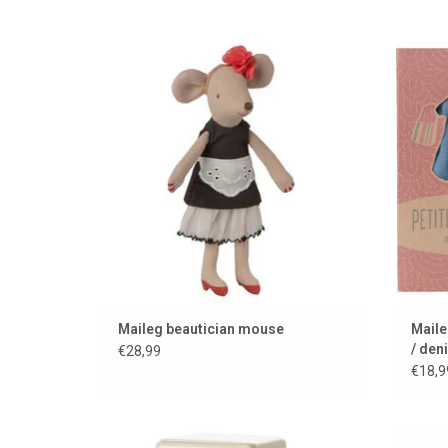
Because the little mice like to look their
Trend
best....
ADD TO CART
Maileg beautician mouse
Maile
/ den
€28,99
€18,9
Maileg refrigerator for the mouse house
Mail