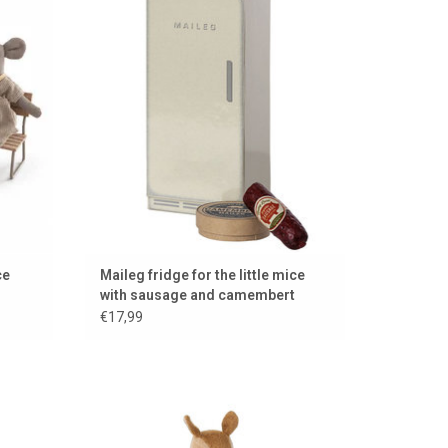
sausage and camembert
ADD TO CART
ce
Maileg fridge for the little mice
with sausage and camembert
€17,99
025
Little Sister deer from Maileg / 17 cm tall /
nice for the doll house and mouse house
ADD TO CART