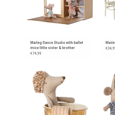
Maileg Dance Studio with ballet
Maile
mice little sister & brother
€34,9
€74,99
Wellness mouse from Maileg
Louim
ADD TO CART