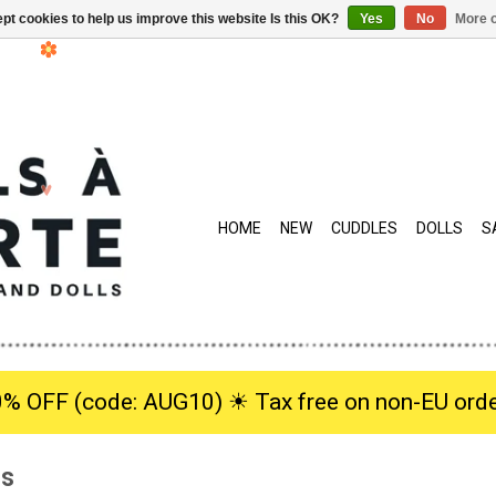
pt cookies to help us improve this website Is this OK?
Yes
No
More o
HOME
NEW
CUDDLES
DOLLS
S
0% OFF (code: AUG10) ☀︎ Tax free on non-EU orde
is