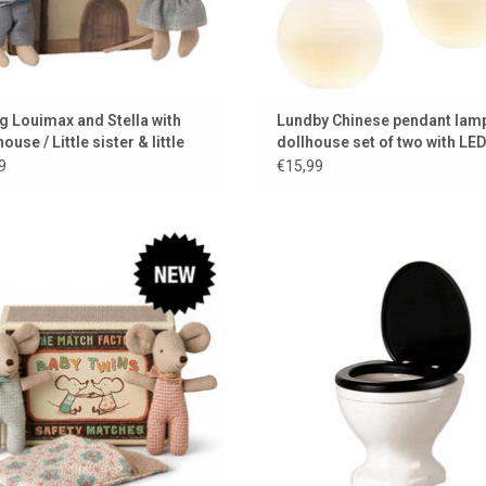
g Louimax and Stella with
Lundby Chinese pendant lamp
 house / Little sister & little
dollhouse set of two with LED
er
lighting
9
€15,99
Twin baby mice by Maileg
Toilet for the Maileg mice from M
ADD TO CART
ADD TO CART