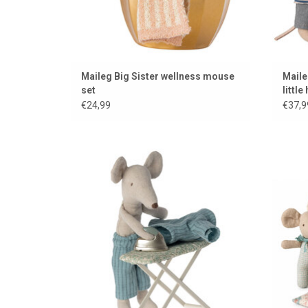
Maileg Big Sister wellness mouse
Maile
set
little
broth
€24,99
€37,9
Maileg ironing board and iron for the mice
ADD TO CART