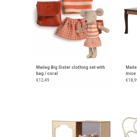
Maileg Big Sister clothing set with
Maile
bag / coral
mice
€12,49
€18,9
Dance studio with ballet mice from Maileg
Supe
ADD TO CART