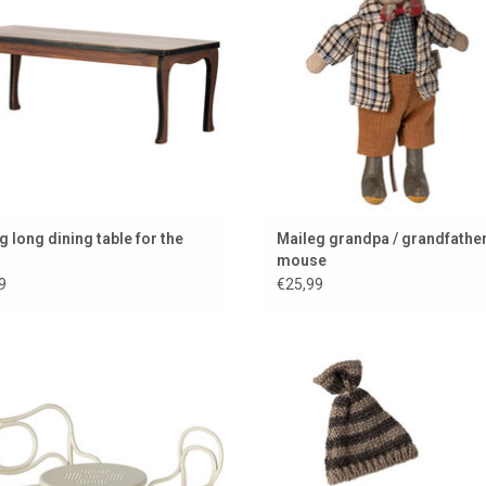
g long dining table for the
Maileg grandpa / grandfathe
mouse
9
€25,99
r fun café set for the Maileg mice
Lovely warm, knitted Maileg set for 
Brother mouse
ADD TO CART
ADD TO CART