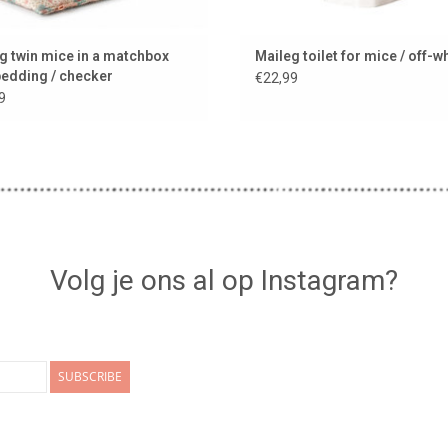
g twin mice in a matchbox
Maileg toilet for mice / off-w
bedding / checker
€22,99
9
Volg je ons al op Instagram?
SUBSCRIBE