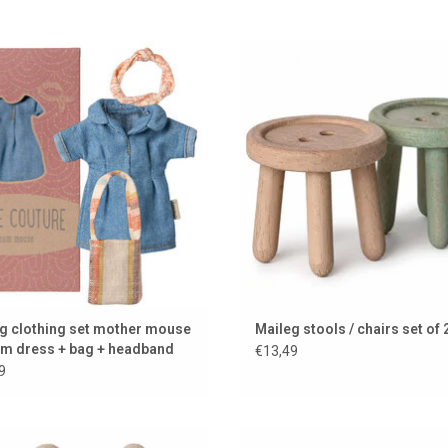
y, stylish clothing set for mother
Wooden stools by Maileg for the
mouse from Maileg.
house
ADD TO CART
ADD TO CART
g clothing set mother mouse
Maileg stools / chairs set of 
im dress + bag + headband
€13,49
9
eg Little Sister Beach Mouse with
Garden set for the Maileg mi