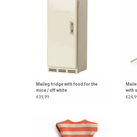
ADD TO CART
Maileg fridge with food for the
Maile
mice / off white
with 
€39,99
€24,9
Maileg clothing set for Big Sister mouse
Long b
ADD TO CART