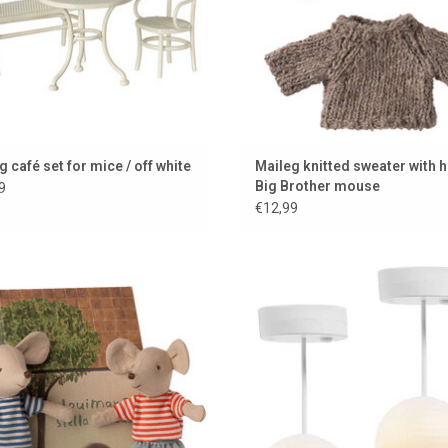
g café set for mice / off white
Maileg knitted sweater with h
Big Brother mouse
9
€12,99
ax & Stella mouse by Maileg (Little
Lundby Chinese pendant lamps 
Brother & Sister)
dollhouse set of two with LED lig
ADD TO CART
ADD TO CART