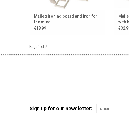
Maileg ironing board and iron for
Maile
the mice
with 
€18,99
€32,9
Page 1 of 7
Sign up for our newsletter: