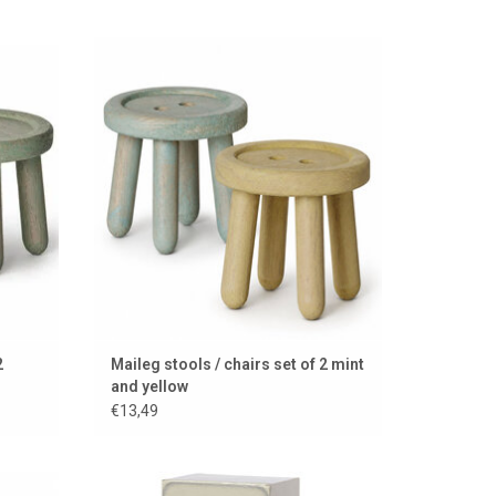
 mouse
Wooden stools by Maileg for the mouse
house
ADD TO CART
2
Maileg stools / chairs set of 2 mint
and yellow
€13,49
ce
Maileg fridge for the little mice with