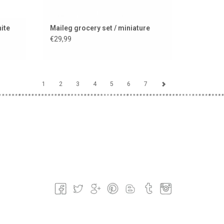
hite
Maileg grocery set / miniature
€29,99
1
2
3
4
5
6
7