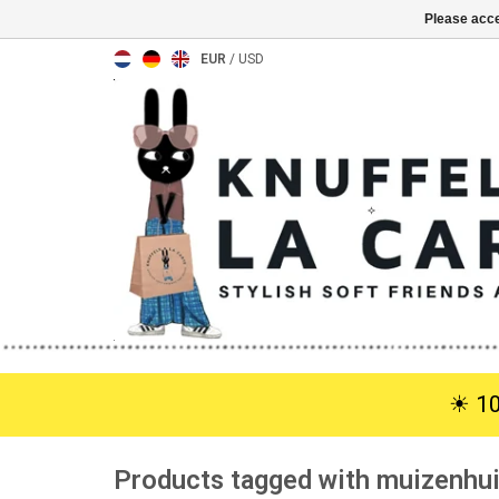
Please acce
EUR
/
USD
☀︎ 1
Products tagged with muizenhu