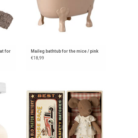
at for
Maileg bathtub for the mice / pink
€18,99
for
Maileg Big Sister mouse in a matchbox
hting
ADD TO CART