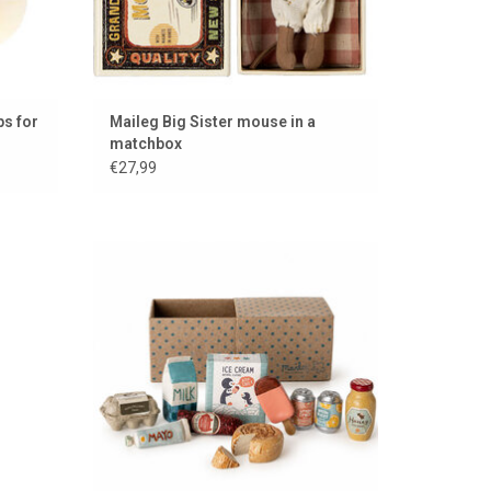
s for
Maileg Big Sister mouse in a
matchbox
€27,99
aileg
Maileg grocery set for the dollhouse &
mouse house
ADD TO CART