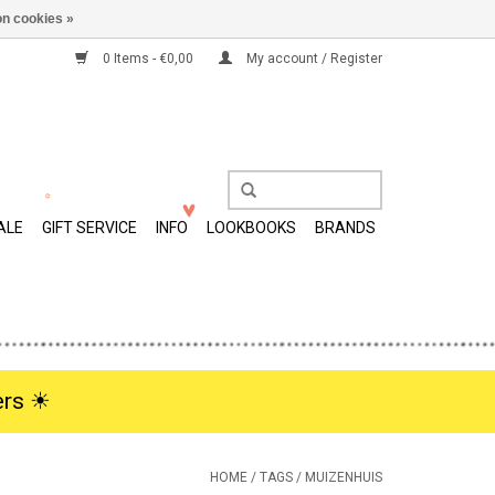
n cookies »
0 Items - €0,00
My account / Register
ALE
GIFT SERVICE
INFO
LOOKBOOKS
BRANDS
rs ☀︎
HOME
/
TAGS
/
MUIZENHUIS