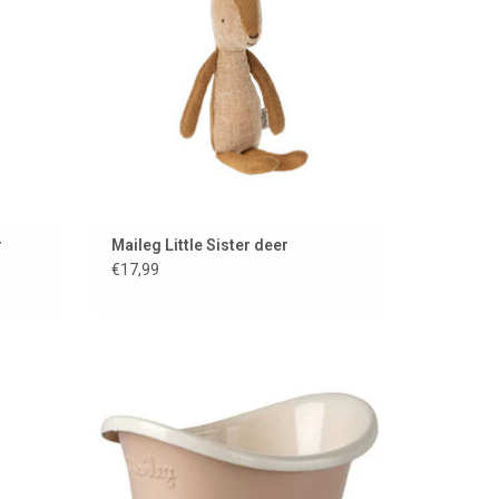
r
Maileg Little Sister deer
€17,99
your Big
Pink bathtub for the Maileg mice from
Maileg
ADD TO CART