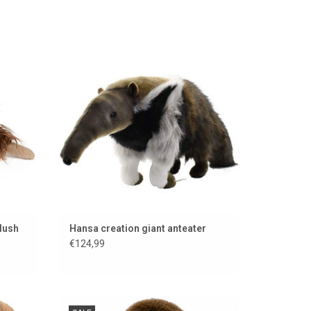
own
Super nice anteater from Hansa Creation
ADD TO CART
lush
Hansa creation giant anteater
€124,99
from
GO HOLLAND GO ....