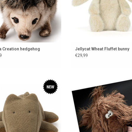
a Creation hedgehog
Jellycat Wheat Fluffet bunny
9
€29,99
Maileg cuddly crocodile
Stuffed dog Zottle Lottle from Si
BeastsTown
ADD TO CART
ADD TO CART