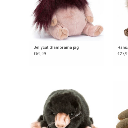
Jellycat Glamorama pig
Hans
€59,99
€27,9
Cuddly mole from Hansa toys from
America
ADD TO CART