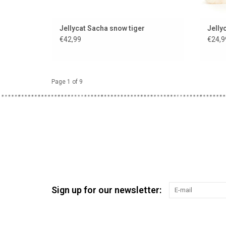
Jellycat Sacha snow tiger
Jelly
€42,99
€24,9
Page 1 of 9
Sign up for our newsletter: