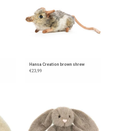
Hansa Creation brown shrew
€23,99
cat
Fawn Fluffet bunny from Jellycat
ADD TO CART