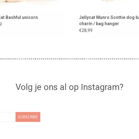
cat Bashful unicorn
Jellycat Munro Scottie dog 
charm / bag hanger
9
€28,99
Volg je ons al op Instagram?
SUBSCRIBE