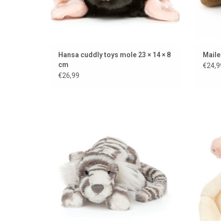
Hansa cuddly toys mole 23 × 14 × 8
Maile
cm
€24,9
€26,99
Sacha the snow tiger from Jellycat
ADD TO CART