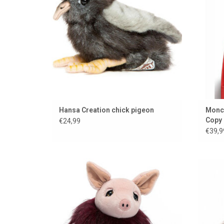
Hansa Creation chick pigeon
Monchh
Copy
€24,99
€39,9
Miss Piggy, but from Jellycat. Too nice!
Plus
ADD TO CART