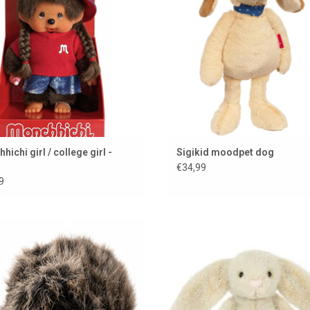
ichi girl / college girl -
Sigikid moodpet dog
€34,99
9
h hedgehog from Hansa Creation
Wheat Fluffet bunny from Jelly
ADD TO CART
ADD TO CART