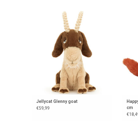
Cuddly goat from the Jellycat brand........
ADD TO CART
Jellycat Glenny goat
Happy
cm
€59,99
€18,4
Soft Jellycat cuddle cloth
Very