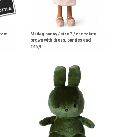
from
Maileg bunny / size 3 / chocolate
brown with dress, panties and
shoes
€46,99
r use as
Soft green shiny Miffy
ADD TO CART