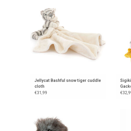
Kikerik
ADD TO CART
Jellycat Bashful snow tiger cuddle
Sigik
cloth
Gack
€31,99
€32,9
Irresistible pigeon chick from Hansa
Never o
Creation
ADD TO CART