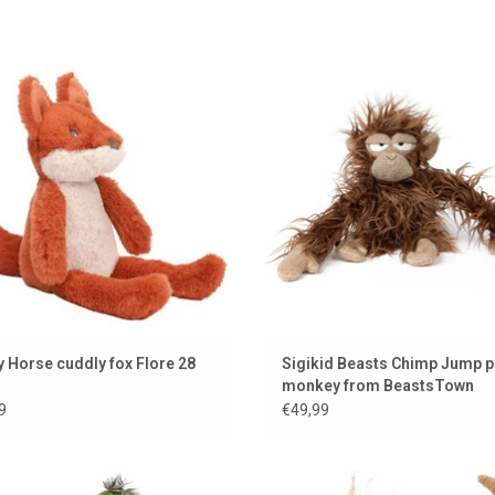
Happy Horse cuddly fox
Monkey from Sigikid BeastsT
ADD TO CART
ADD TO CART
 Horse cuddly fox Flore 28
Sigikid Beasts Chimp Jump p
monkey from BeastsTown
9
€49,99
 cute duck from Sigikid from the
Dachshund Sausage Schorschi 