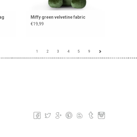
bag
Miffy green velvetine fabric
€19,99
1
2
3
4
5
9