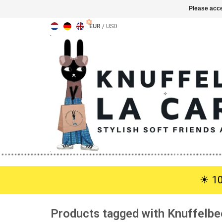
Please acce
EUR
/
USD
☀︎ 1
Products tagged with Knuffelbe