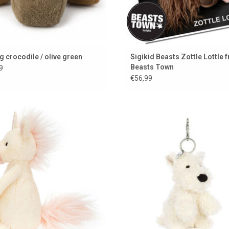
g crocodile / olive green
Sigikid Beasts Zottle Lottle 
Beasts Town
9
€56,99
Jellycat unicorn plush toy
Jellycat dog to hang on your bag o
a key ring
ADD TO CART
ADD TO CART