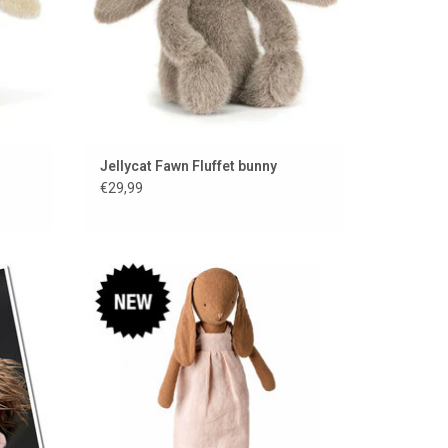
Jellycat Fawn Fluffet bunny
€29,99
gikid
Maileg rabbit with linen dress, underwear
and shoes
ADD TO CART