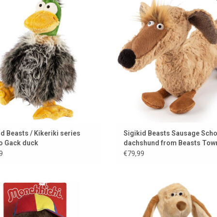
i collection. His name is Gacko Gack!
Sigikid BeastsTown
ADD TO CART
ADD TO CART
id Beasts / Kikeriki series
Sigikid Beasts Sausage Scho
o Gack duck
dachshund from Beasts Tow
9
€79,99
ut of style, always Monchhichi ♥ the
A loyal cuddly friend for every oc
classic in a new guise.
The dog adapts to your mood
ADD TO CART
ADD TO CART