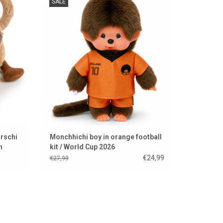
SALE
ADD TO CART
rschi
Monchhichi boy in orange football
n
kit / World Cup 2026
€24,99
€27,99
casion.
Super beautiful jumping shrew from Hansa
.
Creation from America.
ADD TO CART