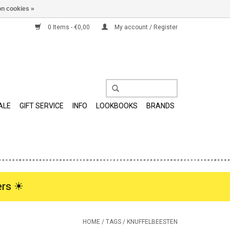
n cookies »
0 Items - €0,00
My account / Register
ALE
GIFT SERVICE
INFO
LOOKBOOKS
BRANDS
rs ☀︎
HOME
/
TAGS
/
KNUFFELBEESTEN