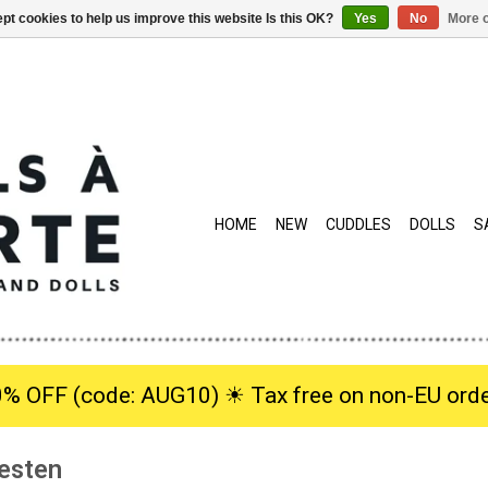
pt cookies to help us improve this website Is this OK?
Yes
No
More o
HOME
NEW
CUDDLES
DOLLS
S
0% OFF (code: AUG10) ☀︎ Tax free on non-EU orde
esten