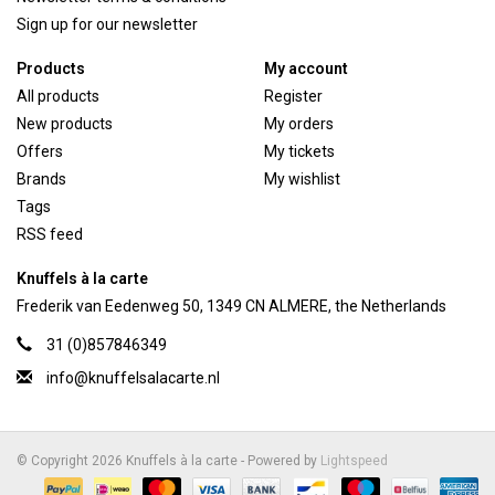
Sign up for our newsletter
Products
My account
All products
Register
New products
My orders
Offers
My tickets
Brands
My wishlist
Tags
RSS feed
Knuffels à la carte
Frederik van Eedenweg 50, 1349 CN ALMERE, the Netherlands
31 (0)857846349
info@knuffelsalacarte.nl
© Copyright 2026 Knuffels à la carte - Powered by
Lightspeed