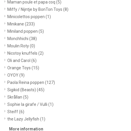
Maman poule et papa coq
(5)
Miffy / Nijntje by BonTon Toys
(8)
Minicolettos poppen
(1)
Minikane
(233)
Miniland poppen
(5)
Monchhichi
(38)
Moulin Roty
(0)
Nicotoy knuffels
(2)
Oli and Carol
(6)
Orange Toys
(15)
OYOY
(9)
Paola Reina poppen
(127)
Sigikid (Beasts)
(45)
Skrållan
(5)
Sophie la girafe / Vulli
(1)
Steiff
(6)
the Lazy Jellyfish
(1)
More information