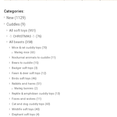
Categories:
New
(1129)
Cuddles
(9)
All soft toys
(951)
☃ CHRISTMAS ☃
(76)
All beasts
(358)
Mice & rat cuddly toys
(70)
Maileg mice
(65)
Nocturnal animals to cuddle
(11)
Bears to cuddle
(15)
Badger soft toys
(3)
Fawn & deer soft toys
(12)
Birds soft toys
(46)
Rabbits and hares
(51)
Maileg bunnies
(2)
Reptile & amphibian cuddly toys
(13)
Foxes and wolves
(11)
Cat and dog cuddly toys
(43)
Wildlife soft toys
(40)
Elephant soft toys
(4)