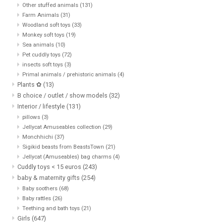
Other stuffed animals
(131)
Farm Animals
(31)
Woodland soft toys
(33)
Monkey soft toys
(19)
Sea animals
(10)
Pet cuddly toys
(72)
insects soft toys
(3)
Primal animals / prehistoric animals
(4)
Plants ✿
(13)
B choice / outlet / show models
(32)
Interior / lifestyle
(131)
pillows
(3)
Jellycat Amuseables collection
(29)
Monchhichi
(37)
Sigikid beasts from BeastsTown
(21)
Jellycat (Amuseables) bag charms
(4)
Cuddly toys < 15 euros
(243)
baby & maternity gifts
(254)
Baby soothers
(68)
Baby rattles
(26)
Teething and bath toys
(21)
Girls
(647)