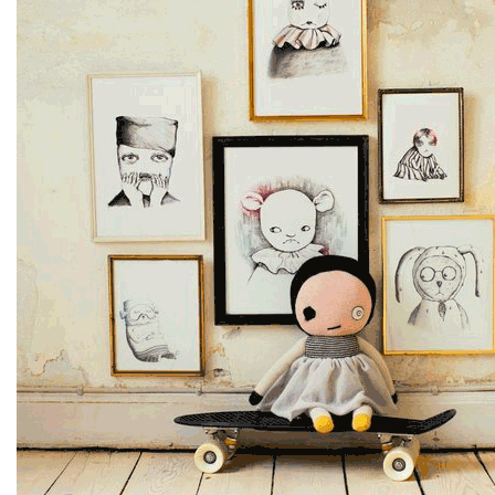
Lookbooks
Brands