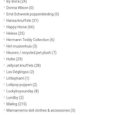
By-Bora
(24)
Donna Wilson
(0)
Emil Schwenk poppenkleding
(0)
Hansa knuffels
(31)
Happy Horse
(66)
Heless
(25)
Hermann Teddy Collection
(6)
Het muizenhuis
(3)
Heunec / recycled pet plush
(7)
Hollie
(29)
Jellycat knuffels
(28)
Les Déglingos
(2)
Littlephant
(1)
Lollipop poppen
(2)
Luckyboysunday
(8)
Lundby
(2)
Maileg
(215)
Mamamemo doll clothes & accessories
(3)