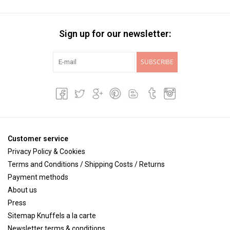
Sign up for our newsletter:
SUBSCRIBE
Customer service
Privacy Policy & Cookies
Terms and Conditions / Shipping Costs / Returns
Payment methods
About us
Press
Sitemap Knuffels a la carte
Newsletter terms & conditions