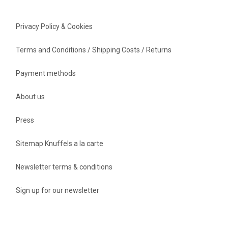
Privacy Policy & Cookies
Terms and Conditions / Shipping Costs / Returns
Payment methods
About us
Press
Sitemap Knuffels a la carte
Newsletter terms & conditions
Sign up for our newsletter