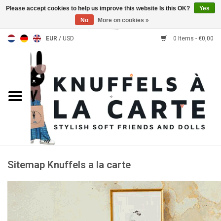
Please accept cookies to help us improve this website Is this OK?
Yes
No
More on cookies »
.
EUR
/
USD
0 Items - €0,00
Home
New
Cuddles
Dolls
SALE
Sitemap Knuffels a la carte
Gift Service
info