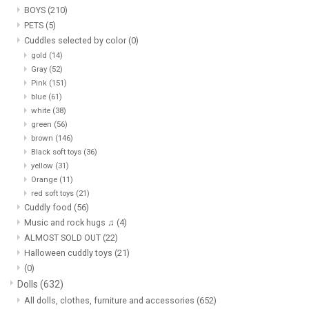
BOYS
(210)
PETS
(5)
Cuddles selected by color
(0)
gold
(14)
Gray
(52)
Pink
(151)
blue
(61)
white
(38)
green
(56)
brown
(146)
Black soft toys
(36)
yellow
(31)
Orange
(11)
red soft toys
(21)
Cuddly food
(56)
Music and rock hugs ♫
(4)
ALMOST SOLD OUT
(22)
Halloween cuddly toys
(21)
(0)
Dolls
(632)
All dolls, clothes, furniture and accessories
(652)