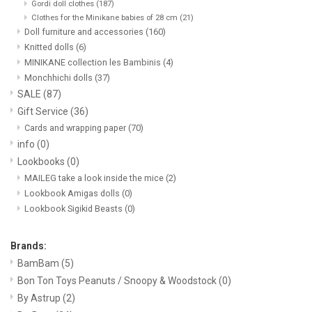
Gordi doll clothes
(187)
Clothes for the Minikane babies of 28 cm
(21)
Doll furniture and accessories
(160)
Knitted dolls
(6)
MINIKANE collection les Bambinis
(4)
Monchhichi dolls
(37)
SALE
(87)
Gift Service
(36)
Cards and wrapping paper
(70)
info
(0)
Lookbooks
(0)
MAILEG take a look inside the mice
(2)
Lookbook Amigas dolls
(0)
Lookbook Sigikid Beasts
(0)
Brands:
BamBam
(5)
Bon Ton Toys Peanuts / Snoopy & Woodstock
(0)
By Astrup
(2)