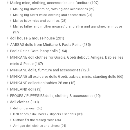
Maileg mice, clothing, accessories and furniture
(197)
Maileg Big Brother mice, clothing and accessories
(26)
Maileg Big Sister mice, clothing and accessories
(24)
Maileg baby mice and bunnies.
(23)
Maileg father and mother mouse / grandfather and grandmother mouse
(37)
doll house & mouse house
(201)
AMIGAS dolls from Minikane & Paola Reina
(135)
Paola Reina Gordi baby dolls
(154)
MINIKANE doll clothes for Gordis, Gordi debout, Amigas, babies, les
minis & Peque
(167)
MINIKANE dolls, furniture and accessories
(120)
MINIKANE all exclusive dolls Gordi, babies, minis, standing dolls
(66)
MINIKANE collection babies 28 cm
(18)
MINILAND dolls
(3)
PEQUES / PUPPEGIES dolls, clothing & accessories
(10)
doll clothes
(303)
doll underwear
(55)
Doll shoes / doll boots / slippers / sandals
(39)
Clothes for the Maileg mice
(35)
Amigas doll clothes and shoes
(94)