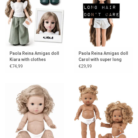
Lookbooks
Brands
Paola Reina Amigas doll
Paola Reina Amigas doll
Kiara with clothes
Carol with super long
hair
€74,99
€29,99