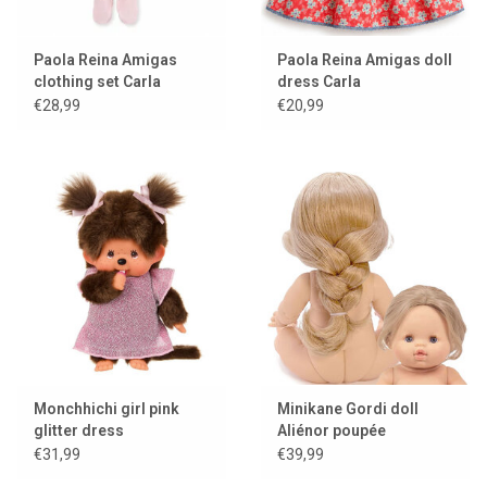
Paola Reina Amigas
Paola Reina Amigas doll
clothing set Carla
dress Carla
ballerina
€28,99
€20,99
Monchhichi girl pink
Minikane Gordi doll
glitter dress
Aliénor poupée
exclusive Minikane
€31,99
€39,99