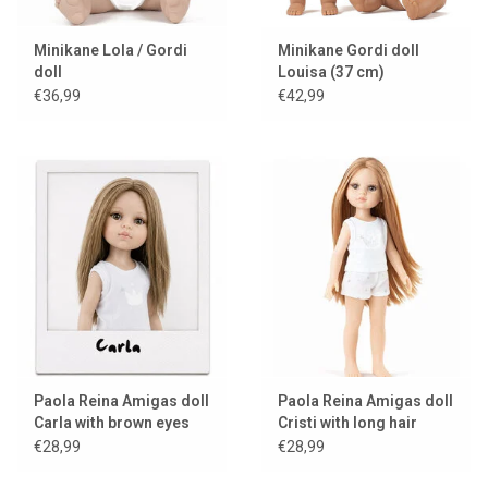
Minikane Lola / Gordi
Minikane Gordi doll
doll
Louisa (37 cm)
€36,99
€42,99
Paola Reina Amigas doll
Paola Reina Amigas doll
Carla with brown eyes
Cristi with long hair
€28,99
€28,99