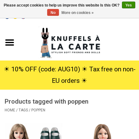
Please accept cookies to help us improve this website Is this OK?
Yes
No
More on cookies »
EUR
/
USD
0 Items - €0,00
Home
New
Cuddles
☀︎ 10% OFF (code: AUG10) ☀︎ Tax free on non-
EU orders ☀︎
Dolls
Products tagged with poppen
SALE
HOME
/
TAGS
/
POPPEN
Gift Service
info