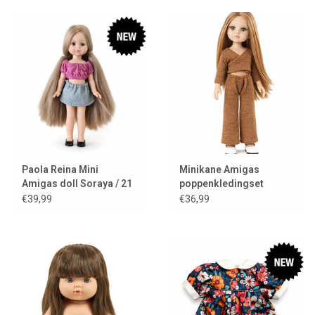
Paola Reina Mini
Minikane Amigas
Amigas doll Soraya / 21
poppenkledingset
cm
Ensemble cache-coeur
€39,99
€36,99
en tricot angora
caramel