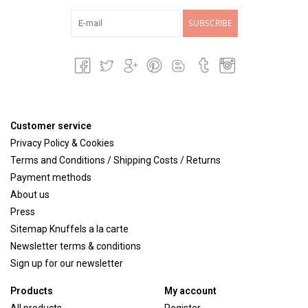
SUBSCRIBE
Customer service
Privacy Policy & Cookies
Terms and Conditions / Shipping Costs / Returns
Payment methods
About us
Press
Sitemap Knuffels a la carte
Newsletter terms & conditions
Sign up for our newsletter
Products
My account
All products
Register