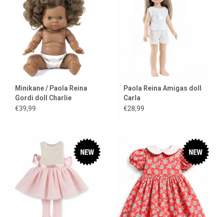
Minikane / Paola Reina
Paola Reina Amigas doll
Gordi doll Charlie
Carla
€39,99
€28,99