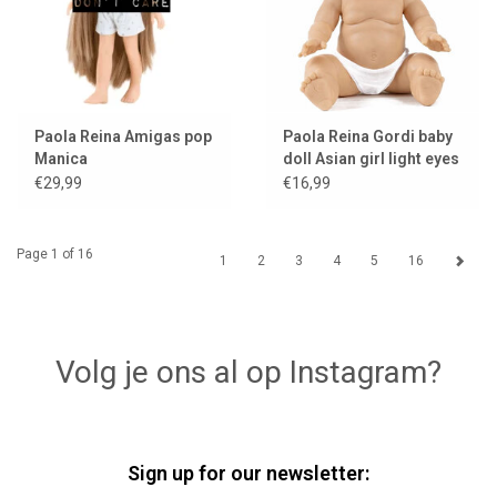
Paola Reina Amigas pop
Paola Reina Gordi baby
Manica
doll Asian girl light eyes
€29,99
€16,99
Page 1 of 16
1
2
3
4
5
16
Volg je ons al op Instagram?
Sign up for our newsletter: