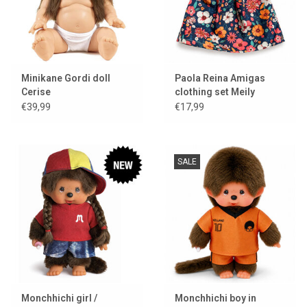
Minikane Gordi doll
Paola Reina Amigas
Cerise
clothing set Meily
€39,99
€17,99
SALE
Monchhichi girl /
Monchhichi boy in