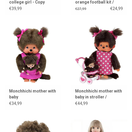
college girl - Copy
orange football kit /
World Cup 2026
€39,99
€24,99
€27,99
Monchhichi mother with
Monchhichi mother with
baby
baby in stroller /
mothercare
€34,99
€44,99