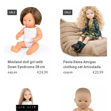
SALE
SALE
Miniland doll girl with
Paola Reina Amigas
Down Syndrome 38 cm
clothing set Articulada
Manica
€24,99
€20,99
€42,99
€24,99