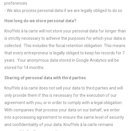
preferences.
- We also process personal data if we are legally obliged to do so.
How long do we store personal data?
Knuffels à la carte will not store your personal data for longer than
is strictly necessary to achieve the purposes for which your data is
collected. This includes the fiscal retention obligation. This means
that every entrepreneur is legally obliged to keep his records for 7
years. Your anonymous data stored in Google Analytics will be
stored for 14 months.
Sharing of personal data with third parties
Knuffels à la carte does not sell your data to third parties and will
only provide them if this is necessary for the execution of our
agreement with you, or in order to comply with a legal obligation.
With companies that process your data on our behalf, we enter
into a processing agreement to ensure the same level of security
and confidentiality of your data. Knuffels à la carte remains