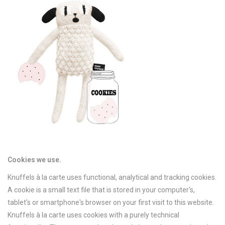
Cookies we use.
Knuffels à la carte uses functional, analytical and tracking cookies.
A cookie is a small text file that is stored in your computer's,
tablet's or smartphone's browser on your first visit to this website.
Knuffels à la carte uses cookies with a purely technical