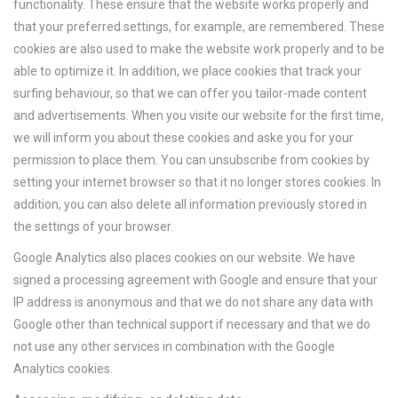
functionality. These ensure that the website works properly and
that your preferred settings, for example, are remembered. These
cookies are also used to make the website work properly and to be
able to optimize it. In addition, we place cookies that track your
surfing behaviour, so that we can offer you tailor-made content
and advertisements. When you visite our website for the first time,
we will inform you about these cookies and aske you for your
permission to place them. You can unsubscribe from cookies by
setting your internet browser so that it no longer stores cookies. In
addition, you can also delete all information previously stored in
the settings of your browser.
Google Analytics also places cookies on our website. We have
signed a processing agreement with Google and ensure that your
IP address is anonymous and that we do not share any data with
Google other than technical support if necessary and that we do
not use any other services in combination with the Google
Analytics cookies.