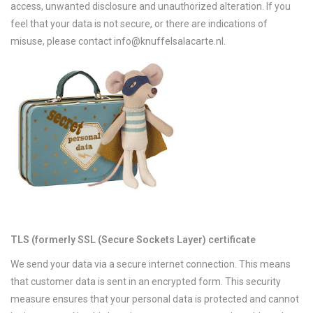
access, unwanted disclosure and unauthorized alteration. If you
feel that your data is not secure, or there are indications of
misuse, please contact
info@knuffelsalacarte.nl
.
TLS (formerly SSL (Secure Sockets Layer) certificate
We send your data via a secure internet connection. This means
that customer data is sent in an encrypted form. This security
measure ensures that your personal data is protected and cannot