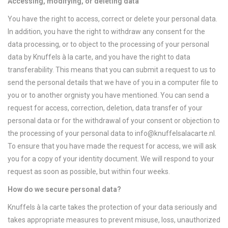
Accessing, modifying, or deleting data
You have the right to access, correct or delete your personal data.
In addition, you have the right to withdraw any consent for the
data processing, or to object to the processing of your personal
data by Knuffels à la carte, and you have the right to data
transferability. This means that you can submit a request to us to
send the personal details that we have of you in a computer file to
you or to another orgnisty you have mentioned. You can send a
request for access, correction, deletion, data transfer of your
personal data or for the withdrawal of your consent or objection to
the processing of your personal data to
info@knuffelsalacarte.nl
.
To ensure that you have made the request for access, we will ask
you for a copy of your identity document. We will respond to your
request as soon as possible, but within four weeks.
How do we secure personal data?
Knuffels à la carte takes the protection of your data seriously and
takes appropriate measures to prevent misuse, loss, unauthorized