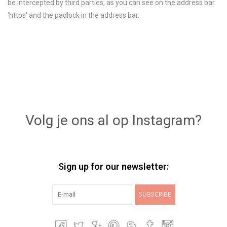
be intercepted by third parties, as you can see on the address bar
'https' and the padlock in the address bar.
Volg je ons al op Instagram?
Sign up for our newsletter:
SUBSCRIBE