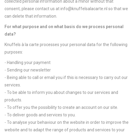
collected personal information about a minor without that
consent, please contact us at
info@knuffelsalacarte.nl
so that we
can delete that information.
For what purpose and on what basis do we process personal
data?
Knuffels à la carte processes your personal data for the following
purposes:
- Handling your payment
- Sending our newsletter
- Being able to call or email you if this is necessary to carry out our
services.
- To be able to inform you about changes to our services and
products.
- To offer you the possibility to create an account on our site.
- To deliver goods and services to you.
- To analyse your behaviour on the website in order to improve the
website and to adapt the range of products and services to your