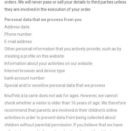
orders. We will never pass or sell your details to third parties unless
they are involved in the execution of your order.
Personal data that we process from you
Address data
Phone number
E-mail address
Other personal information that you actively provide, such as by
creating a profile on this website.
Information about your activities on our website
Internet browser and device type
bank account number
Special and/or sensitive personal data that we process
Knuffels à la carte does not ask for ages. However, we cannot
check whether a visitor is older than 16 years of age. We therefore
recommend that parents are involved in their children's online
activities in order to prevent data from being collected about
children without parental permission. If you believe that we have