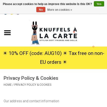
Please accept cookies to help us improve this website Is this OK?
Yes
No
More on cookies »
EUR
/
USD
0 Items - €0,00
Home
New
Cuddles
☀︎ 10% OFF (code: AUG10) ☀︎ Tax free on non-
EU orders ☀︎
Dolls
Privacy Policy & Cookies
SALE
HOME
/
PRIVACY POLICY & COOKIES
Gift Service
Our address and contact information
info