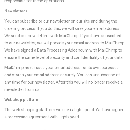
responsible for these operations
.
Newsletters:
You can subscribe to our newsletter on our site and during the
ordering process. If you do this, we will save your email address.
We send our newsletters with MailChimp. If you have subscribed
to our newsletter, we will provide your email address to MailChimp.
We have signed a Data Processing Addendum with MailChimp to
ensure the same level of security and confidentiality of your data.
MailChimp never uses your email address for its own purposes
and stores your email address securely. You can unsubscribe at
any time for our newsletter. After this you will no longer receive a
newsletter from us.
Webshop platform
The web shopping platform we use is Lightspeed. We have signed
a processing agreement with Lightspeed.