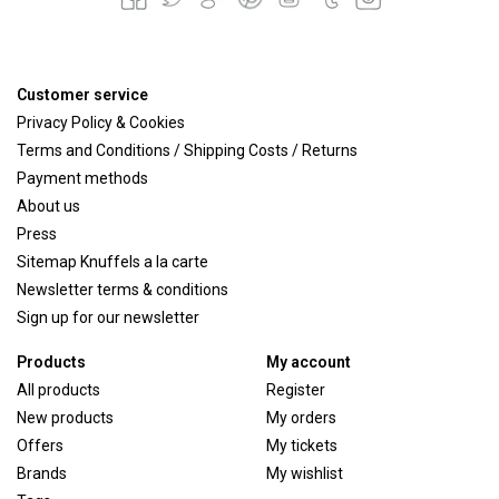
Customer service
Privacy Policy & Cookies
Terms and Conditions / Shipping Costs / Returns
Payment methods
About us
Press
Sitemap Knuffels a la carte
Newsletter terms & conditions
Sign up for our newsletter
Products
My account
All products
Register
New products
My orders
Offers
My tickets
Brands
My wishlist