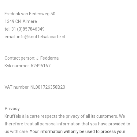
Frederik van Eedenweg 50
Lookbooks
1349 CN Almere
tel: 31 (0)857846349
Brands
email:
info@knuffelsalacarte.nl
Contact person: J. Feddema
Kvk nummer: 52495167
VAT number :NL001726358B20
Privacy
Knuffels à la carte respects the privacy of all its customers. We
therefore treat all personal information that you have provided to
us with care.
Your information will only be used to process your