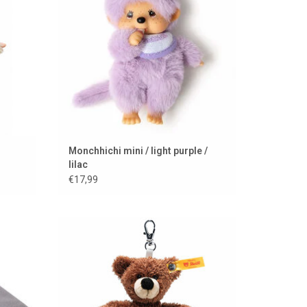
Monchhichi mini / light purple /
lilac
€17,99
 Danish
A teddy bear to take everywhere from Steiff
ADD TO CART