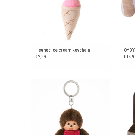
Heunec ice cream keychain
OYOY 
€2,99
€14,9
Monchhichi keychain
ADD TO CART