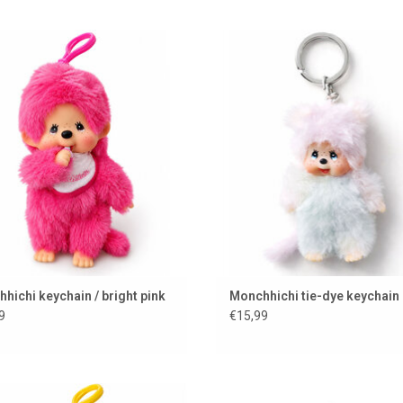
ichi keychain in a bright pink color
Monchhichi keychain
ADD TO CART
ADD TO CART
hichi keychain / bright pink
Monchhichi tie-dye keychain
9
€15,99
hichi keychain in a bright yellow
Jellycat dog to hang on your bag o