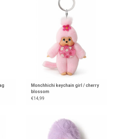
ADD TO CART
bag
Monchhichi keychain girl / cherry
blossom
€14,99
Mini Monchhichi / 15 cm
ADD TO CART