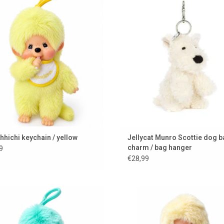
color
a key ring
ADD TO CART
ADD TO CART
hichi keychain / yellow
Jellycat Munro Scottie dog 
charm / bag hanger
9
€28,99
ichi keychain in a green/blue color
Mini Monchhichi / 15 cm
ADD TO CART
ADD TO CART