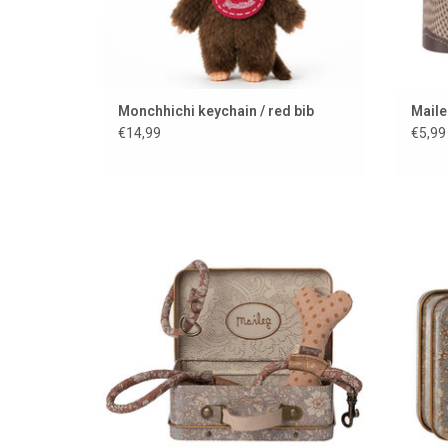
Monchhichi keychain / red bib
Maile
€14,99
€5,99
Stylish set for your cuddly dog from the
beautiful Danish brand Maileg
ADD TO CART