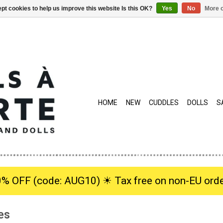
pt cookies to help us improve this website Is this OK?
Yes
No
More o
HOME
NEW
CUDDLES
DOLLS
S
0% OFF (code: AUG10) ☀︎ Tax free on non-EU orde
es