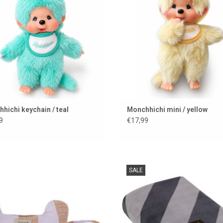
hichi keychain / teal
Monchhichi mini / yellow
9
€17,99
ecause dogs have style too.....
Stylish dog blanket KAYA from the
SALE
brand OYOY
ADD TO CART
ADD TO CART