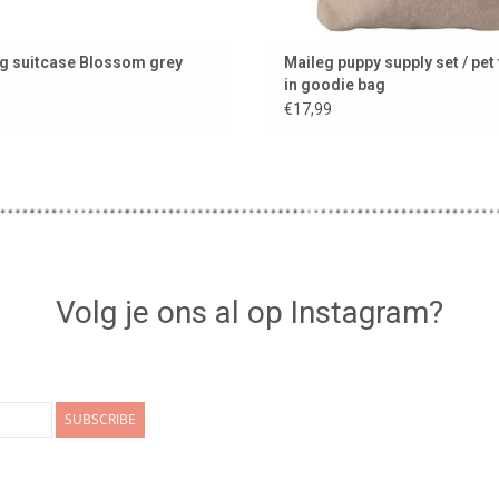
g suitcase Blossom grey
Maileg puppy supply set / pet
in goodie bag
€17,99
Volg je ons al op Instagram?
SUBSCRIBE