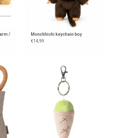
arm /
Monchhichi keychain boy
€14,99
autiful
Keychain with cuddly ice cream
ADD TO CART