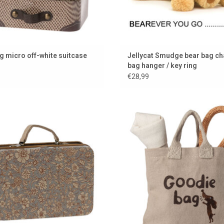
g micro off-white suitcase
Jellycat Smudge bear bag ch
bag hanger / key ring
€28,99
Metal case from Maileg
Set for your cuddly dog from the be
Danish brand Maileg
ADD TO CART
ADD TO CART