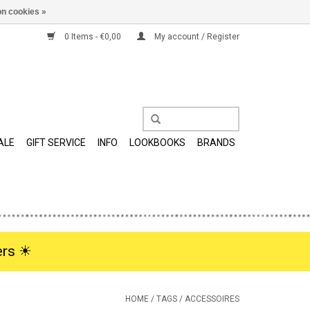
n cookies »
0 Items - €0,00
My account / Register
ALE
GIFT SERVICE
INFO
LOOKBOOKS
BRANDS
rs ☀︎
HOME
/
TAGS
/
ACCESSOIRES