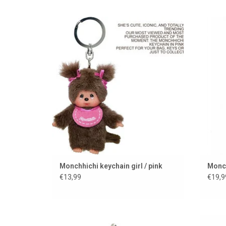
Monchhichi keychain
Monchh
ADD TO CART
Monchhichi keychain girl / pink
Monch
€13,99
€19,9
CARRY A HOME RUN EVERYWHERE........
Monch