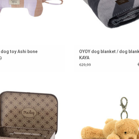
dog toy Ashi bone
OYOY dog blanket / dog blan
KAYA
9
€29,99
Metal case by Maileg
BEAREVER YOU GO..........
ADD TO CART
ADD TO CART