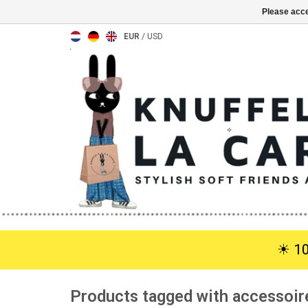
Please acce
EUR
/
USD
☀︎ 1
Products tagged with accessoir