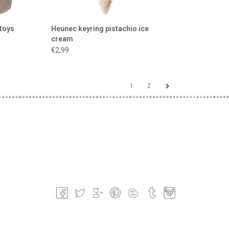
 toys
Heunec keyring pistachio ice
cream
€2,99
1
2