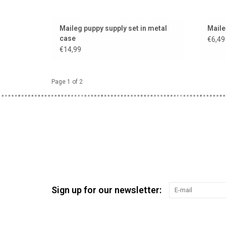
Maileg puppy supply set in metal
Maile
case
€6,49
€14,99
Page 1 of 2
Sign up for our newsletter: