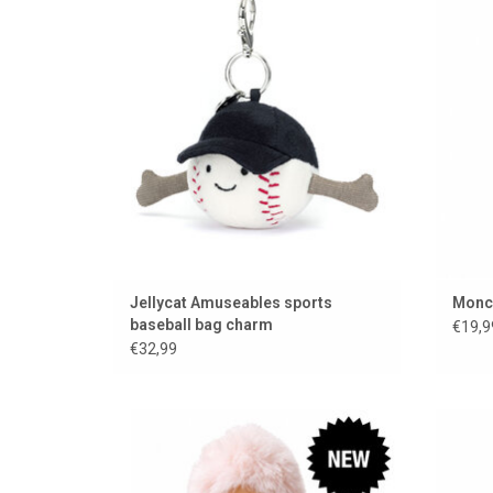
ADD TO CART
Jellycat Amuseables sports
Monch
baseball bag charm
€19,9
€32,99
Mini Monchhichi / 15 cm
Monchh
ADD TO CART