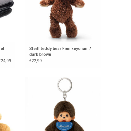
ket
Steiff teddy bear Finn keychain /
dark brown
€24,99
€22,99
Monchhichi keychain
ADD TO CART