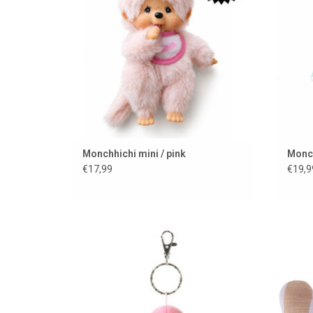
Monchhichi mini / pink
Monch
€17,99
€19,9
Keychain with cuddly ice cream
B
ADD TO CART