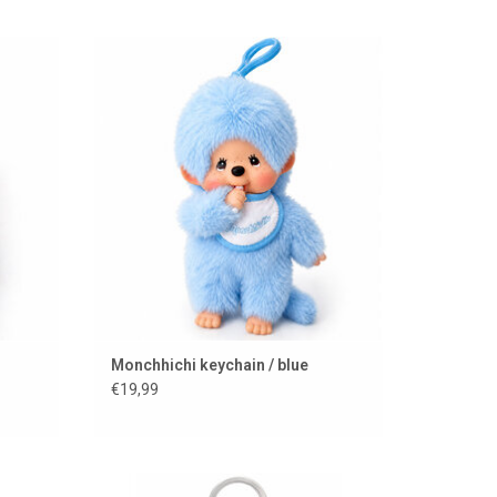
Monchhichi keychain in a blue color
ADD TO CART
Monchhichi keychain / blue
€19,99
r use as
Monchhichi Cherry Blossom keychain