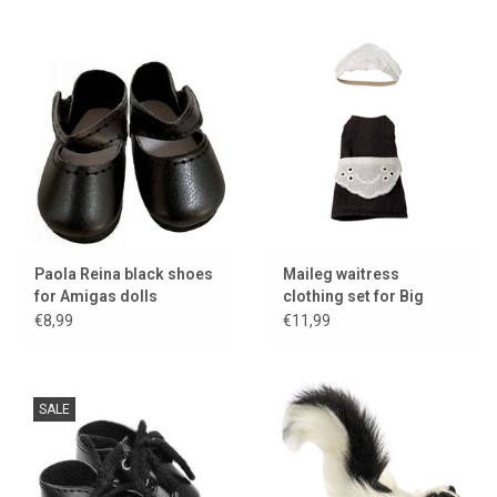
Paola Reina black shoes
Maileg waitress
for Amigas dolls
clothing set for Big
Sister mouse
€8,99
€11,99
SALE