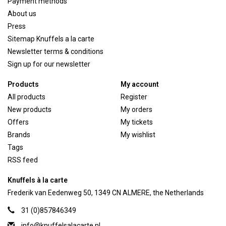
Payment methods
About us
Press
Sitemap Knuffels a la carte
Newsletter terms & conditions
Sign up for our newsletter
Products
My account
All products
Register
New products
My orders
Offers
My tickets
Brands
My wishlist
Tags
RSS feed
Knuffels à la carte
Frederik van Eedenweg 50, 1349 CN ALMERE, the Netherlands
31 (0)857846349
info@knuffelsalacarte.nl