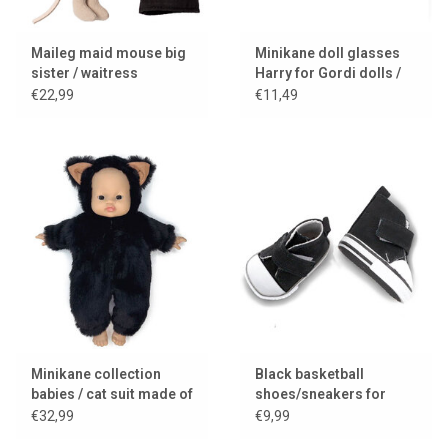
Maileg maid mouse big
Minikane doll glasses
sister / waitress
Harry for Gordi dolls /
black frame
€22,99
€11,49
Minikane collection
Black basketball
babies / cat suit made of
shoes/sneakers for
imitation fur
(AMIGAS) dolls
€32,99
€9,99