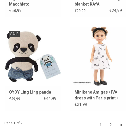
Macchiato
blanket KAYA
€58,99
€24,99
€29,99
SALE
OYOY Ling Ling panda
Minikane Amigas / IVA
dress with Paris print +
€44,99
€49,99
black headband
€21,99
Page 1 of 2
1
2