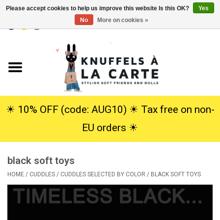
Please accept cookies to help us improve this website Is this OK?
Yes
No
More on cookies »
EUR
/
USD
0 Items - €0,00
Home
New
Cuddles
☀︎ 10% OFF (code: AUG10) ☀︎ Tax free on non-
EU orders ☀︎
Dolls
black soft toys
SALE
HOME
/
CUDDLES
/
CUDDLES SELECTED BY COLOR
/
BLACK SOFT TOYS
Gift Service
info