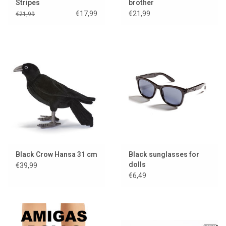
Stripes
brother
€17,99
€21,99
€21,99
Black Crow Hansa 31 cm
Black sunglasses for
dolls
€39,99
€6,49