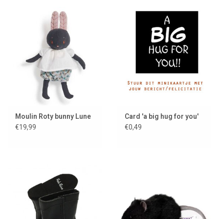
Moulin Roty bunny Lune
Card 'a big hug for you'
€19,99
€0,49