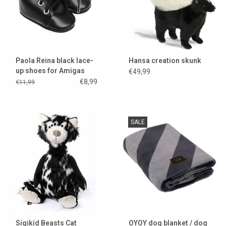
Paola Reina black lace-
Hansa creation skunk
up shoes for Amigas
€49,99
dolls
€8,99
€11,99
SALE
Sigikid Beasts Cat
OYOY dog blanket / dog