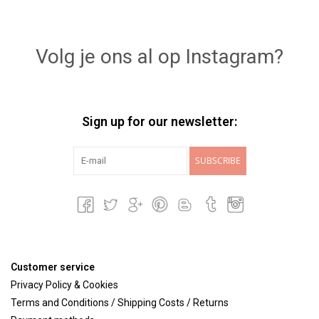
Volg je ons al op Instagram?
Sign up for our newsletter:
SUBSCRIBE
Customer service
Privacy Policy & Cookies
Terms and Conditions / Shipping Costs / Returns