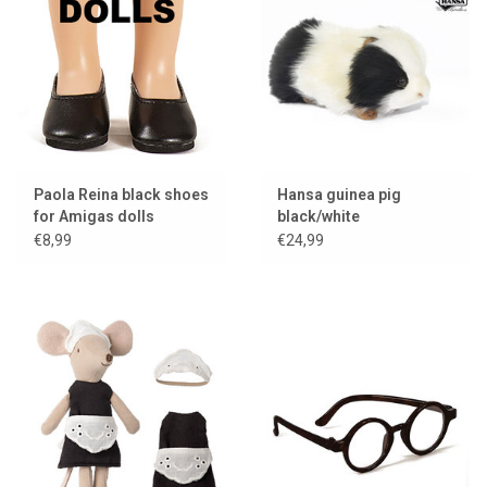
Paola Reina black shoes
Hansa guinea pig
for Amigas dolls
black/white
€8,99
€24,99