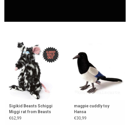
Lookbooks
Brands
Sigikid Beasts Schiggi
magpie cuddly toy
Miggi rat from Beasts
Hansa
Town
€62,99
€30,99