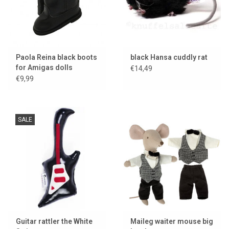
Paola Reina black boots
black Hansa cuddly rat
for Amigas dolls
€14,49
€9,99
SALE
Guitar rattler the White
Maileg waiter mouse big