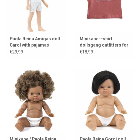
Paola Reina Amigas doll
Minikane t-shirt
Carol with pajamas
dollsgang outfitters for
Gordi dolls
€29,99
€18,99
Minikane / Paola Reina
Paola Reina Gordi doll