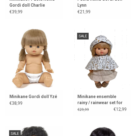
Gordi doll Charlie
Lynn
€39,99
€21,99
SALE
Minikane Gordi doll Yzé
Minikane ensemble
rainy / rainwear set for
€38,99
Gordi dolls
€12,99
€29,99
SALE