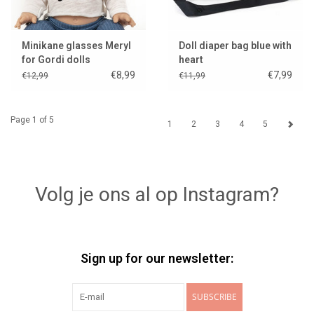
Minikane glasses Meryl
Doll diaper bag blue with
for Gordi dolls
heart
€8,99
€7,99
€12,99
€11,99
Page 1 of 5
1
2
3
4
5
Volg je ons al op Instagram?
Sign up for our newsletter:
SUBSCRIBE