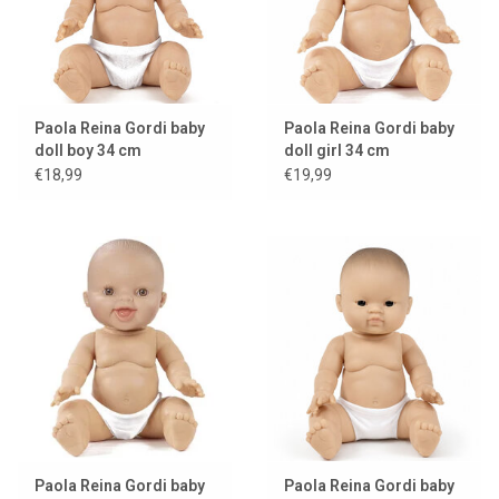
Paola Reina Gordi baby
Paola Reina Gordi baby
doll boy 34 cm
doll girl 34 cm
€18,99
€19,99
Paola Reina Gordi baby
Paola Reina Gordi baby