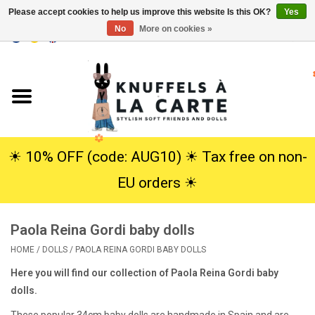
Please accept cookies to help us improve this website Is this OK?
Yes
No
More on cookies »
EUR
/
USD
0 Items - €0,00
Home
New
Cuddles
☀︎ 10% OFF (code: AUG10) ☀︎ Tax free on non-
EU orders ☀︎
Dolls
Paola Reina Gordi baby dolls
SALE
HOME
/
DOLLS
/
PAOLA REINA GORDI BABY DOLLS
Gift Service
Here you will find our collection of Paola Reina Gordi baby
dolls.
info
These popular 34cm baby dolls are handmade in Spain and are