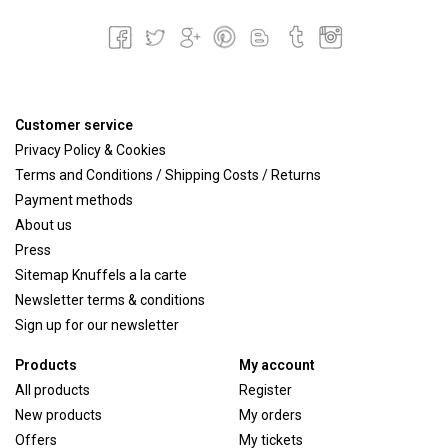
Customer service
Privacy Policy & Cookies
Terms and Conditions / Shipping Costs / Returns
Payment methods
About us
Press
Sitemap Knuffels a la carte
Newsletter terms & conditions
Sign up for our newsletter
Products
My account
All products
Register
New products
My orders
Offers
My tickets