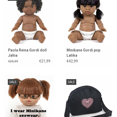
Paola Reina Gordi doll
Minikane Gordi pop
Jahia
Latika
€21,99
€42,99
€29,99
SALE
SALE