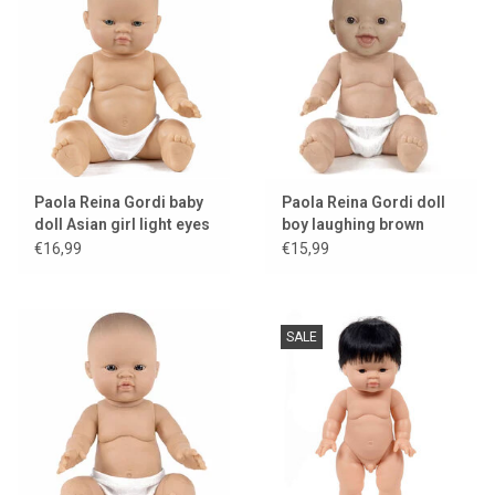
Paola Reina Gordi baby
Paola Reina Gordi doll
doll Asian girl light eyes
boy laughing brown
eyes
€16,99
€15,99
SALE