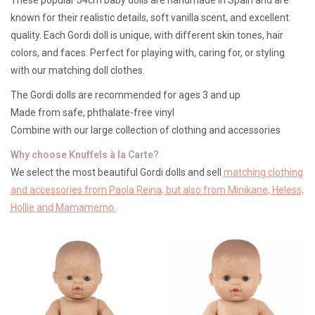
known for their realistic details, soft vanilla scent, and excellent
Lookbooks
quality. Each Gordi doll is unique, with different skin tones, hair
colors, and faces. Perfect for playing with, caring for, or styling
with our matching doll clothes.
Brands
The Gordi dolls are recommended for ages 3 and up
Made from safe, phthalate-free vinyl
Combine with our large collection of clothing and accessories
Why choose Knuffels à la Carte?
We select the most beautiful Gordi dolls and sell
matching clothing
and accessories from Paola Reina, but also from Minikane, Heless,
Hollie and Mamamemo.