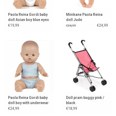
Paola Reina Gordi baby
Minikane Paola Reina
doll Asian boy blue eyes
doll Jude
€19,99
€24,99
€34,99
Paola Reina Gordi baby
Doll pram buggy pink /
doll boy with underwear
black
€24,99
€18,99