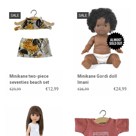
SALE
SALE
Minikane two-piece
Minikane Gordi doll
seventies beach set
Imani
Mimosa for the Gordi
€12,99
€24,99
€29,99
€36,99
dolls