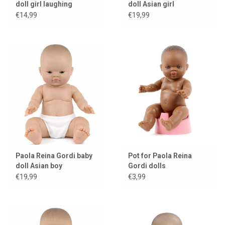
doll girl laughing
doll Asian girl
€14,99
€19,99
Paola Reina Gordi baby
Pot for Paola Reina
doll Asian boy
Gordi dolls
€19,99
€3,99