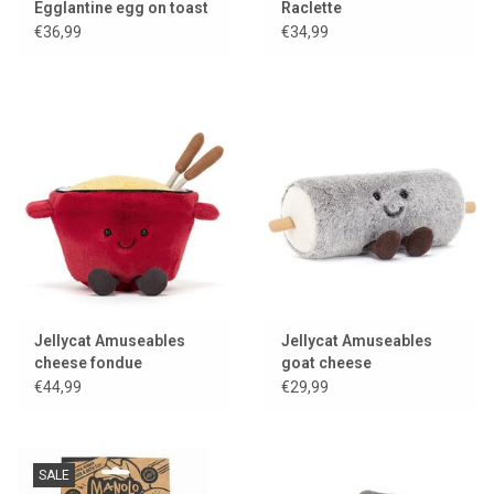
Egglantine egg on toast
Raclette
€36,99
€34,99
Jellycat Amuseables
Jellycat Amuseables
cheese fondue
goat cheese
€44,99
€29,99
SALE