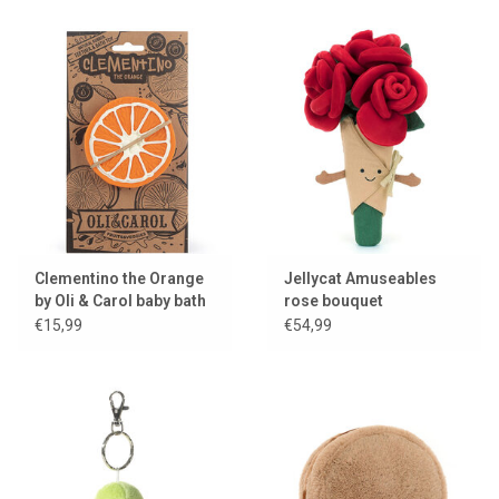
Clementino the Orange
Jellycat Amuseables
by Oli & Carol baby bath
rose bouquet
toy
€15,99
€54,99