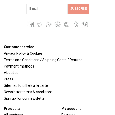
SUBSCRIBE
Customer service
Privacy Policy & Cookies
Terms and Conditions / Shipping Costs / Returns
Payment methods
About us
Press
Sitemap Knuffels a la carte
Newsletter terms & conditions
Sign up for our newsletter
Products
My account
All products
Register