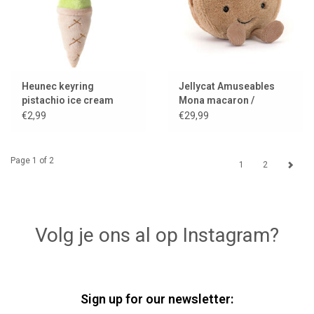
Heunec keyring
Jellycat Amuseables
pistachio ice cream
Mona macaron /
chocolate
€2,99
€29,99
Page 1 of 2
1
2
Volg je ons al op Instagram?
Sign up for our newsletter: