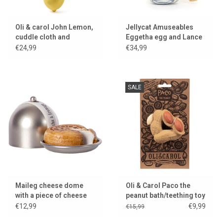
Oli & carol John Lemon,
Jellycat Amuseables
cuddle cloth and
Eggetha egg and Lance
teething toy
soldier
€24,99
€34,99
SALE
Maileg cheese dome
Oli & Carol Paco the
with a piece of cheese
peanut bath/teething toy
for the little mice
€12,99
€9,99
€15,99