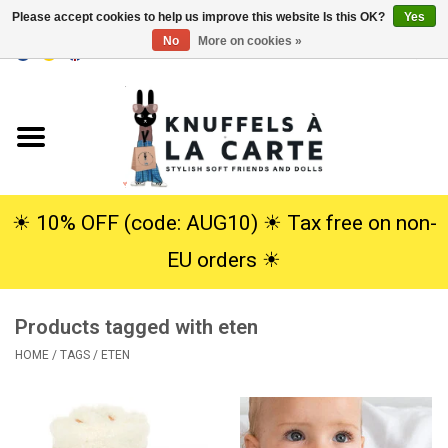
Please accept cookies to help us improve this website Is this OK?
Yes
No
More on cookies »
EUR
/
USD
0 Items - €0,00
Home
New
Cuddles
☀︎ 10% OFF (code: AUG10) ☀︎ Tax free on non-
EU orders ☀︎
Dolls
Products tagged with eten
SALE
HOME
/
TAGS
/
ETEN
Gift Service
info