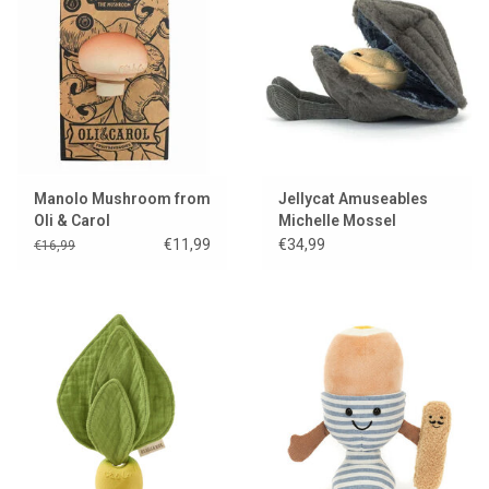
Manolo Mushroom from
Jellycat Amuseables
Oli & Carol
Michelle Mossel
€11,99
€34,99
€16,99