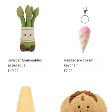
Jellycat Amuseables
Heunec ice cream
asparagus
keychain
€49,99
€2,99