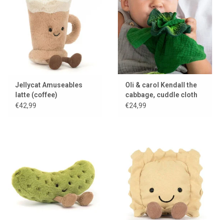
Lookbooks
Brands
Jellycat Amuseables
Oli & carol Kendall the
latte (coffee)
cabbage, cuddle cloth
and teething toy
€42,99
€24,99