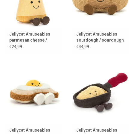
Jellycat Amuseables
Jellycat Amuseables
parmesan cheese /
sourdough / sourdough
parmesan
bread
€24,99
€44,99
Jellycat Amuseables
Jellycat Amuseables