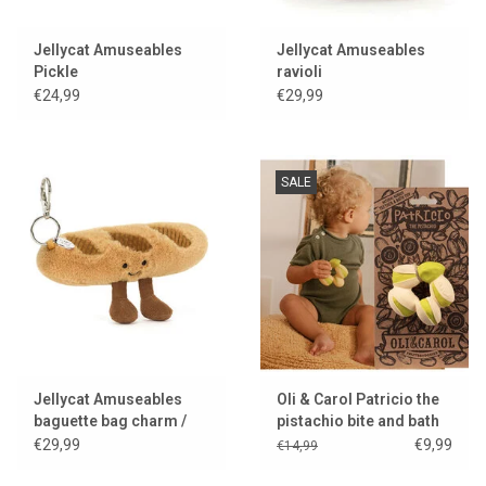
Jellycat Amuseables
Jellycat Amuseables
Pickle
ravioli
€24,99
€29,99
SALE
Jellycat Amuseables
Oli & Carol Patricio the
baguette bag charm /
pistachio bite and bath
keychain
toy
€29,99
€9,99
€14,99