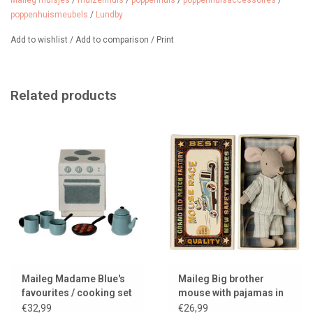
Maileg muisjes
/
muizenhuis
/
poppenhuis
/
poppenhuisaccessoires
/
poppenhuismeubels
/
Lundby
from 4 years / scale 1:18
Add to wishlist
/
Add to comparison
/
Print
Related products
Maileg Madame Blue's
Maileg Big brother
favourites / cooking set
mouse with pajamas in
for the mice
matchbox / collection
€32,99
€26,99