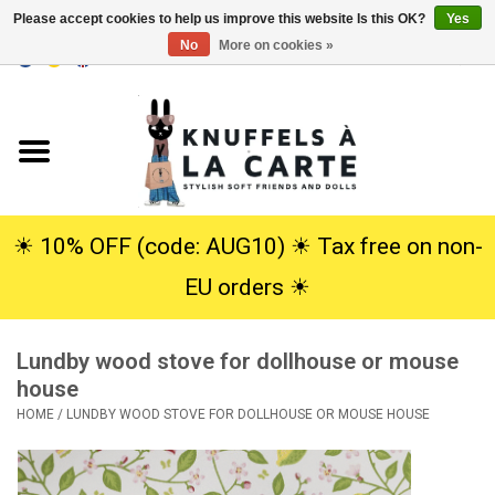
Please accept cookies to help us improve this website Is this OK?
Yes
No
More on cookies »
EUR
/
USD
0 Items - €0,00
Home
New
Cuddles
☀︎ 10% OFF (code: AUG10) ☀︎ Tax free on non-
EU orders ☀︎
Dolls
Lundby wood stove for dollhouse or mouse
SALE
house
HOME
/
LUNDBY WOOD STOVE FOR DOLLHOUSE OR MOUSE HOUSE
Gift Service
info