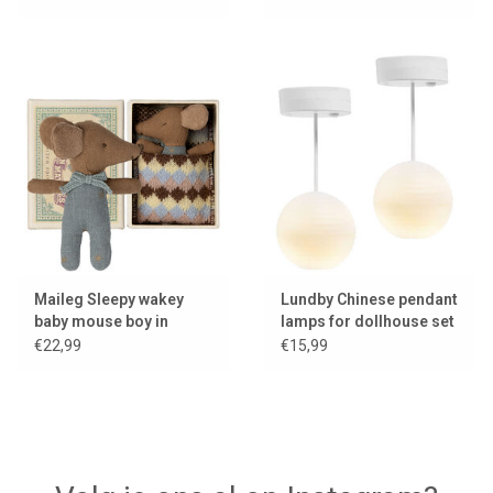
2024
Maileg Sleepy wakey
Lundby Chinese pendant
baby mouse boy in
lamps for dollhouse set
matchbox
of two with LED lighting
€22,99
€15,99