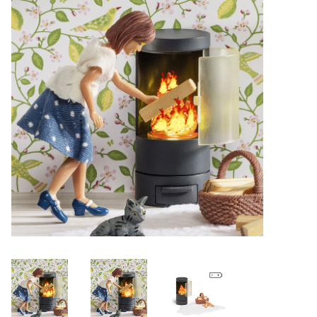
Lookbooks
Brands