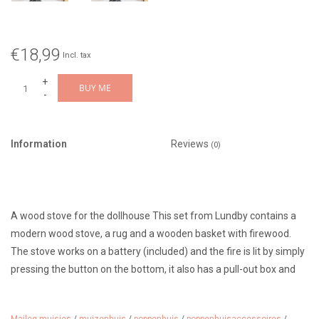
€18,99
Incl. tax
+
BUY ME
-
Information
Reviews
(0)
A wood stove for the dollhouse This set from Lundby contains a
modern wood stove, a rug and a wooden basket with firewood.
The stove works on a battery (included) and the fire is lit by simply
pressing the button on the bottom, it also has a pull-out box and
an opening door.
Also fun to use with the Maileg mice in the mouse house.