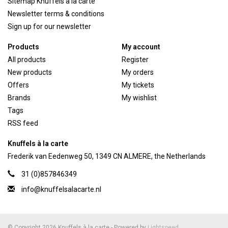
Sitemap Knuffels a la carte
Newsletter terms & conditions
Sign up for our newsletter
Products
My account
All products
Register
New products
My orders
Offers
My tickets
Brands
My wishlist
Tags
RSS feed
Knuffels à la carte
Frederik van Eedenweg 50, 1349 CN ALMERE, the Netherlands
31 (0)857846349
info@knuffelsalacarte.nl
© Copyright 2026 Knuffels à la carte - Powered by
Lightspeed