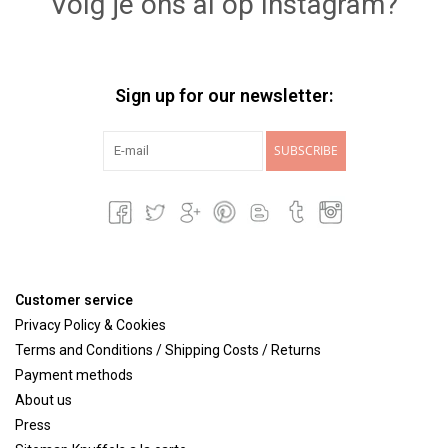
Volg je ons al op Instagram?
Sign up for our newsletter:
SUBSCRIBE
Customer service
Privacy Policy & Cookies
Terms and Conditions / Shipping Costs / Returns
Payment methods
About us
Press