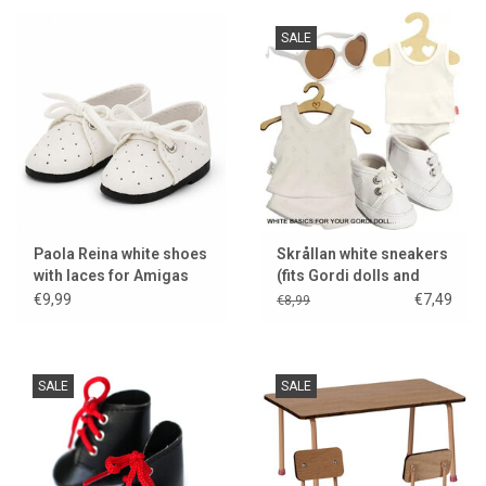
SALE
Paola Reina white shoes
Skrållan white sneakers
with laces for Amigas
(fits Gordi dolls and
dolls
Miniland dolls / display
€9,99
€7,49
€8,99
model)
SALE
SALE