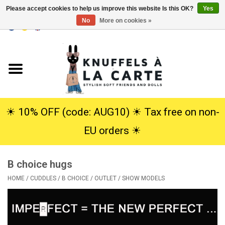
Please accept cookies to help us improve this website Is this OK?
Yes
No
More on cookies »
EUR
/
USD
0 Items - €0,00
Home
New
Cuddles
☀︎ 10% OFF (code: AUG10) ☀︎ Tax free on non-
EU orders ☀︎
Dolls
B choice hugs
SALE
HOME
/
CUDDLES
/
B CHOICE / OUTLET / SHOW MODELS
Gift Service
info