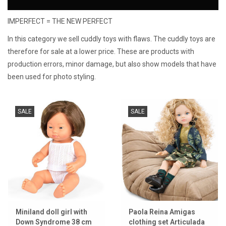
IMPERFECT = THE NEW PERFECT
Lookbooks
In this category we sell cuddly toys with flaws. The cuddly toys are
Brands
therefore for sale at a lower price. These are products with
production errors, minor damage, but also show models that have
been used for photo styling.
SALE
SALE
Miniland doll girl with
Paola Reina Amigas
Down Syndrome 38 cm
clothing set Articulada