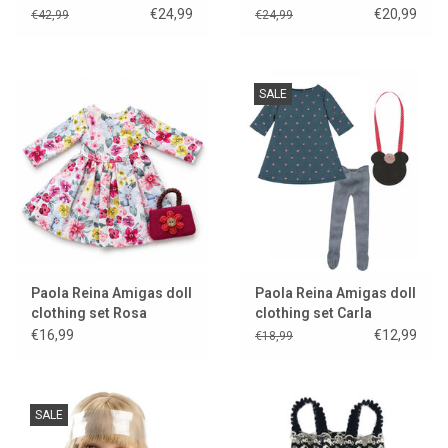
Manica
€24,99
€20,99
€42,99
€24,99
SALE
Paola Reina Amigas doll
Paola Reina Amigas doll
clothing set Rosa
clothing set Carla
€16,99
€12,99
€18,99
SALE