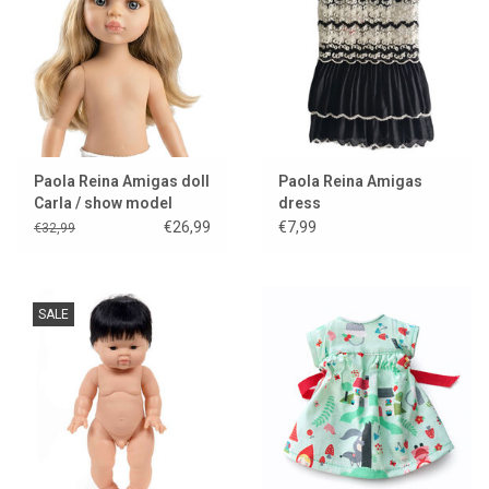
Paola Reina Amigas doll
Paola Reina Amigas
Carla / show model
dress
€26,99
€7,99
€32,99
SALE