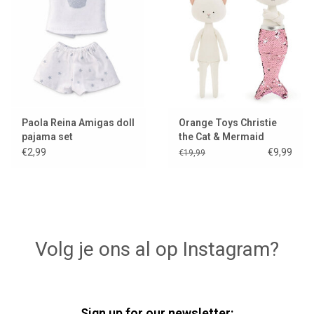
Paola Reina Amigas doll
Orange Toys Christie
pajama set
the Cat & Mermaid
€2,99
€9,99
€19,99
Volg je ons al op Instagram?
Sign up for our newsletter: