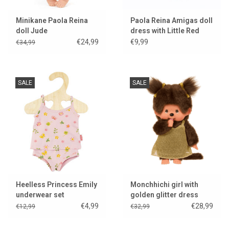
Minikane Paola Reina
Paola Reina Amigas doll
doll Jude
dress with Little Red
Riding Hood print
€24,99
€9,99
€34,99
SALE
SALE
Heelless Princess Emily
Monchhichi girl with
underwear set
golden glitter dress
€4,99
€28,99
€12,99
€32,99