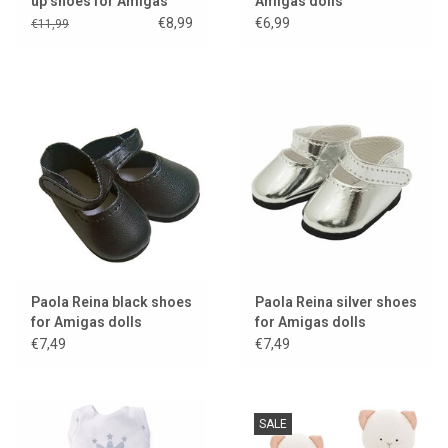
up shoes for Amigas
Amigas dolls
dolls
€8,99
€6,99
€11,99
Paola Reina black shoes
Paola Reina silver shoes
for Amigas dolls
for Amigas dolls
€7,49
€7,49
SALE