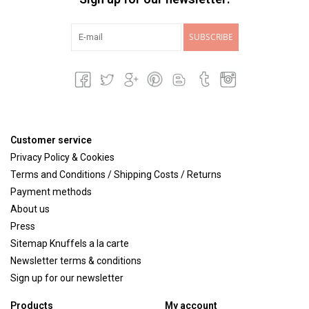
SUBSCRIBE
Customer service
Privacy Policy & Cookies
Terms and Conditions / Shipping Costs / Returns
Payment methods
About us
Press
Sitemap Knuffels a la carte
Newsletter terms & conditions
Sign up for our newsletter
Products
My account