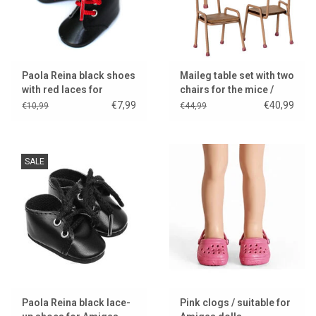
Paola Reina black shoes
Maileg table set with two
with red laces for
chairs for the mice /
Amigas dolls
dark powder
€7,99
€40,99
€10,99
€44,99
SALE
Paola Reina black lace-
Pink clogs / suitable for