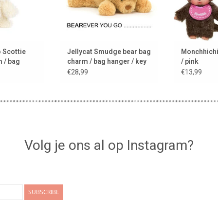
 Scottie
Jellycat Smudge bear bag
Monchhichi 
 / bag
charm / bag hanger / key
/ pink
ring
€28,99
€13,99
Volg je ons al op Instagram?
SUBSCRIBE