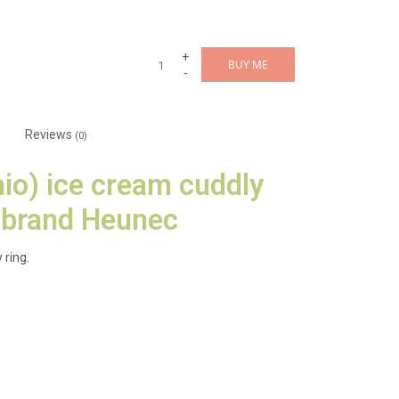
+
BUY ME
-
Reviews
(0)
hio) ice cream cuddly
 brand Heunec
 ring.