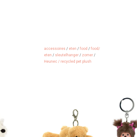
accessoires
/
eten
/
food
/
food/
eten
/
sleutelhanger
/
zomer
/
Heunec / recycled pet plush
ang on your bag
BEAREVER YOU GO..........
Monchhi
 key ring
ADD TO CART
ADD 
 CART