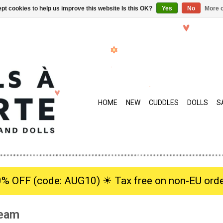
pt cookies to help us improve this website Is this OK?
Yes
No
More o
HOME
NEW
CUDDLES
DOLLS
S
0% OFF (code: AUG10) ☀︎ Tax free on non-EU orde
ream