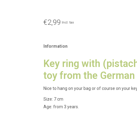
€2,99
Incl. tax
Information
Key ring with (pistac
toy from the German
Nice to hang on your bag or of course on your key
Size: 7 cm
Age: from 3 years.