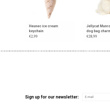
Heunec ice cream
Jellycat Munro
keychain
dog bag charm
hanger
€2,99
€28,99
Sign up for our newsletter: