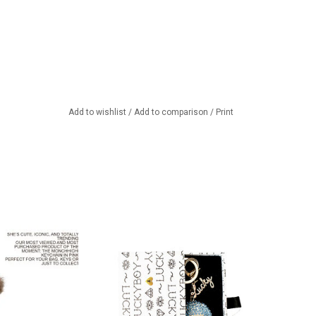
Add to wishlist
/
Add to comparison
/
Print
chi keychain
Beautiful stylish keyring from the
Danish brand Luckyboysunday.
TO CART
Packed in a beautiful gift box.
ADD TO CART