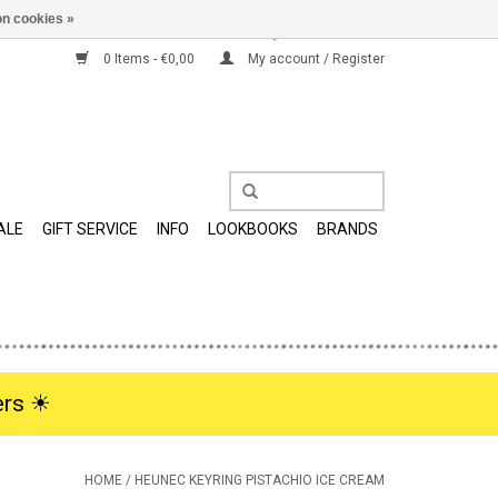
n cookies »
0 Items - €0,00
My account / Register
ALE
GIFT SERVICE
INFO
LOOKBOOKS
BRANDS
rs ☀︎
HOME
/
HEUNEC KEYRING PISTACHIO ICE CREAM