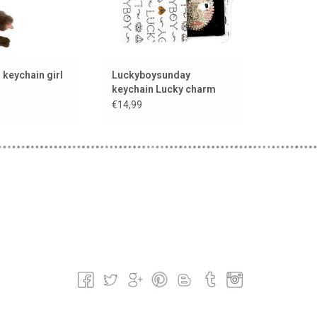
keychain girl
Luckyboysunday
keychain Lucky charm
€14,99