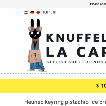
Please acce
EUR
/
USD
☀︎ 1
Heunec keyring pistachio ice c