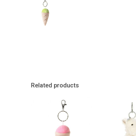
Related products
Keychain with cuddly ice cream
Jellycat dog to h
or use as a
ADD TO CART
ADD TO