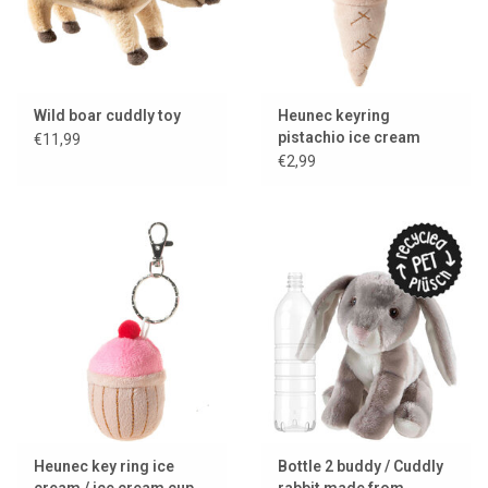
Wild boar cuddly toy
Heunec keyring
pistachio ice cream
€11,99
€2,99
Heunec key ring ice
Bottle 2 buddy / Cuddly
cream / ice cream cup
rabbit made from