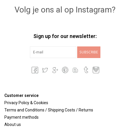
Volg je ons al op Instagram?
Sign up for our newsletter:
SUBSCRIBE
Customer service
Privacy Policy & Cookies
Terms and Conditions / Shipping Costs / Returns
Payment methods
About us