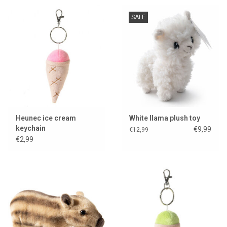
SALE
Lookbooks
Brands
Heunec ice cream
White llama plush toy
keychain
€9,99
€12,99
€2,99