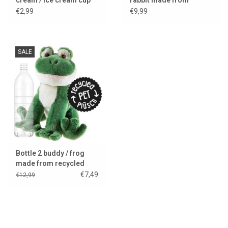
recycled PET bottles
€2,99
€9,99
SALE
Bottle 2 buddy / frog
made from recycled
PET bottles
€7,49
€12,99