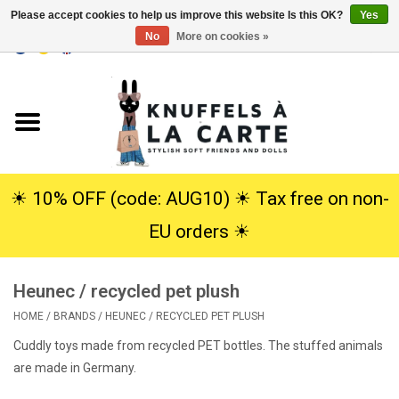
Please accept cookies to help us improve this website Is this OK?
Yes
No
More on cookies »
EUR
/
USD
0 Items - €0,00
Home
New
Cuddles
☀︎ 10% OFF (code: AUG10) ☀︎ Tax free on non-
EU orders ☀︎
Dolls
Heunec / recycled pet plush
SALE
HOME
/
BRANDS
/
HEUNEC / RECYCLED PET PLUSH
Gift Service
Cuddly toys made from recycled PET bottles. The stuffed animals
are made in Germany.
info