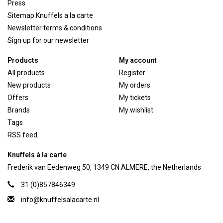
Press
Sitemap Knuffels a la carte
Newsletter terms & conditions
Sign up for our newsletter
Products
My account
All products
Register
New products
My orders
Offers
My tickets
Brands
My wishlist
Tags
RSS feed
Knuffels à la carte
Frederik van Eedenweg 50, 1349 CN ALMERE, the Netherlands
31 (0)857846349
info@knuffelsalacarte.nl