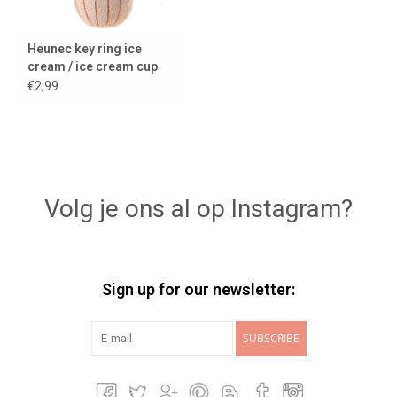
Heunec key ring ice
cream / ice cream cup
€2,99
Volg je ons al op Instagram?
Sign up for our newsletter:
SUBSCRIBE