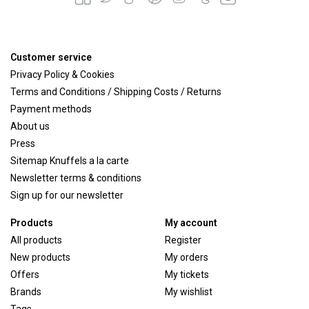
Customer service
Privacy Policy & Cookies
Terms and Conditions / Shipping Costs / Returns
Payment methods
About us
Press
Sitemap Knuffels a la carte
Newsletter terms & conditions
Sign up for our newsletter
Products
My account
All products
Register
New products
My orders
Offers
My tickets
Brands
My wishlist