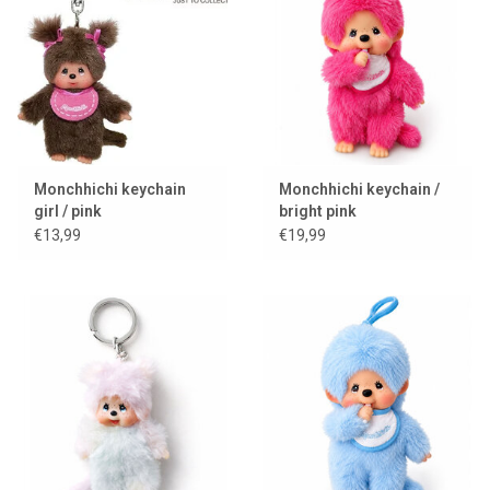
Lookbooks
Brands
Monchhichi keychain
Monchhichi keychain /
girl / pink
bright pink
€13,99
€19,99