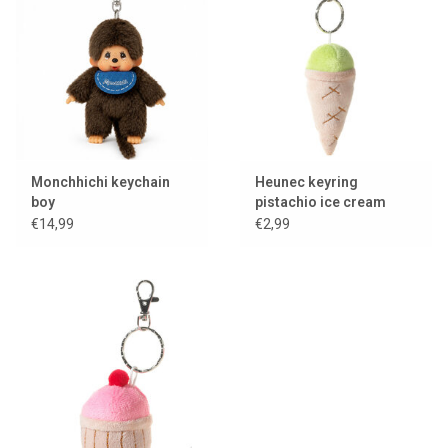
Monchhichi keychain
Heunec keyring
boy
pistachio ice cream
€14,99
€2,99