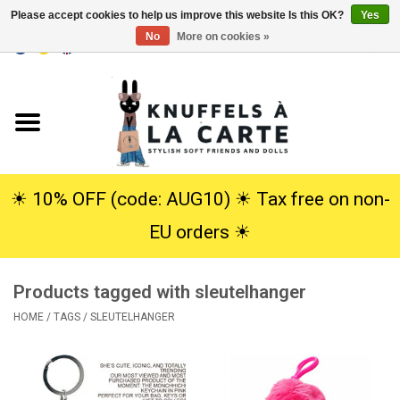
Please accept cookies to help us improve this website Is this OK?
Yes
No
More on cookies »
EUR
/
USD
0 Items - €0,00
Home
New
Cuddles
☀︎ 10% OFF (code: AUG10) ☀︎ Tax free on non-
EU orders ☀︎
Dolls
Products tagged with sleutelhanger
SALE
HOME
/
TAGS
/
SLEUTELHANGER
Gift Service
info