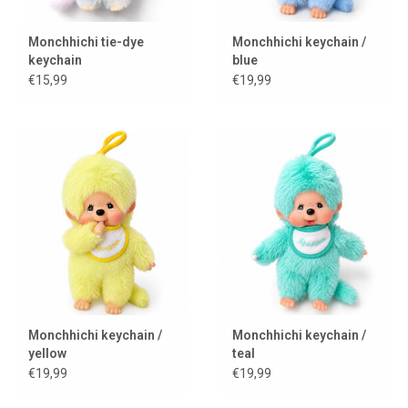
Monchhichi tie-dye
Monchhichi keychain /
keychain
blue
€15,99
€19,99
Monchhichi keychain /
Monchhichi keychain /
yellow
teal
€19,99
€19,99