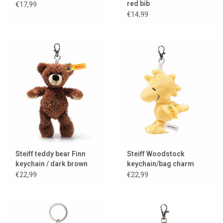
red bib
€17,99
€14,99
Steiff teddy bear Finn
Steiff Woodstock
keychain / dark brown
keychain/bag charm
€22,99
€22,99