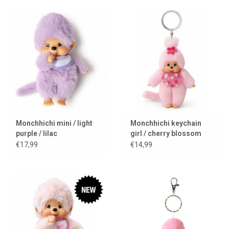
Monchhichi mini / light
Monchhichi keychain
purple / lilac
girl / cherry blossom
€17,99
€14,99