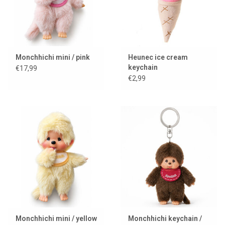
Monchhichi mini / pink
Heunec ice cream
keychain
€17,99
€2,99
Monchhichi mini / yellow
Monchhichi keychain /