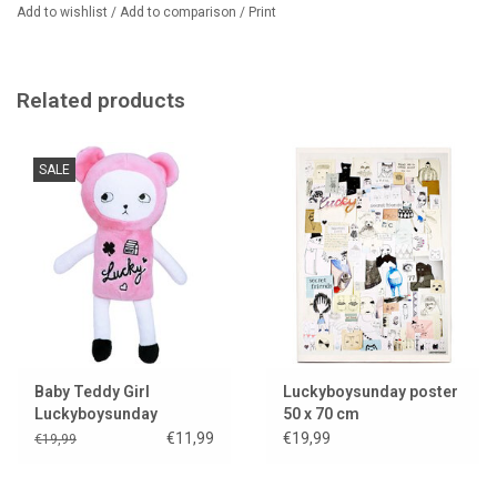
Add to wishlist
/
Add to comparison
/
Print
Related products
SALE
Baby Teddy Girl
Luckyboysunday poster
Luckyboysunday
50 x 70 cm
€11,99
€19,99
€19,99