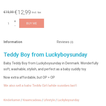
€12,99
€19,99
Incl. tax
+
BUY ME
-
Information
Reviews
(0)
Teddy Boy from Luckyboysunday
Baby Teddy Boy from Luckyboysunday in Denmark. Wonderfully
soft, washable, stylish, and perfect as a baby cuddly toy.
Now extra affordable, but OP = OP
We also sell a baby Teddy Girl (while supplies last)
We sell many more Luckyboysunday items.
Check them out here.
Kinderkamer
/
Kraamcadeau
/
Lifestyle
/
Luckyboysunday