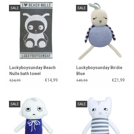
SALE
SALE
Luckyboysunday Beach
Luckyboysunday Birdie
Nulle bath towel
Blue
€14,99
€21,99
€24,99
€49,99
SALE
SALE