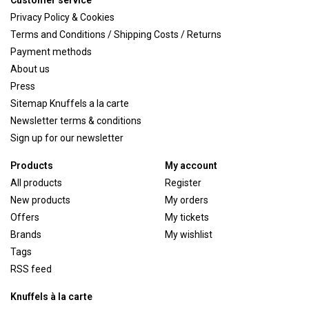
Customer service
Privacy Policy & Cookies
Terms and Conditions / Shipping Costs / Returns
Payment methods
About us
Press
Sitemap Knuffels a la carte
Newsletter terms & conditions
Sign up for our newsletter
Products
My account
All products
Register
New products
My orders
Offers
My tickets
Brands
My wishlist
Tags
RSS feed
Knuffels à la carte