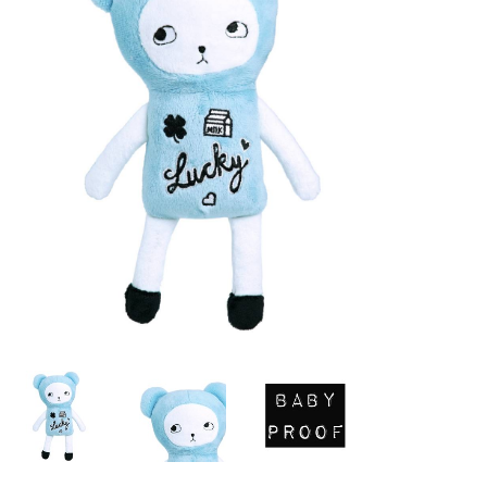
Lookbooks
Brands