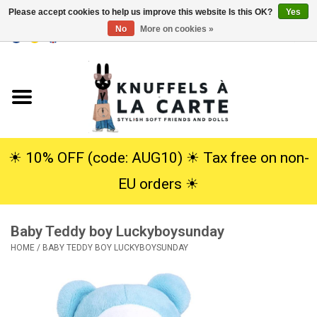
Please accept cookies to help us improve this website Is this OK?
Yes
No
More on cookies »
EUR
/
USD
0 Items - €0,00
Home
New
Cuddles
☀︎ 10% OFF (code: AUG10) ☀︎ Tax free on non-
EU orders ☀︎
Dolls
Baby Teddy boy Luckyboysunday
SALE
HOME
/
BABY TEDDY BOY LUCKYBOYSUNDAY
Gift Service
info