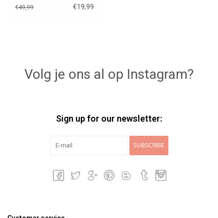
€19,99
€49,99
Volg je ons al op Instagram?
Sign up for our newsletter:
SUBSCRIBE