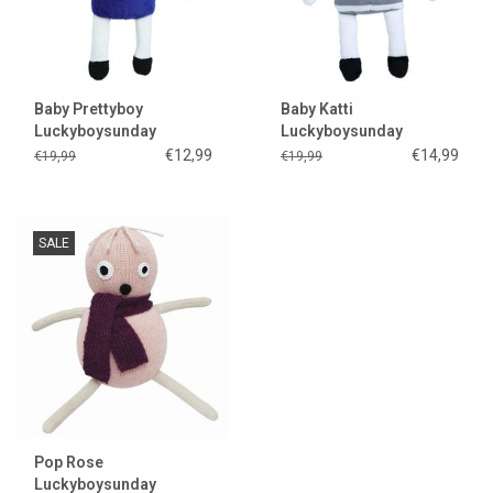
Baby Prettyboy
Baby Katti
Luckyboysunday
Luckyboysunday
€12,99
€14,99
€19,99
€19,99
SALE
Pop Rose
Luckyboysunday