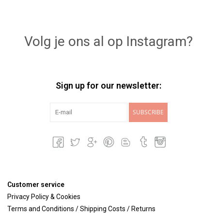
Volg je ons al op Instagram?
Sign up for our newsletter:
SUBSCRIBE
Customer service
Privacy Policy & Cookies
Terms and Conditions / Shipping Costs / Returns