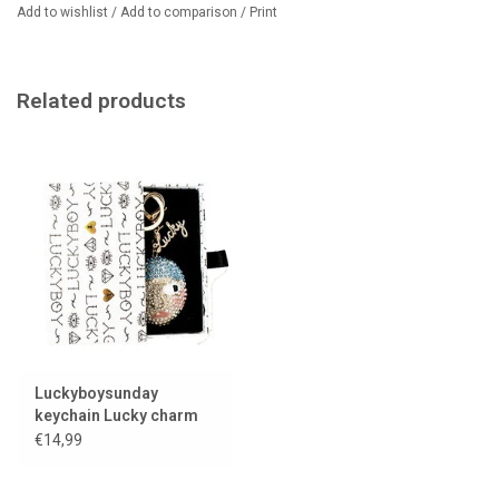
Add to wishlist
/
Add to comparison
/
Print
Related products
Luckyboysunday
keychain Lucky charm
€14,99