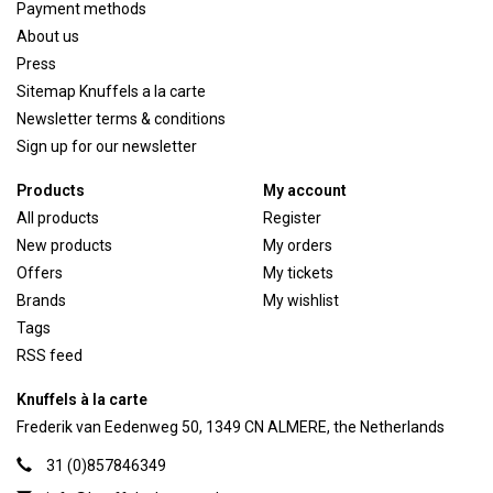
Payment methods
About us
Press
Sitemap Knuffels a la carte
Newsletter terms & conditions
Sign up for our newsletter
Products
My account
All products
Register
New products
My orders
Offers
My tickets
Brands
My wishlist
Tags
RSS feed
Knuffels à la carte
Frederik van Eedenweg 50, 1349 CN ALMERE, the Netherlands
31 (0)857846349