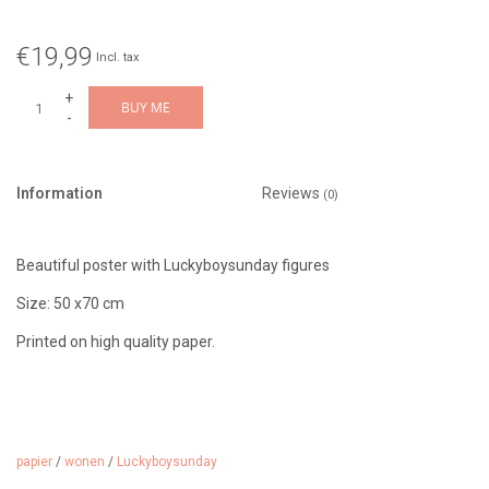
€19,99
Incl. tax
+
BUY ME
-
Information
Reviews
(0)
Beautiful poster with Luckyboysunday figures
Size: 50 x70 cm
Printed on high quality paper.
papier
/
wonen
/
Luckyboysunday