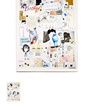
Lookbooks
Brands