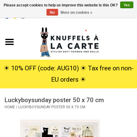
Please accept cookies to help us improve this website Is this OK?
Yes
No
More on cookies »
EUR
/
USD
0 Items - €0,00
Home
New
Cuddles
☀︎ 10% OFF (code: AUG10) ☀︎ Tax free on non-
EU orders ☀︎
Dolls
Luckyboysunday poster 50 x 70 cm
SALE
HOME
/
LUCKYBOYSUNDAY POSTER 50 X 70 CM
Gift Service
info