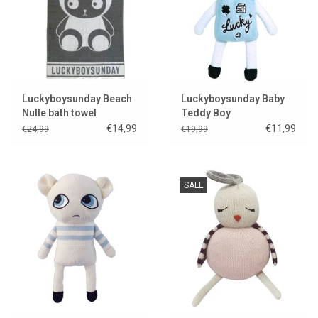
Luckyboysunday Beach
Luckyboysunday Baby
Nulle bath towel
Teddy Boy
€14,99
€11,99
€24,99
€19,99
SALE