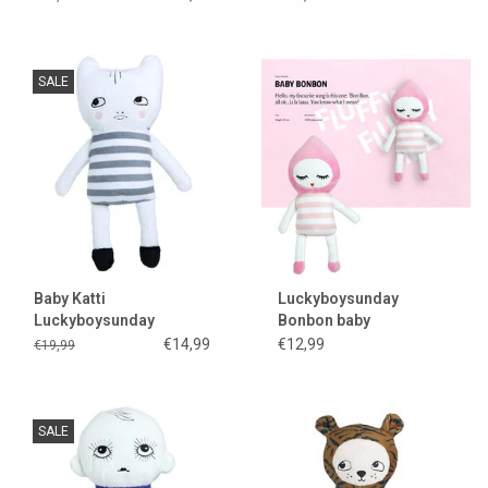
SALE
Baby Katti
Luckyboysunday
Luckyboysunday
Bonbon baby
€14,99
€12,99
€19,99
SALE