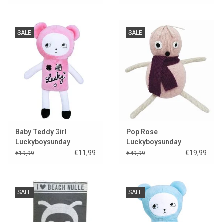
SALE
SALE
Baby Teddy Girl
Pop Rose
Luckyboysunday
Luckyboysunday
€11,99
€19,99
€19,99
€49,99
SALE
SALE