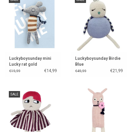
Luckyboysunday mini
Luckyboysunday Birdie
Lucky rat gold
Blue
€14,99
€21,99
€19,99
€49,99
SALE