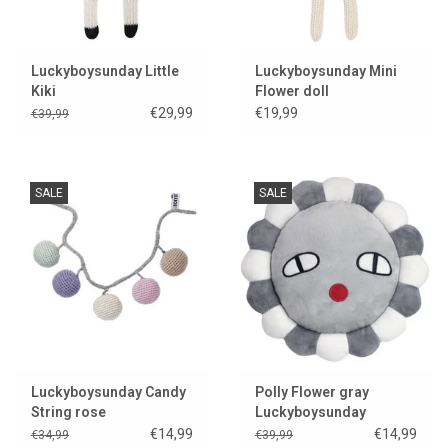
Luckyboysunday Little
Luckyboysunday Mini
Kiki
Flower doll
€29,99
€19,99
€39,99
SALE
SALE
Luckyboysunday Candy
Polly Flower gray
String rose
Luckyboysunday
€14,99
€14,99
€34,99
€39,99