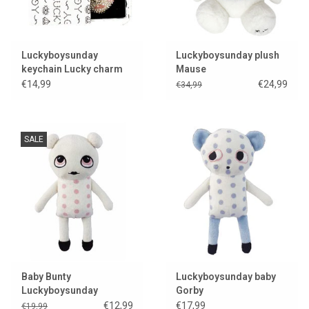
Luckyboysunday
Luckyboysunday plush
keychain Lucky charm
Mause
€14,99
€24,99
€34,99
SALE
Baby Bunty
Luckyboysunday baby
Luckyboysunday
Gorby
€12,99
€17,99
€19,99