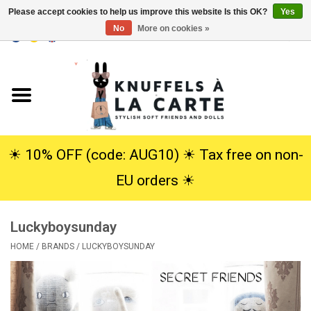
Please accept cookies to help us improve this website Is this OK?
Yes
No
More on cookies »
EUR
/
USD
0 Items - €0,00
Home
New
Cuddles
☀︎ 10% OFF (code: AUG10) ☀︎ Tax free on non-
EU orders ☀︎
Dolls
Luckyboysunday
SALE
HOME
/
BRANDS
/
LUCKYBOYSUNDAY
Gift Service
info