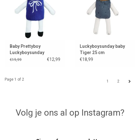
Baby Prettyboy
Luckyboysunday baby
Luckyboysunday
Tiger 25 cm
€12,99
€18,99
€19,99
Page 1 of 2
1
2
Volg je ons al op Instagram?