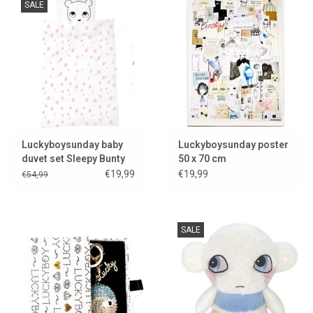
SALE
Luckyboysunday baby
Luckyboysunday poster
duvet set Sleepy Bunty
50 x 70 cm
€19,99
€19,99
€54,99
SALE