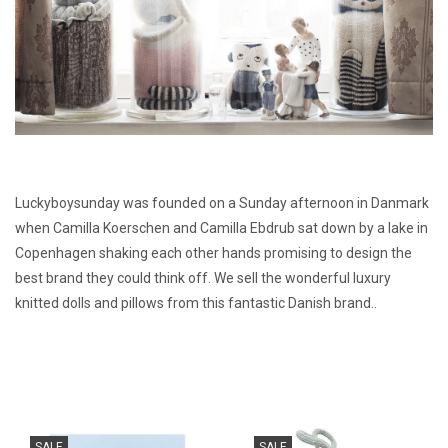
Lookbooks
Brands
Luckyboysunday was founded on a Sunday afternoon in Danmark
when Camilla Koerschen and Camilla Ebdrub sat down by a lake in
Copenhagen shaking each other hands promising to design the
best brand they could think off. We sell the wonderful luxury
knitted dolls and pillows from this fantastic Danish brand..
SALE
SALE