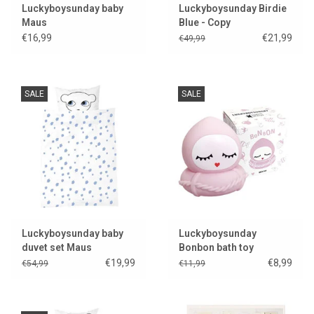
Luckyboysunday baby
Luckyboysunday Birdie
Maus
Blue - Copy
€16,99
€21,99
€49,99
SALE
SALE
Luckyboysunday baby
Luckyboysunday
duvet set Maus
Bonbon bath toy
€19,99
€8,99
€54,99
€11,99