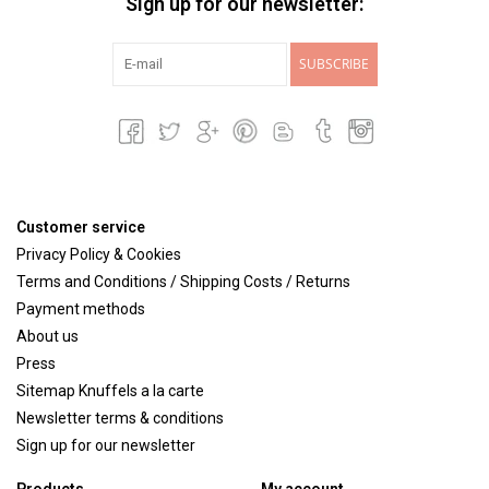
Sign up for our newsletter:
SUBSCRIBE
Customer service
Privacy Policy & Cookies
Terms and Conditions / Shipping Costs / Returns
Payment methods
About us
Press
Sitemap Knuffels a la carte
Newsletter terms & conditions
Sign up for our newsletter
Products
My account