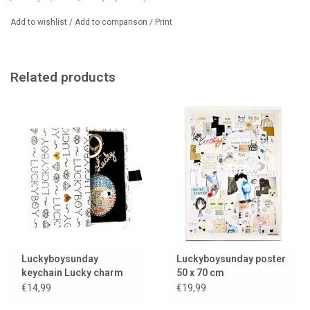
Luckyboysunday doll is available in
multiple colors
Add to wishlist
/
Add to comparison
/
Print
Related products
Luckyboysunday
Luckyboysunday poster
keychain Lucky charm
50 x 70 cm
€14,99
€19,99