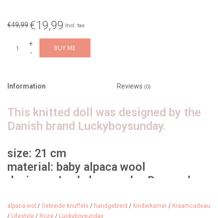
€19,99
€49,99
Incl. tax
+
BUY ME
-
Information
Reviews
(0)
This knitted doll was designed by the
Danish brand Luckyboysunday.
size: 21 cm
material: baby alpaca wool
designer: Luckyboysunday Denmark
age: from 0 years
alpaca wol
/
Gebreide knuffels
/
handgebreid
/
Kinderkamer
/
Kraamcadeau
/
Lifestyle
/
Roze
/
Luckyboysunday