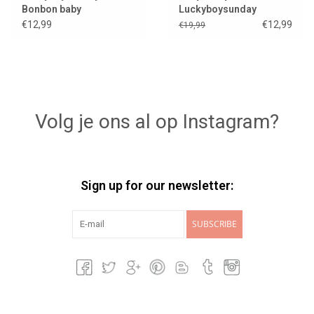
Bonbon baby
Luckyboysunday
€12,99
€12,99
€19,99
Volg je ons al op Instagram?
Sign up for our newsletter:
SUBSCRIBE