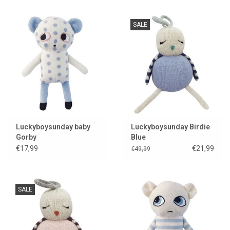
SALE
Luckyboysunday baby
Luckyboysunday Birdie
Gorby
Blue
€17,99
€21,99
€49,99
SALE