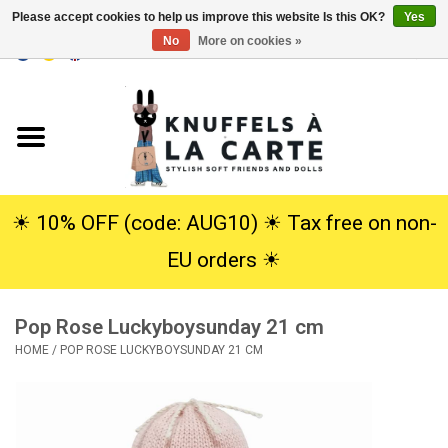
Please accept cookies to help us improve this website Is this OK?
Yes
No
More on cookies »
EUR
/
USD
0 Items - €0,00
Home
New
Cuddles
☀︎ 10% OFF (code: AUG10) ☀︎ Tax free on non-
EU orders ☀︎
Dolls
Pop Rose Luckyboysunday 21 cm
SALE
HOME
/
POP ROSE LUCKYBOYSUNDAY 21 CM
Gift Service
info