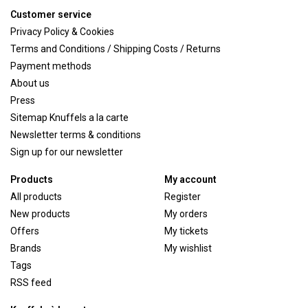
Customer service
Privacy Policy & Cookies
Terms and Conditions / Shipping Costs / Returns
Payment methods
About us
Press
Sitemap Knuffels a la carte
Newsletter terms & conditions
Sign up for our newsletter
Products
My account
All products
Register
New products
My orders
Offers
My tickets
Brands
My wishlist
Tags
RSS feed