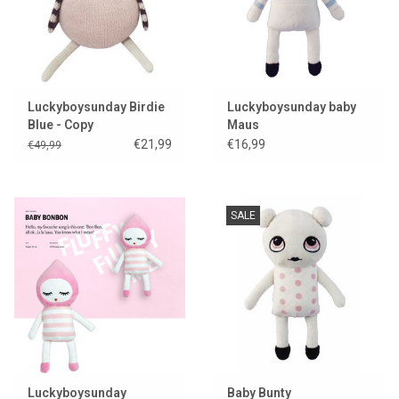
Luckyboysunday Birdie
Luckyboysunday baby
Blue - Copy
Maus
€21,99
€16,99
€49,99
SALE
Luckyboysunday
Baby Bunty