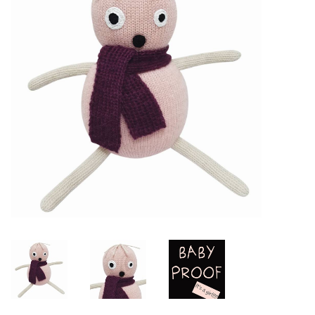
Lookbooks
Brands