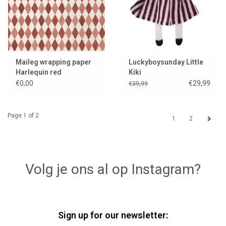
Maileg wrapping paper
Luckyboysunday Little
Harlequin red
Kiki
€0,00
€29,99
€39,99
Page 1 of 2
1
2
Volg je ons al op Instagram?
Sign up for our newsletter: