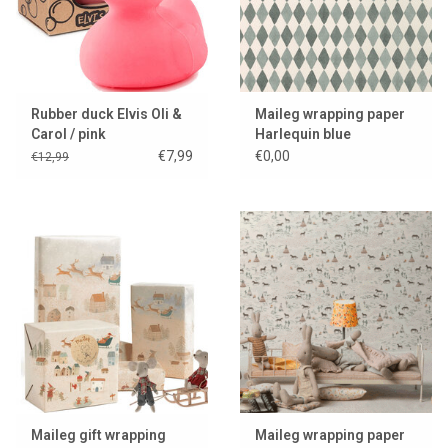
Rubber duck Elvis Oli &
Maileg wrapping paper
Carol / pink
Harlequin blue
€7,99
€0,00
€12,99
Maileg gift wrapping
Maileg wrapping paper