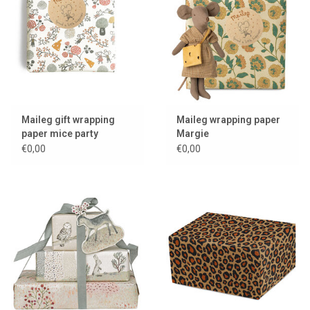
Lookbooks
Brands
Maileg gift wrapping
Maileg wrapping paper
paper mice party
Margie
€0,00
€0,00