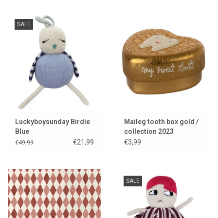
SALE
Luckyboysunday Birdie
Maileg tooth box gold /
Blue
collection 2023
€21,99
€3,99
€49,99
SALE