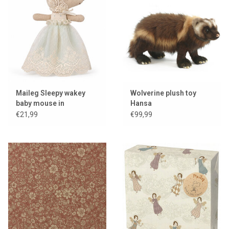
Maileg Sleepy wakey
Wolverine plush toy
baby mouse in
Hansa
christening gown / mint
€21,99
€99,99