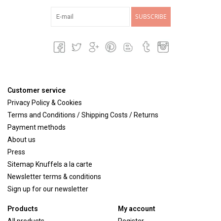
SUBSCRIBE
Customer service
Privacy Policy & Cookies
Terms and Conditions / Shipping Costs / Returns
Payment methods
About us
Press
Sitemap Knuffels a la carte
Newsletter terms & conditions
Sign up for our newsletter
Products
My account
All products
Register