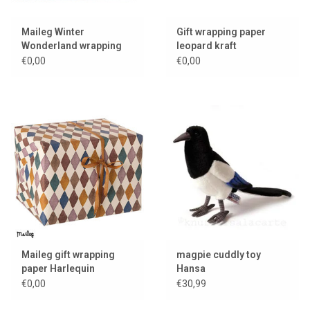
Maileg Winter
Gift wrapping paper
Wonderland wrapping
leopard kraft
paper
€0,00
€0,00
Maileg gift wrapping
magpie cuddly toy
paper Harlequin
Hansa
€0,00
€30,99