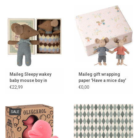
Maileg Sleepy wakey
Maileg gift wrapping
baby mouse boy in
paper 'Have a mice day'
matchbox
€22,99
€0,00
SALE