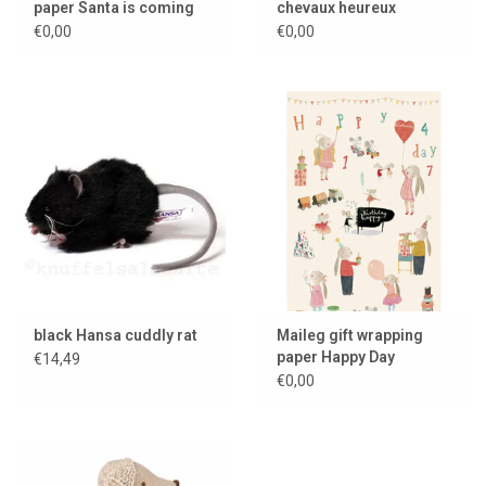
paper Santa is coming
chevaux heureux
€0,00
€0,00
black Hansa cuddly rat
Maileg gift wrapping
paper Happy Day
€14,49
€0,00