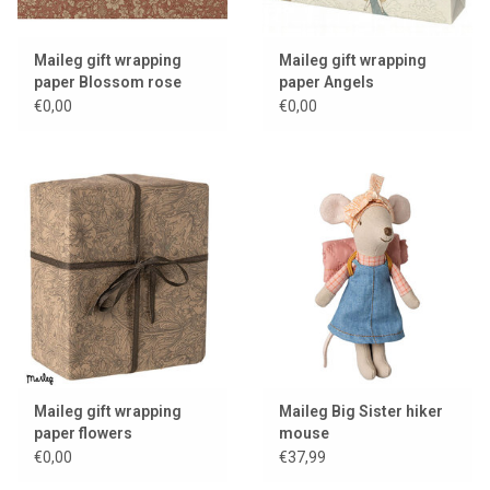
Maileg gift wrapping
Maileg gift wrapping
paper Blossom rose
paper Angels
€0,00
€0,00
Maileg gift wrapping
Maileg Big Sister hiker
paper flowers
mouse
€0,00
€37,99