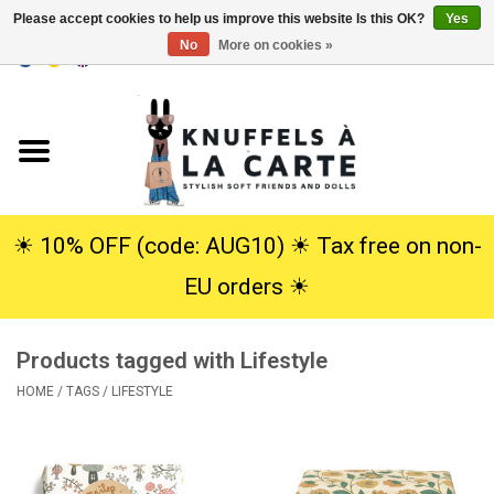
Please accept cookies to help us improve this website Is this OK?
Yes
No
More on cookies »
EUR
/
USD
0 Items - €0,00
Home
New
Cuddles
☀︎ 10% OFF (code: AUG10) ☀︎ Tax free on non-
EU orders ☀︎
Dolls
Products tagged with Lifestyle
SALE
HOME
/
TAGS
/
LIFESTYLE
Gift Service
info