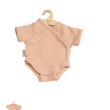
Lookbooks
Merken