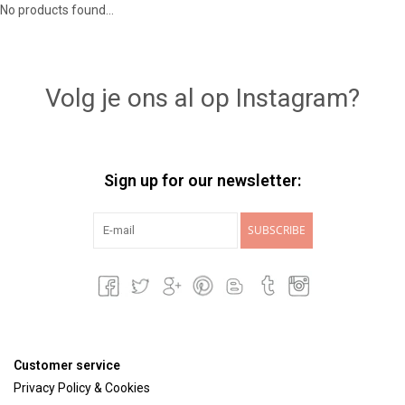
No products found...
Lookbooks
Volg je ons al op Instagram?
Brands
Sign up for our newsletter:
SUBSCRIBE
Customer service
Privacy Policy & Cookies