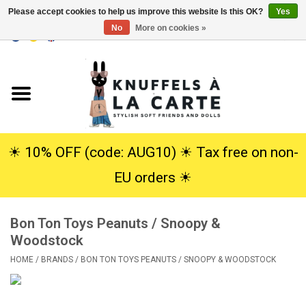
Please accept cookies to help us improve this website Is this OK?
Yes
No
More on cookies »
EUR
/
USD
0 Items - €0,00
Home
New
Cuddles
☀︎ 10% OFF (code: AUG10) ☀︎ Tax free on non-
EU orders ☀︎
Dolls
Bon Ton Toys Peanuts / Snoopy &
SALE
Woodstock
HOME
/
BRANDS
/
BON TON TOYS PEANUTS / SNOOPY & WOODSTOCK
Gift Service
info