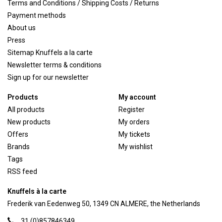
Terms and Conditions / Shipping Costs / Returns
Payment methods
About us
Press
Sitemap Knuffels a la carte
Newsletter terms & conditions
Sign up for our newsletter
Products
My account
All products
Register
New products
My orders
Offers
My tickets
Brands
My wishlist
Tags
RSS feed
Knuffels à la carte
Frederik van Eedenweg 50, 1349 CN ALMERE, the Netherlands
31 (0)857846349