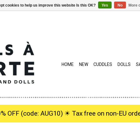
pt cookies to help us improve this website Is this OK?
Yes
No
More o
HOME
NEW
CUDDLES
DOLLS
S
0% OFF (code: AUG10) ☀︎ Tax free on non-EU orde