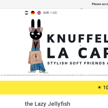
Please acce
EUR
/
USD
☀︎ 1
the Lazy Jellyfish