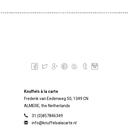
Knuffels à la carte
Frederik van Eedenweg 50, 1349 CN
ALMERE, the Netherlands
31 (0)857846349
info@knuffelsalacarte.nl