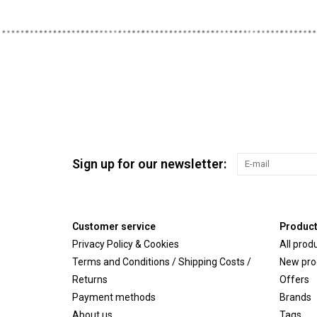
Sign up for our newsletter:
Customer service
Produc
Privacy Policy & Cookies
All prod
Terms and Conditions / Shipping Costs /
New pro
Returns
Offers
Payment methods
Brands
About us
Tags