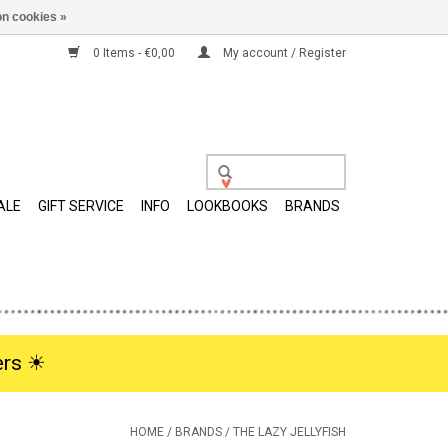
n cookies »
0 Items - €0,00
My account / Register
ALE
GIFT SERVICE
INFO
LOOKBOOKS
BRANDS
rs ☀︎
HOME
/
BRANDS
/
THE LAZY JELLYFISH