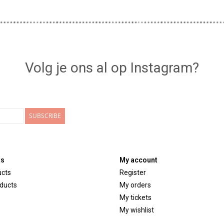
Volg je ons al op Instagram?
SUBSCRIBE
ts
My account
ucts
Register
ducts
My orders
My tickets
My wishlist