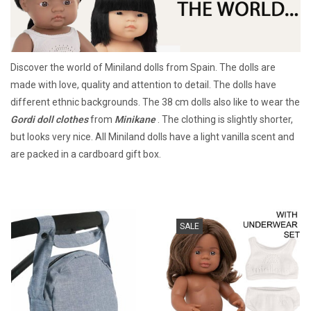
Lookbooks
Discover the world of Miniland dolls from Spain. The dolls are
Brands
made with love, quality and attention to detail. The dolls have
different ethnic backgrounds. The 38 cm dolls also like to wear the
Gordi doll clothes
from
Minikane
. The clothing is slightly shorter,
but looks very nice. All Miniland dolls have a light vanilla scent and
are packed in a cardboard gift box.
SALE