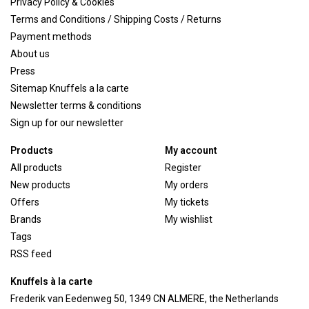
Privacy Policy & Cookies
Terms and Conditions / Shipping Costs / Returns
Payment methods
About us
Press
Sitemap Knuffels a la carte
Newsletter terms & conditions
Sign up for our newsletter
Products
My account
All products
Register
New products
My orders
Offers
My tickets
Brands
My wishlist
Tags
RSS feed
Knuffels à la carte
Frederik van Eedenweg 50, 1349 CN ALMERE, the Netherlands