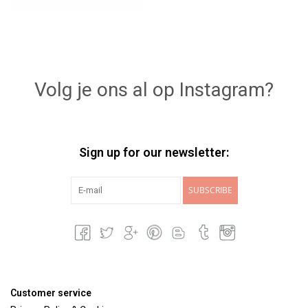
Volg je ons al op Instagram?
Sign up for our newsletter:
SUBSCRIBE
Customer service