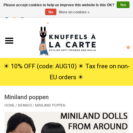
Please accept cookies to help us improve this website Is this OK?
Yes
No
More on cookies »
EUR
/
USD
0 Items - €0,00
Home
New
Cuddles
☀︎ 10% OFF (code: AUG10) ☀︎ Tax free on non-
EU orders ☀︎
Dolls
Miniland poppen
SALE
HOME
/
BRANDS
/
MINILAND POPPEN
Gift Service
info