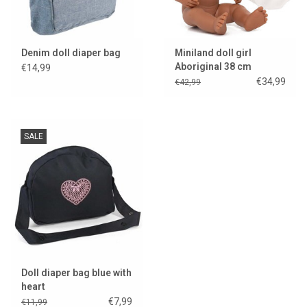
Denim doll diaper bag
Miniland doll girl
Aboriginal 38 cm
€14,99
€34,99
€42,99
SALE
Doll diaper bag blue with
heart
€7,99
€11,99