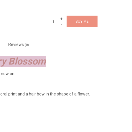
+
BUY ME
-
Reviews
(0)
rry Blossom
 now on.
oral print and a hair bow in the shape of a flower.