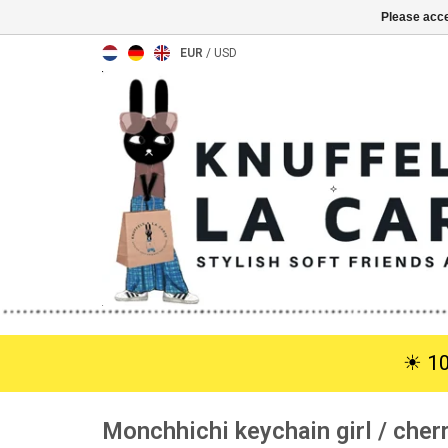
Please acce
EUR
/
USD
☀︎ 1
Monchhichi keychain girl / che