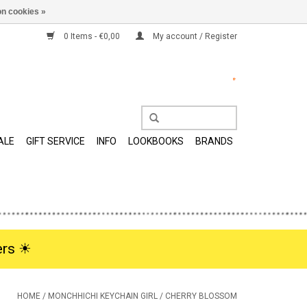
n cookies »
0 Items - €0,00
My account / Register
ALE
GIFT SERVICE
INFO
LOOKBOOKS
BRANDS
rs ☀︎
HOME
/
MONCHHICHI KEYCHAIN GIRL / CHERRY BLOSSOM