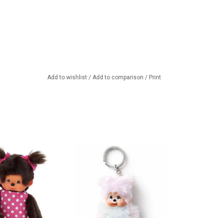
Add to wishlist
/
Add to comparison
/
Print
ther with baby in
Monchhichi keychain
troller
ADD TO CART
TO CART