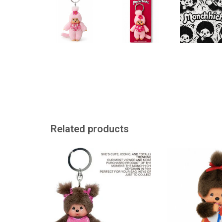
Related products
Monchhichi keychain
This Monchhichi
creati
ADD TO CART
ADD TO