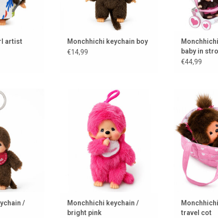
l artist
Monchhichi keychain boy
Monchhichi
baby in stro
€14,99
mothercar
€44,99
keychain
Monchhichi keychain in a bright
Monchhichi g
pink color
 CART
ADD 
ADD TO CART
ychain /
Monchhichi keychain /
Monchhichi 
bright pink
travel cot