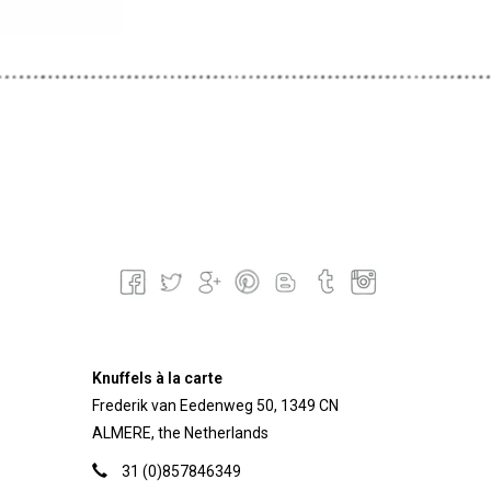
Knuffels à la carte
Frederik van Eedenweg 50, 1349 CN
ALMERE, the Netherlands
31 (0)857846349