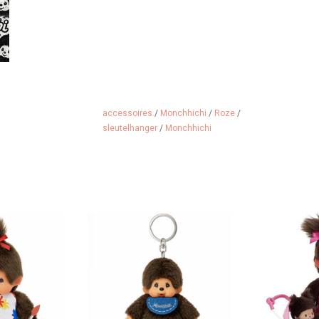
accessoires
/
Monchhichi
/
Roze
/
sleutelhanger
/
Monchhichi
 girl is very
Monchhichi keychain
Monchhichi mo
ve.
s
ADD TO CART
 CART
ADD 