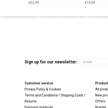
€32,99
€14,99
Sign up for our newsletter:
Customer service
Produc
Privacy Policy & Cookies
All prod
Terms and Conditions / Shipping Costs /
New pro
Returns
Offers
Payment methods
Brands