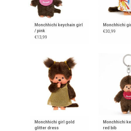
Monchhichi keychain girl
Monchhichi gir
/ pink
€30,99
€13,99
Monchhichi girl in gold glitter
Monchhichi 
dress
ADD TO
ADD TO CART
Monchhichi girl gold
Monchhichi ke
glitter dress
red bib