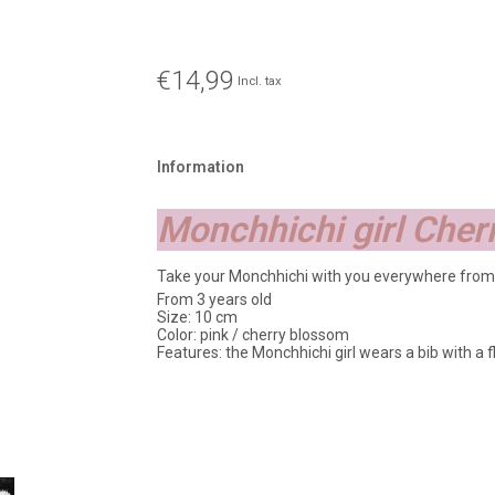
€14,99
Incl. tax
Information
Monchhichi girl Che
Take your Monchhichi with you everywhere from
From 3 years old
Size: 10 cm
Color: pink / cherry blossom
Features: the Monchhichi girl wears a bib with a fl