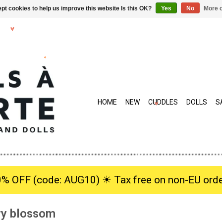
pt cookies to help us improve this website Is this OK?
Yes
No
More o
HOME
NEW
CUDDLES
DOLLS
S
0% OFF (code: AUG10) ☀︎ Tax free on non-EU orde
rry blossom