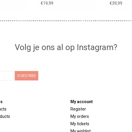
€19,99
€39,99
Volg je ons al op Instagram?
SUBSCRIBE
ts
My account
ucts
Register
ducts
My orders
My tickets
My wishlist