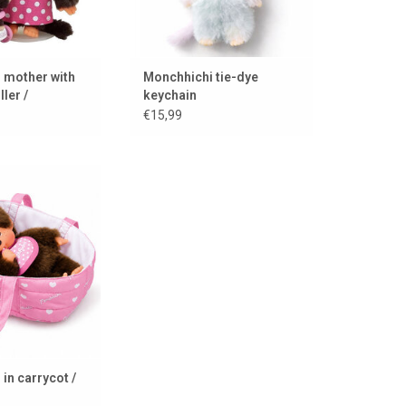
 mother with
Monchhichi tie-dye
ller /
keychain
e
€15,99
irl in travel cot
TO CART
in carrycot /