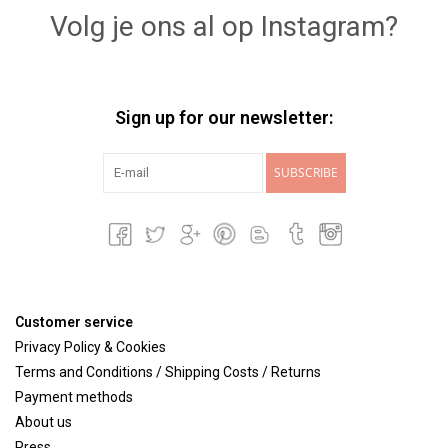
Volg je ons al op Instagram?
Sign up for our newsletter:
SUBSCRIBE
Customer service
Privacy Policy & Cookies
Terms and Conditions / Shipping Costs / Returns
Payment methods
About us
Press