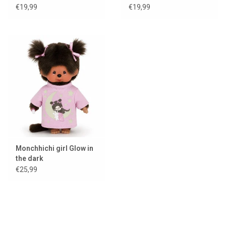
€19,99
€19,99
Monchhichi girl Glow in
the dark
€25,99