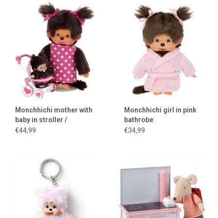
Monchhichi mother with
Monchhichi girl in pink
baby in stroller /
bathrobe
mothercare
€44,99
€34,99