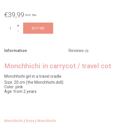
€39,99
Incl. tax
+
BUY ME
-
Information
Reviews
(0)
Monchhichi in carrycot / travel cot
Monchhichi girl in a travel cradle
Size: 20 cm (the Monchhichi doll)
Color: pink
Age: from 2 years
Monchhichi was born in Japan in 1974. Designer Sekiguchi
combined a soft plush monkey with the recognizable vinyl face of a
Monchhichi
/
Roze
/
Monchhichi
thumb-sucking doll. Two variants were immediately produced: a