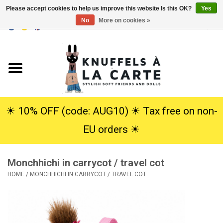
Please accept cookies to help us improve this website Is this OK?
Yes
No
More on cookies »
EUR
/
USD
0 Items - €0,00
Home
New
Cuddles
☀︎ 10% OFF (code: AUG10) ☀︎ Tax free on non-
EU orders ☀︎
Dolls
Monchhichi in carrycot / travel cot
SALE
HOME
/
MONCHHICHI IN CARRYCOT / TRAVEL COT
Gift Service
info