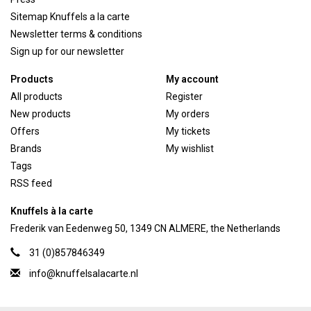
Sitemap Knuffels a la carte
Newsletter terms & conditions
Sign up for our newsletter
Products
My account
All products
Register
New products
My orders
Offers
My tickets
Brands
My wishlist
Tags
RSS feed
Knuffels à la carte
Frederik van Eedenweg 50, 1349 CN ALMERE, the Netherlands
31 (0)857846349
info@knuffelsalacarte.nl