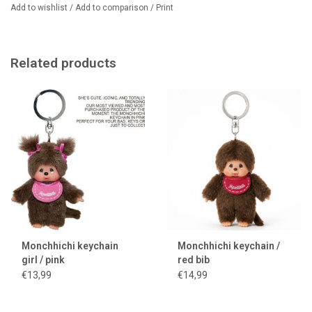
boy and a girl. The cute monkeys quickly became a huge success in
Add to wishlist
/
Add to comparison
/
Print
Japan and remain loved by children worldwide to this day.
Related products
Monchhichi keychain
Monchhichi keychain /
girl / pink
red bib
€13,99
€14,99