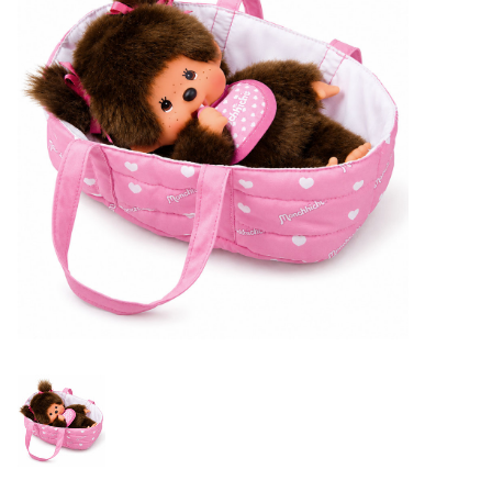
Lookbooks
Brands