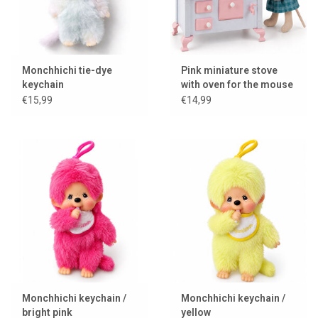
Monchhichi tie-dye
Pink miniature stove
keychain
with oven for the mouse
house / dollhouse
€15,99
€14,99
Monchhichi keychain /
Monchhichi keychain /
bright pink
yellow