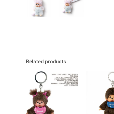
Related products
Monchhichi keychain
Monchhichi 
ADD TO CART
ADD TO