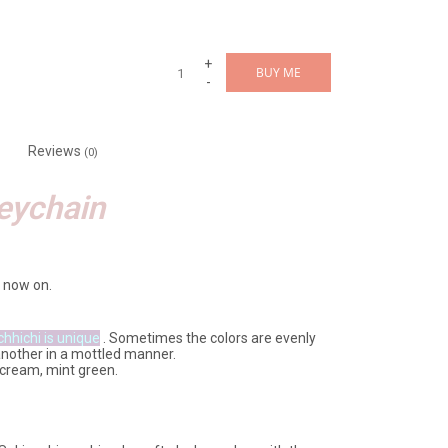
+
BUY ME
-
Reviews
(0)
eychain
 now on.
chhichi is unique
. Sometimes the colors are evenly
another in a mottled manner.
e, cream, mint green.