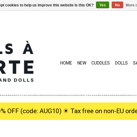
pt cookies to help us improve this website Is this OK?
Yes
No
More o
HOME
NEW
CUDDLES
DOLLS
S
0% OFF (code: AUG10) ☀︎ Tax free on non-EU orde