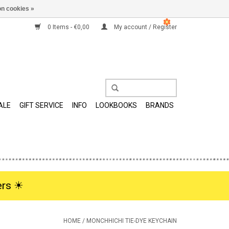
n cookies »
0 Items - €0,00
My account / Register
ALE
GIFT SERVICE
INFO
LOOKBOOKS
BRANDS
rs ☀︎
HOME
/
MONCHHICHI TIE-DYE KEYCHAIN