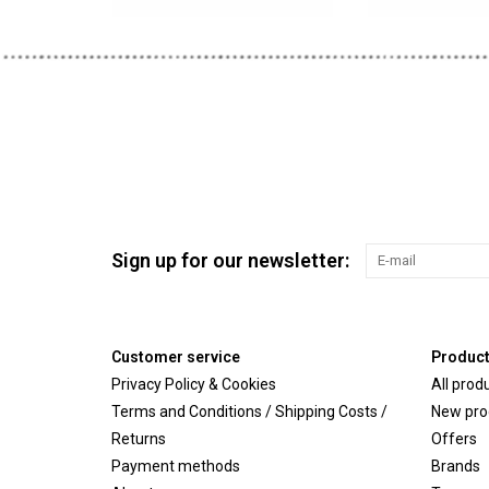
Sign up for our newsletter:
Customer service
Produc
Privacy Policy & Cookies
All prod
Terms and Conditions / Shipping Costs /
New pro
Returns
Offers
Payment methods
Brands