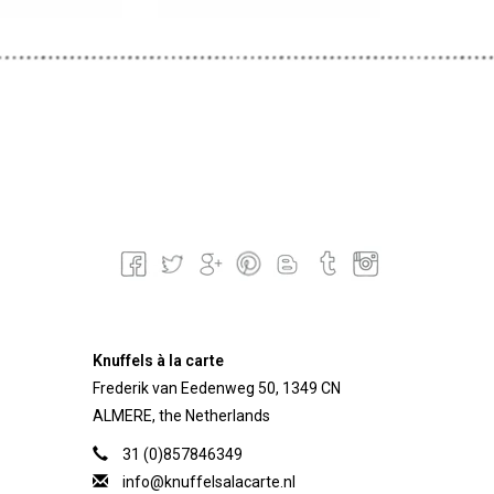
Knuffels à la carte
Frederik van Eedenweg 50, 1349 CN
ALMERE, the Netherlands
31 (0)857846349
info@knuffelsalacarte.nl