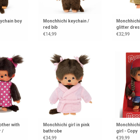
ychain boy
Monchhichi keychain /
Monchhichi 
red bib
glitter dre
€14,99
€32,99
r with baby in
Never out of style, always
Never out o
er
Monchhichi ♥ the classic in a
Monchhichi ♥
new guise.
new
 CART
ADD TO CART
ADD 
ther with
Monchhichi girl in pink
Monchhichi 
 /
bathrobe
girl - Copy
€34,99
€39,99