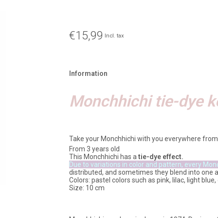
€15,99
Incl. tax
Information
Monchhichi tie-dye k
Take your Monchhichi with you everywhere from
From 3 years old
This Monchhichi has a
tie-dye effect.
Due to variations in color and pattern, every Mon
distributed, and sometimes they blend into one 
Colors: pastel colors such as pink, lilac, light blu
Size: 10 cm