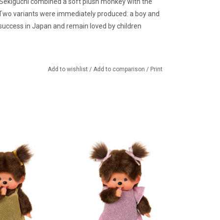
 Sekiguchi combined a soft plush monkey with the
. Two variants were immediately produced: a boy and
success in Japan and remain loved by children
Add to wishlist
/
Add to comparison
/
Print
rl in gold glitter
Monchhichi girl with pink glitter
dress
dress and bows
TO CART
ADD TO CART