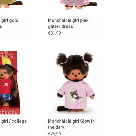
girl gold
Monchhichi girl pink
ss
glitter dress
€31,99
f style, always
Monchhichi girl Glow in the dark
 the classic in a
ADD TO CART
 guise.
TO CART
girl / college
Monchhichi girl Glow in
the dark
€25,99