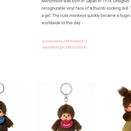
Monchhichi was born in Japan in 1974. Designer
recognizable vinyl face of a thumb-sucking doll
a girl. The cute monkeys quickly became a huge 
worldwide to this day.
accessoires
/
Monchhichi
/
sleutelhanger
/
Monchhichi
keychain
Monchhichi keychain
Monchhichi gi
 CART
ADD TO CART
ADD 