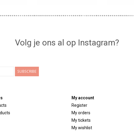
Volg je ons al op Instagram?
SUBSCRIBE
ts
My account
ucts
Register
ducts
My orders
My tickets
My wishlist