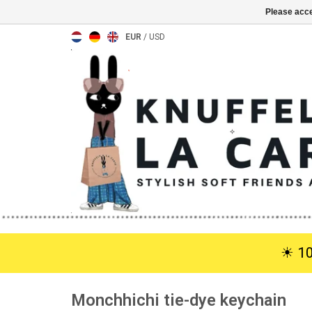
Please acce
EUR
/
USD
☀︎ 1
Monchhichi tie-dye keychain