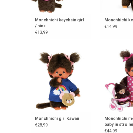
Monchhichi keychain girl
Monchhichi ke
/ pink
€14,99
€13,99
Monchhichi girl Kawaii
Monchhichi mothe
stroll
ADD TO CART
ADD TO
Monchhichi girl Kawaii
Monchhichi mo
baby in stroller
€28,99
mothercare
€44,99