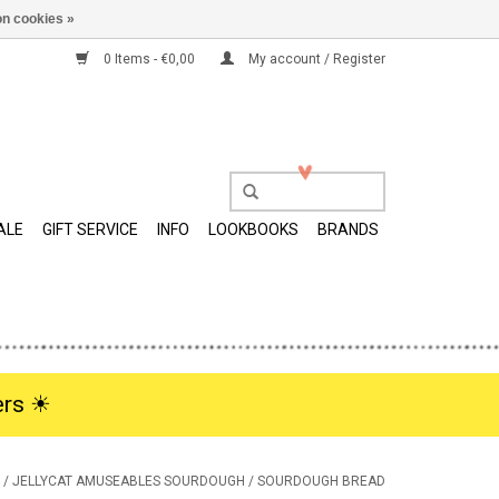
n cookies »
0 Items - €0,00
My account / Register
ALE
GIFT SERVICE
INFO
LOOKBOOKS
BRANDS
rs ☀︎
/
JELLYCAT AMUSEABLES SOURDOUGH / SOURDOUGH BREAD