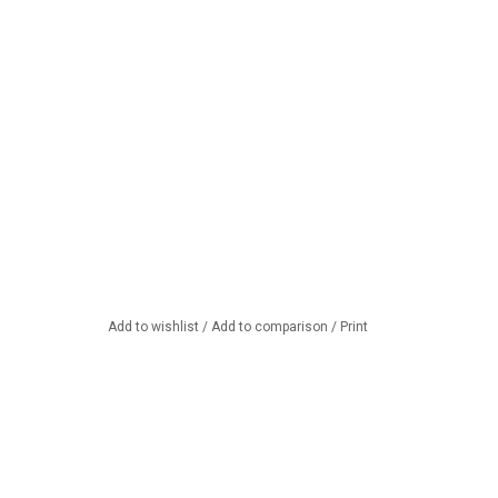
Add to wishlist
/
Add to comparison
/
Print
oft cheese fondue
Let it snow, let it snow, let it