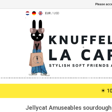
Please acce
EUR
/
USD
☀︎ 1
Jellycat Amuseables sourdough