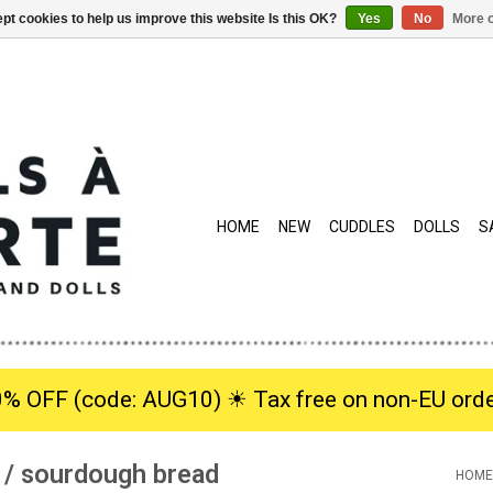
pt cookies to help us improve this website Is this OK?
Yes
No
More o
HOME
NEW
CUDDLES
DOLLS
S
0% OFF (code: AUG10) ☀︎ Tax free on non-EU orde
 / sourdough bread
HOME