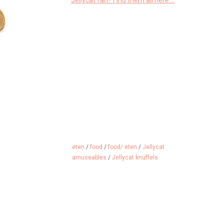
Jellycat fan? Find them all here....
eten
/
food
/
food/ eten
/
Jellycat
amuseables
/
Jellycat knuffels
ddle, can be
A cuddly ski goggles that you
A delicious s