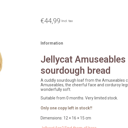
€44,99
Incl. tax
Information
Jellycat Amuseables
sourdough bread
A cuddly sourdough loaf from the Amuseables col
Amuseables, the cheerful face and corduroy legs 
wonderfully soft.
Suitable from 0 months. Very limited stock.
Only one copy left in stock!!
Dimensions: 12 × 16 × 15 cm