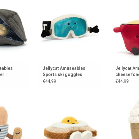
 closed
can actually wear from Jellycat
from
 CART
ADD TO CART
ADD 
eables
Jellycat Amuseables
Jellycat A
el
Sports ski goggles
cheese fon
€44,99
€44,99
with a Jellycat
Sunny side up!
A delicious c
er
from
ADD TO CART
 CART
ADD 