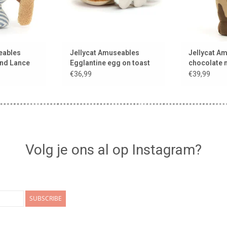
eables
Jellycat Amuseables
Jellycat A
nd Lance
Egglantine egg on toast
chocolate 
€36,99
€39,99
Volg je ons al op Instagram?
SUBSCRIBE