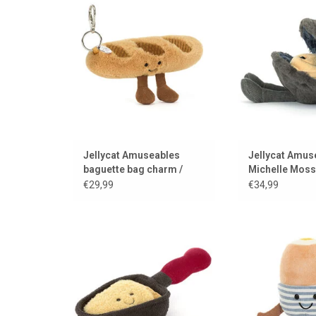
opened and
ADD TO CART
ADD TO
Jellycat Amuseables
Jellycat Amus
baguette bag charm /
Michelle Moss
keychain
€29,99
€34,99
Say cheese & hug it
A soft-boiled egg 
soldi
ADD TO CART
ADD TO