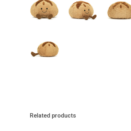
Related products
A baguette to take away
A mussel to cu