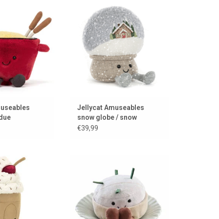
 Jellycat
snow...
TO CART
ADD TO CART
museables
Jellycat Amuseables
due
snow globe / snow
€39,99
hocolate milkshake
Delicious French cheese to
 Jellycat
cuddle from Jellycat
TO CART
ADD TO CART