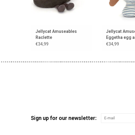
Jellycat Amuseables
Jellycat Amus
Raclette
Eggetha egg a
soldier
€34,99
€34,99
Sign up for our newsletter: