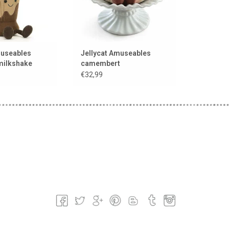
museables
Jellycat Amuseables
milkshake
camembert
€32,99