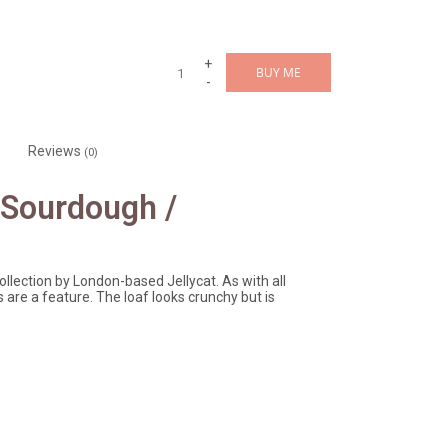
+
BUY ME
-
Reviews
(0)
 Sourdough /
lection by London-based Jellycat. As with all
are a feature. The loaf looks crunchy but is