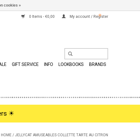
n cookies »
0 Items - €0,00
My account / Register
ALE
GIFT SERVICE
INFO
LOOKBOOKS
BRANDS
rs ☀︎
HOME
/
JELLYCAT AMUSEABLES COLLETTE TARTE AU CITRON