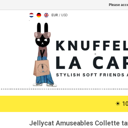
Please acce
EUR
/
USD
☀︎ 1
Jellycat Amuseables Collette ta