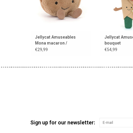
Jellycat Amuseables
Jellycat Amus
Mona macaron /
bouquet
chocolate
€29,99
€54,99
Sign up for our newsletter: