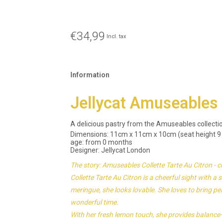
€34,99
Incl. tax
Information
Jellycat Amuseables C
A delicious pastry from the Amuseables collectio
Dimensions: 11cm x 11cm x 10cm (seat height 9
age: from 0 months
Designer: Jellycat London
The story: Amuseables Collette Tarte Au Citron - c
Collette Tarte Au Citron is a cheerful sight with a
meringue, she looks lovable. She loves to bring
wonderful time.
With her fresh lemon touch, she provides balance—a l