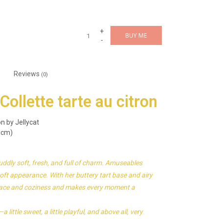
+
BUY ME
-
Reviews
(0)
ollette tarte au citron
n by Jellycat
 cm)
uddly soft, fresh, and full of charm. Amuseables
 soft appearance. With her buttery tart base and airy
 peace and coziness and makes every moment a
ittle sweet, a little playful, and above all, very