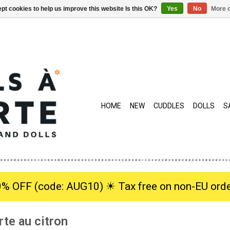
pt cookies to help us improve this website Is this OK?
Yes
No
More o
HOME
NEW
CUDDLES
DOLLS
S
0% OFF (code: AUG10) ☀︎ Tax free on non-EU orde
rte au citron