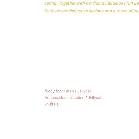
caring. Together with her friend Fabulous Fruit L
for lovers of distinctive designs and a touch of h
food
/
food/ eten
/
Jellycat
Amuseables collection
/
Jellycat
knuffels