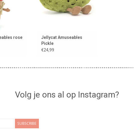
eables rose
Jellycat Amuseables
Pickle
€24,99
Volg je ons al op Instagram?
SUBSCRIBE