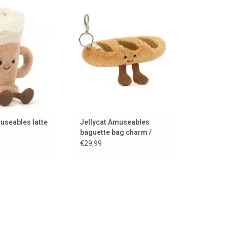
afé latte from the
A baguette to take away
series Jellycat
ADD TO CART
TO CART
useables latte
Jellycat Amuseables
baguette bag charm /
keychain
€29,99