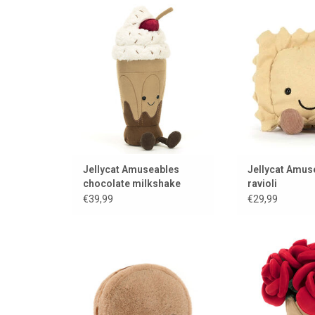
A delicious chocolate milkshake
Pasta la Vista fr
from Jellycat
ADD TO
ADD TO CART
Jellycat Amuseables
Jellycat Amus
chocolate milkshake
ravioli
€39,99
€29,99
A delicious chocolate macaron
rose l
from Jellycat
ADD TO
ADD TO CART