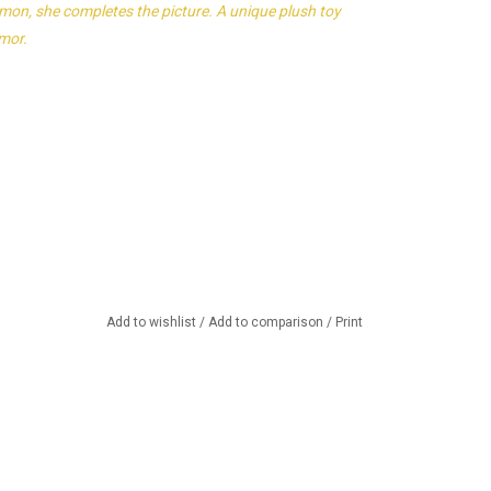
emon, she completes the picture. A unique plush toy
umor.
Add to wishlist
/
Add to comparison
/
Print