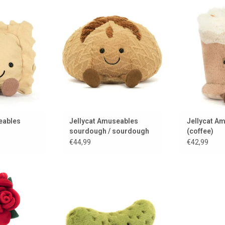
om Jellycat...
Sourdough to cuddle!!!
A delicious c
Amuseables 
 CART
ADD TO CART
ADD 
eables
Jellycat Amuseables
Jellycat Am
sourdough / sourdough
(coffee)
bread
€44,99
€42,99
ife
A Jellycat cuddly pickle
 CART
ADD TO CART