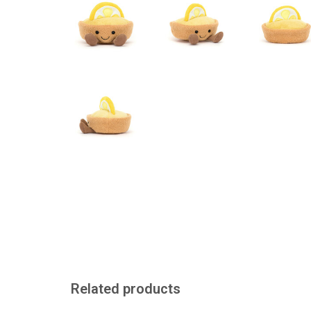
Related products