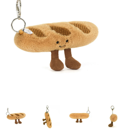
Lookbooks
Brands