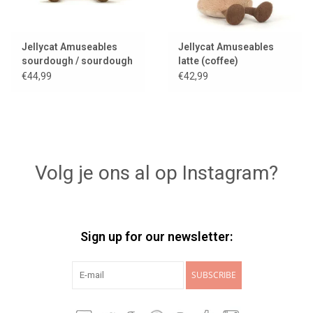
Jellycat Amuseables
Jellycat Amuseables
sourdough / sourdough
latte (coffee)
bread
€44,99
€42,99
Volg je ons al op Instagram?
Sign up for our newsletter:
SUBSCRIBE