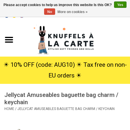
Please accept cookies to help us improve this website Is this OK?
Yes
No
More on cookies »
EUR
/
USD
0 Items - €0,00
Home
New
Cuddles
☀︎ 10% OFF (code: AUG10) ☀︎ Tax free on non-
EU orders ☀︎
Dolls
Jellycat Amuseables baguette bag charm /
SALE
keychain
HOME
/
JELLYCAT AMUSEABLES BAGUETTE BAG CHARM / KEYCHAIN
Gift Service
info