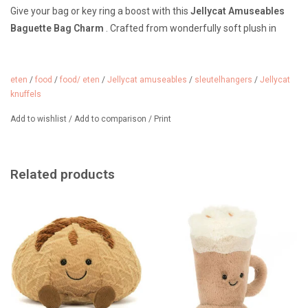
Give your bag or key ring a boost with this
Jellycat Amuseables
Baguette Bag Charm
. Crafted from wonderfully soft plush in
warm baguette colors, it features a cheerful, embroidered face
that will instantly bring a smile. The sturdy metal clip with the
Jellycat logo makes it easy to attach to your handbag, backpack,
eten
/
food
/
food/ eten
/
Jellycat amuseables
/
sleutelhangers
/
Jellycat
knuffels
or key ring.
Add to wishlist
/
Add to comparison
/
Print
The Jellycat Baguette Bag Charm is not only a fun fashion
accessory, but also a must-have for France fans.
The pendant is from Jellycat's Amuseables collection. It's
Related products
recognizable by its cheerful face and corduroy legs.
From 3 years old.
Material: Plush, corduroy, and metal. Polyester filling.
Dimensions: 22 x 6 cm