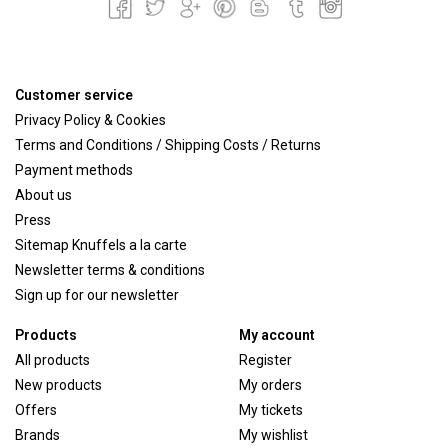
Customer service
Privacy Policy & Cookies
Terms and Conditions / Shipping Costs / Returns
Payment methods
About us
Press
Sitemap Knuffels a la carte
Newsletter terms & conditions
Sign up for our newsletter
Products
My account
All products
Register
New products
My orders
Offers
My tickets
Brands
My wishlist