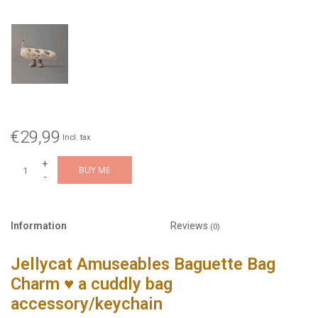
€29,99
Incl. tax
+
BUY ME
-
Information
Reviews
(0)
Jellycat Amuseables Baguette Bag
Charm
♥ a cuddly bag
accessory/keychain