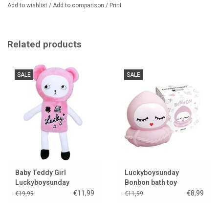
Add to wishlist
/
Add to comparison
/
Print
100% baby velvet
Suitable from 0 months
Only one pillow left in stock.
Related products
We sell even more Luckyboysunday cuddly toys and pillows.
SALE
SALE
Baby Teddy Girl
Luckyboysunday
Luckyboysunday
Bonbon bath toy
€11,99
€8,99
€19,99
€11,99