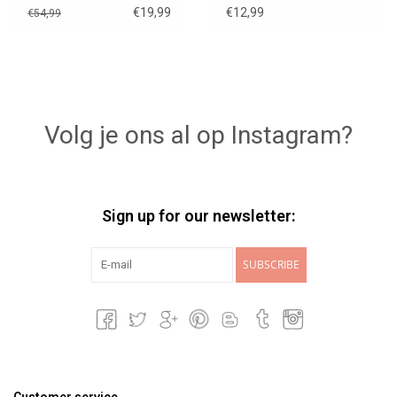
€19,99
€12,99
€54,99
Volg je ons al op Instagram?
Sign up for our newsletter:
SUBSCRIBE