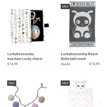
SALE
Luckyboysunday
Luckyboysunday Beach
keychain Lucky charm
Nulle bath towel
€14,99
€14,99
€24,99
SALE
SALE