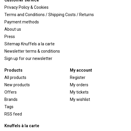
Customer service
Privacy Policy & Cookies
Terms and Conditions / Shipping Costs / Returns
Payment methods
About us
Press
Sitemap Knuffels a la carte
Newsletter terms & conditions
Sign up for our newsletter
Products
My account
All products
Register
New products
My orders
Offers
My tickets
Brands
My wishlist
Tags
RSS feed
Knuffels à la carte