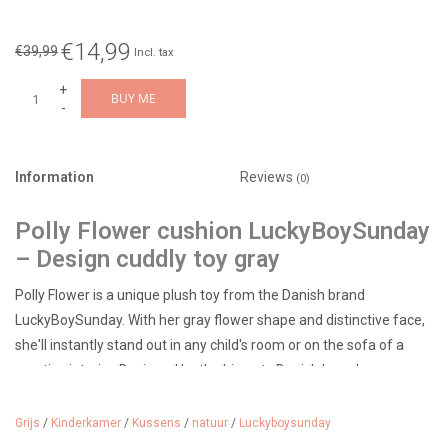
€14,99
€39,99
Incl. tax
+
BUY ME
-
Information
Reviews
(0)
Polly Flower cushion LuckyBoySunday
– Design cuddly toy gray
Polly Flower is a unique plush toy from the Danish brand
LuckyBoySunday. With her gray flower shape and distinctive face,
she'll instantly stand out in any child's room or on the sofa of a
creative interior. Designed by the hip, arty Danish brand
Luckyboysunday.
Grijs
/
Kinderkamer
/
Kussens
/
natuur
/
Luckyboysunday
Diameter 33 cm