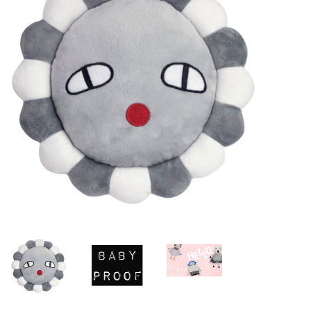
Lookbooks
Brands