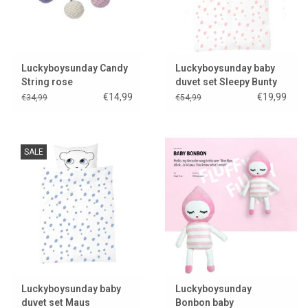
Luckyboysunday Candy
Luckyboysunday baby
String rose
duvet set Sleepy Bunty
€14,99
€19,99
€34,99
€54,99
SALE
Luckyboysunday baby
Luckyboysunday
duvet set Maus
Bonbon baby