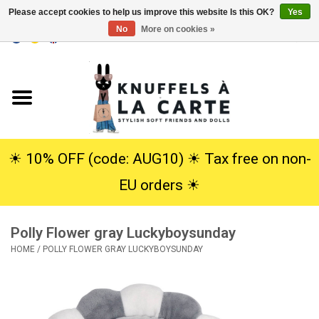
Please accept cookies to help us improve this website Is this OK?
Yes
No
More on cookies »
EUR
/
USD
0 Items - €0,00
Home
New
Cuddles
☀︎ 10% OFF (code: AUG10) ☀︎ Tax free on non-
EU orders ☀︎
Dolls
Polly Flower gray Luckyboysunday
SALE
HOME
/
POLLY FLOWER GRAY LUCKYBOYSUNDAY
Gift Service
info