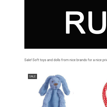
Sale! Soft toys and dolls from nice brands for a nice pr
Cuddle cloth bunny deep blue Happy Horse
for 
SALE
ADD TO CART