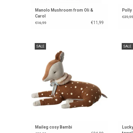
Manolo Mushroom from Oli &
Polly
Carol
€39,9
€11,99
€16,99
Beautiful Bamboo cuddly toy from Maileg
Beauti
SALE
SALE
ADD TO CART
Maileg cosy Bambi
Lucky
towel