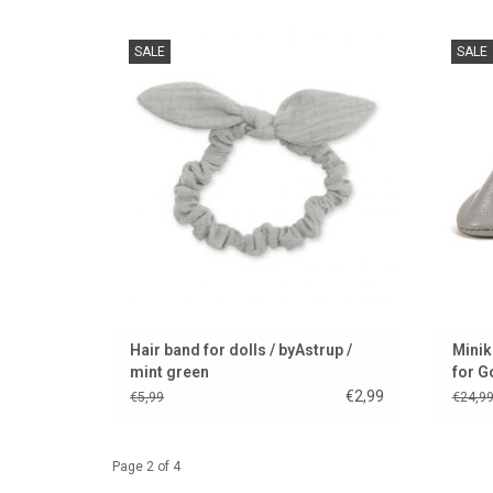
Hairband for dolls / suitable for Paola
Stylish
SALE
SALE
Reina's gordi dolls
beau
ADD TO CART
Hair band for dolls / byAstrup /
Minik
mint green
for G
€2,99
€5,99
€24,9
Page 2 of 4