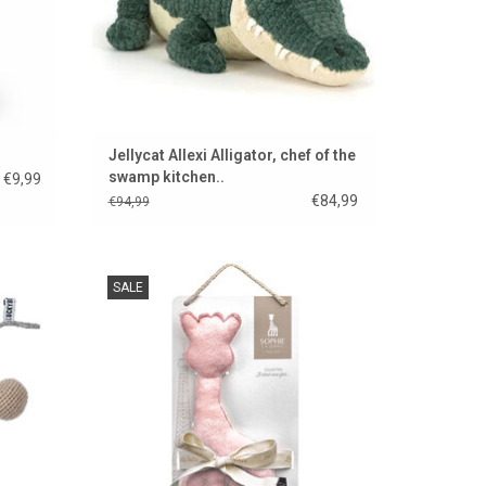
Jellycat Allexi Alligator, chef of the
swamp kitchen..
€9,99
€84,99
€94,99
ay. A
Sophie the giraffe cuddly toy made of pink
SALE
s room.
fabric.
ADD TO CART