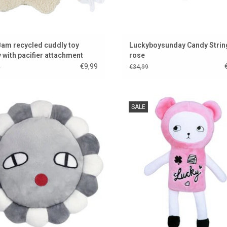
m recycled cuddly toy
Luckyboysunday Candy Strin
 with pacifier attachment
rose
€9,99
9
€34,99
wer Power from Luckyboysunday!
Sweet!!! This is Baby Teddy Girl
SALE
Luckyboysunday
ADD TO CART
ADD TO CART