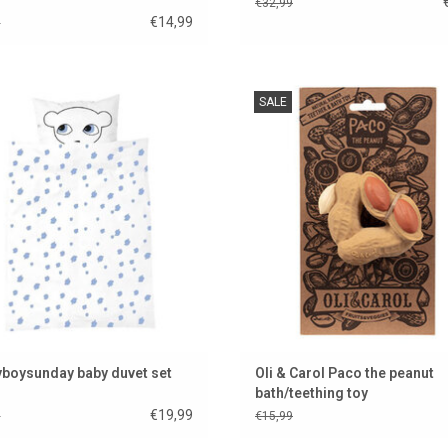
€32,99
€14,99
9
e-catcher for the Luckyboysunday
Paco the peanut is a bath and teeth
SALE
baby room
from the trendy brand Oli & Ca
ADD TO CART
ADD TO CART
boysunday baby duvet set
Oli & Carol Paco the peanut
bath/teething toy
€19,99
9
€15,99