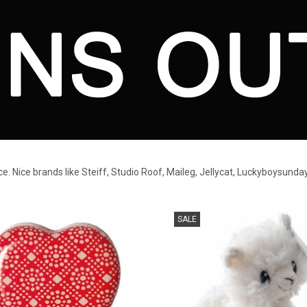
ice. Nice brands like Steiff, Studio Roof, Maileg, Jellycat, Luckyboysunda
storing baby teeth and other small
White llama plush toy
SALE
things.
ADD TO CART
ADD TO CART