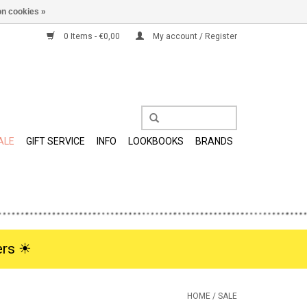
n cookies »
0 Items - €0,00
My account / Register
ALE
GIFT SERVICE
INFO
LOOKBOOKS
BRANDS
rs ☀︎
HOME
/
SALE