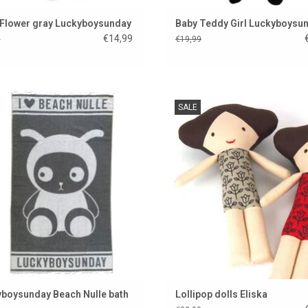
 Flower gray Luckyboysunday
Baby Teddy Girl Luckyboysu
€14,99
9
€19,99
ful bath towel from Luckyboysunday
Super beautiful handmade doll 
SALE
Lollipop. This is Eliška from the 
ADD TO CART
Republic.
ADD TO CART
boysunday Beach Nulle bath
Lollipop dolls Eliska