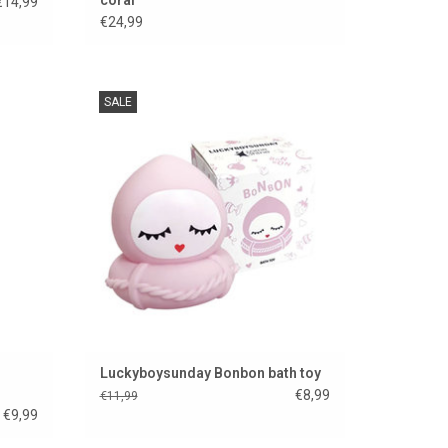
€14,99
€24,99
ing toy
Luckyboysunday Bonbon bath toy.
SALE
rol
ADD TO CART
Luckyboysunday Bonbon bath toy
€8,99
€11,99
€9,99