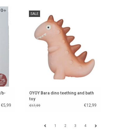
e French
This cute Danish dino is a teething toy and
SALE
also a bath toy
ADD TO CART
/b-
OYOY Bara dino teething and bath
toy
€5,99
€12,99
€17,99
1
2
3
4