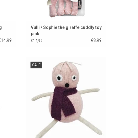
g
Vulli / Sophie the giraffe cuddly toy
pink
€14,99
€8,99
€14,99
 from
Pop Rose is a new Luckyboysunday doll.
SALE
ADD TO CART