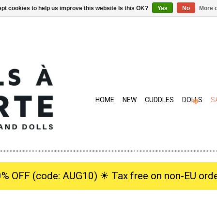
pt cookies to help us improve this website Is this OK?
Yes
No
More o
HOME
NEW
CUDDLES
DOLLS
S
0% OFF (code: AUG10) ☀︎ Tax free on non-EU orde