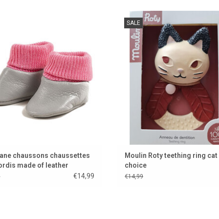
 slippers for your Gordi doll from the
Natural rubber teething ring from th
SALE
tiful brand Minikane from France
brand Moulin Roty
ADD TO CART
ADD TO CART
ane chaussons chaussettes
Moulin Roty teething ring cat 
ordis made of leather
choice
€14,99
9
€14,99