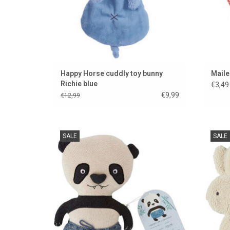
Happy Horse cuddly toy bunny
Maile
Richie blue
€3,49
€9,99
€12,99
Hip panda from Denmark
Sup
SALE
SALE
b
ADD TO CART