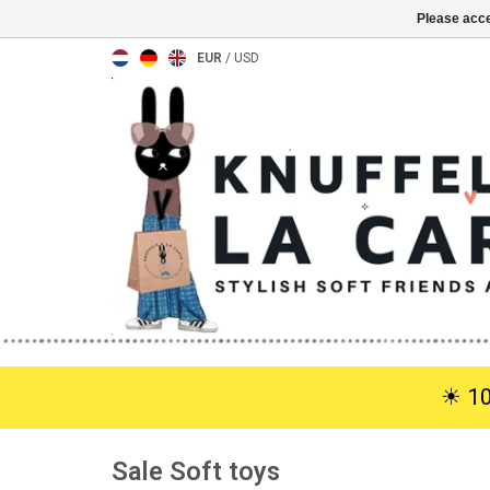
Please acce
EUR
/
USD
☀︎ 1
Sale Soft toys