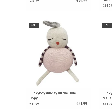
€34,99
€39,99
€24,9
Birdie Blue from the Danish brand
An ey
SALE
SALE
Luckyboysunday
ADD TO CART
Luckyboysunday Birdie Blue -
Lucky
Copy
Maus
€21,99
€49,99
€54,9