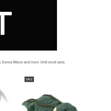
y, Donna Wilson and more. Until stock lasts.
Jellycat Allexi Alligator, chef of the swamp
SALE
kitchen..
ADD TO CART