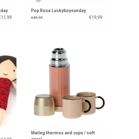
nday
Pop Rose Luckyboysunday
€11,99
€19,99
€49,99
from
Maileg thermos and cups / soft coral
Czech
ADD TO CART
Maileg thermos and cups / soft
coral