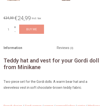
€24,99
€34,99
Incl. tax
+
BUY ME
-
Information
Reviews
(0)
Teddy hat and vest for your Gordi doll
from Minikane
Two-piece set for the Gordi dolls. A warm bear hat and a
sleeveless vest in soft chocolate-brown teddy fabric.
Color: chocolate brown
Design: Minikane ensemble bonnet orso et gilet bouclette chocolat