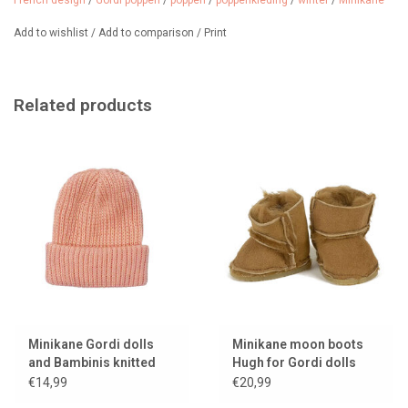
French design
/
Gordi poppen
/
poppen
/
poppenkleding
/
winter
/
Minikane
for Gordi Poppen
Age: from 3 years
Add to wishlist
/
Add to comparison
/
Print
The doll and underwear set are not included in the price.
Made in France.
Related products
Nice to combine with other clothes and a must-have for cold
winter days.
Almost sold out.
We sell many more Gordi doll clothes.
Minikane Gordi dolls
Minikane moon boots
and Bambinis knitted
Hugh for Gordi dolls
hat Marius / color
€14,99
€20,99
salmon pink