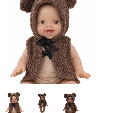
Lookbooks
Brands