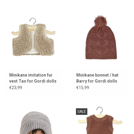
Minikane imitation fur
Minikane bonnet / hat
vest Tao for Gordi dolls
Barry for Gordi dolls
€23,99
€15,99
SALE