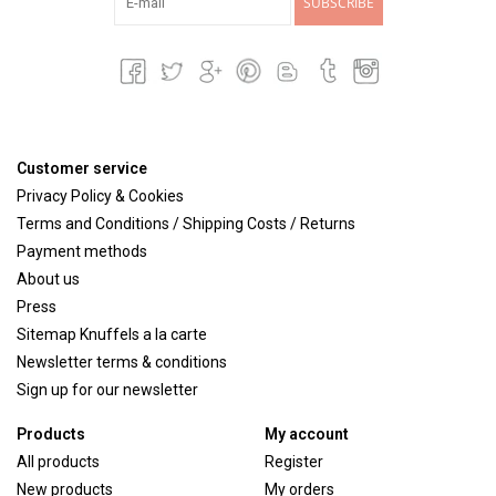
SUBSCRIBE
Customer service
Privacy Policy & Cookies
Terms and Conditions / Shipping Costs / Returns
Payment methods
About us
Press
Sitemap Knuffels a la carte
Newsletter terms & conditions
Sign up for our newsletter
Products
My account
All products
Register
New products
My orders