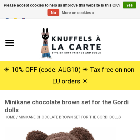
Please accept cookies to help us improve this website Is this OK?
Yes
No
More on cookies »
EUR
/
USD
0 Items - €0,00
Home
New
Cuddles
☀︎ 10% OFF (code: AUG10) ☀︎ Tax free on non-
EU orders ☀︎
Dolls
Minikane chocolate brown set for the Gordi
SALE
dolls
HOME
/
MINIKANE CHOCOLATE BROWN SET FOR THE GORDI DOLLS
Gift Service
info