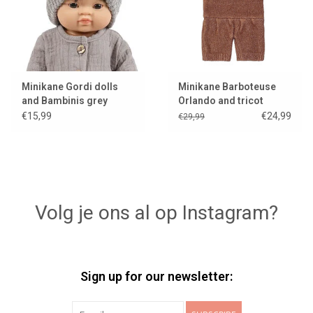
Minikane Gordi dolls
Minikane Barboteuse
and Bambinis grey
Orlando and tricot
knitted hat Marius
caramel chiné for Gordi
€15,99
€24,99
€29,99
dolls
Volg je ons al op Instagram?
Sign up for our newsletter: