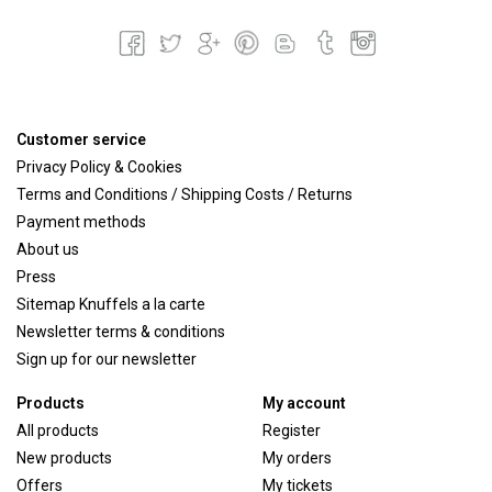
Customer service
Privacy Policy & Cookies
Terms and Conditions / Shipping Costs / Returns
Payment methods
About us
Press
Sitemap Knuffels a la carte
Newsletter terms & conditions
Sign up for our newsletter
Products
My account
All products
Register
New products
My orders
Offers
My tickets