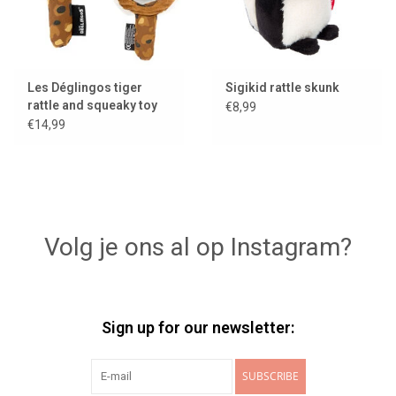
Les Déglingos tiger
Sigikid rattle skunk
rattle and squeaky toy
€8,99
with mirror
€14,99
Volg je ons al op Instagram?
Sign up for our newsletter:
SUBSCRIBE