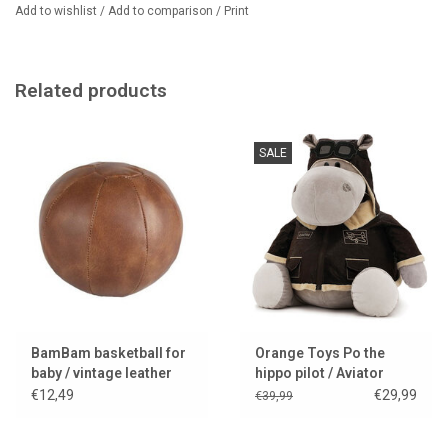
Add to wishlist
/
Add to comparison
/
Print
Related products
SALE
BamBam basketball for
Orange Toys Po the
baby / vintage leather
hippo pilot / Aviator
look
€12,49
€29,99
€39,99