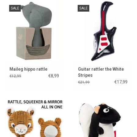
SALE
SALE
Maileg hippo rattle
Guitar rattler the White
Stripes
€8,99
€12,99
€17,99
€21,99