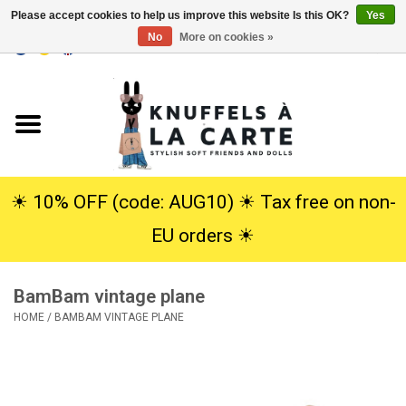
Please accept cookies to help us improve this website Is this OK?
Yes
No
More on cookies »
EUR
/
USD
0 Items - €0,00
Home
New
Cuddles
☀︎ 10% OFF (code: AUG10) ☀︎ Tax free on non-
EU orders ☀︎
Dolls
BamBam vintage plane
SALE
HOME
/
BAMBAM VINTAGE PLANE
Gift Service
info