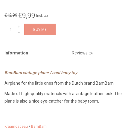
€9,99
€12,99
Incl. tax
+
BUY ME
-
Information
Reviews
(0)
BamBam vintage plane / cool baby toy
Airplane for the little ones from the Dutch brand BamBam.
Made of high-quality materials with a vintage leather look. The
plane is also a nice eye-catcher for the baby room.
17 cm tall and suitable from 0 months.
Kraamcadeau
/
BamBam