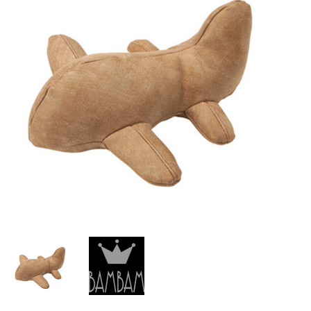
Lookbooks
Brands