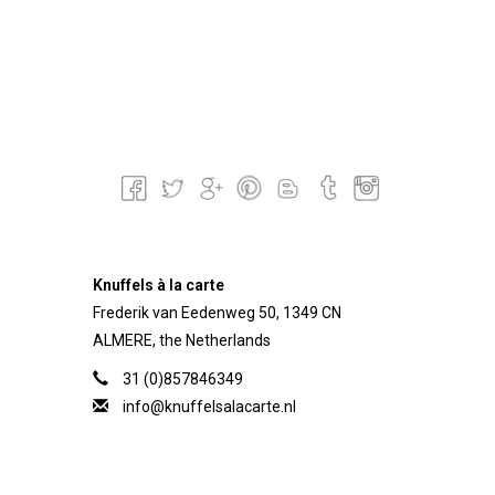
Knuffels à la carte
Frederik van Eedenweg 50, 1349 CN
ALMERE, the Netherlands
31 (0)857846349
info@knuffelsalacarte.nl