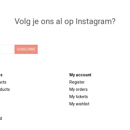
Volg je ons al op Instagram?
SUBSCRIBE
ts
My account
ucts
Register
ducts
My orders
My tickets
My wishlist
d