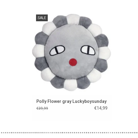
Flower Power from Luckyboysunday!
SALE
ADD TO CART
Polly Flower gray Luckyboysunday
€14,99
€39,99