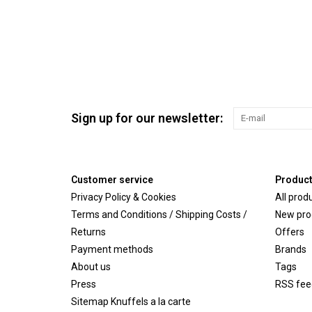
Sign up for our newsletter:
Customer service
Produc
Privacy Policy & Cookies
All prod
Terms and Conditions / Shipping Costs /
New pro
Returns
Offers
Payment methods
Brands
About us
Tags
Press
RSS fee
Sitemap Knuffels a la carte