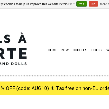
pt cookies to help us improve this website Is this OK?
Yes
No
More o
HOME
NEW
CUDDLES
DOLLS
S
0% OFF (code: AUG10) ☀︎ Tax free on non-EU orde