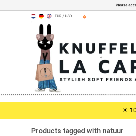
Please acce
EUR
/
USD
☀︎ 1
Products tagged with natuur