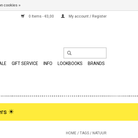
n cookies »
0 Items - €0,00
My account / Register
ALE
GIFT SERVICE
INFO
LOOKBOOKS
BRANDS
rs ☀︎
HOME
/
TAGS
/
NATUUR