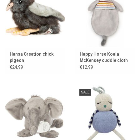
Lookbooks
Brands
Hansa Creation chick
Happy Horse Koala
pigeon
McKensey cuddle cloth
€24,99
€12,99
SALE