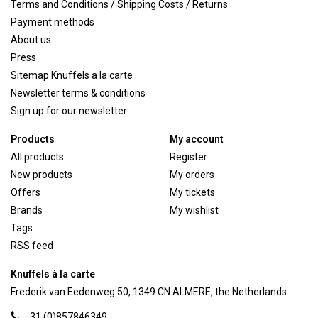
Terms and Conditions / Shipping Costs / Returns
Payment methods
About us
Press
Sitemap Knuffels a la carte
Newsletter terms & conditions
Sign up for our newsletter
Products
My account
All products
Register
New products
My orders
Offers
My tickets
Brands
My wishlist
Tags
RSS feed
Knuffels à la carte
Frederik van Eedenweg 50, 1349 CN ALMERE, the Netherlands
31 (0)857846349