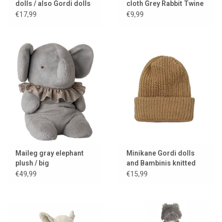
dolls / also Gordi dolls
cloth Grey Rabbit Twine
€17,99
€9,99
Maileg gray elephant
Minikane Gordi dolls
plush / big
and Bambinis knitted
hat Marius / color camel
€49,99
€15,99