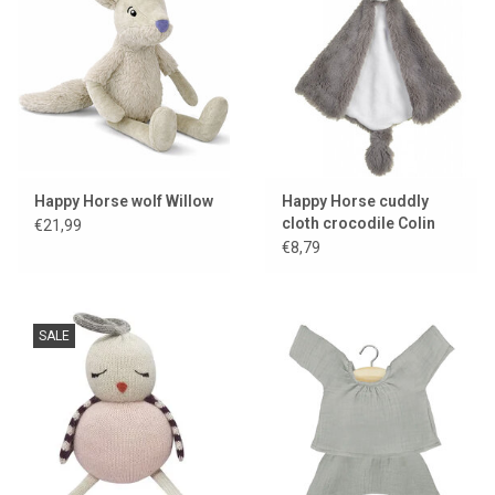
Happy Horse wolf Willow
Happy Horse cuddly
cloth crocodile Colin
€21,99
€8,79
SALE