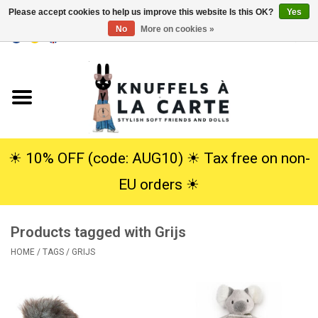
Please accept cookies to help us improve this website Is this OK?
Yes
No
More on cookies »
EUR
/
USD
0 Items - €0,00
Home
New
Cuddles
☀︎ 10% OFF (code: AUG10) ☀︎ Tax free on non-
EU orders ☀︎
Dolls
Products tagged with Grijs
SALE
HOME
/
TAGS
/
GRIJS
Gift Service
info