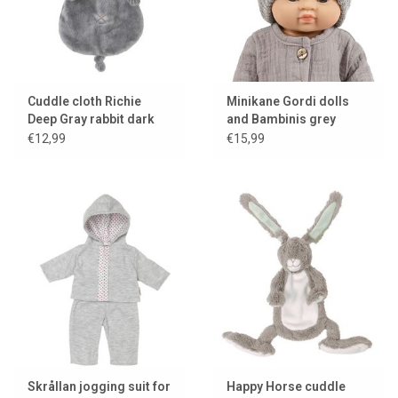
Cuddle cloth Richie
Minikane Gordi dolls
Deep Gray rabbit dark
and Bambinis grey
gray Happy Horse
knitted hat Marius
€12,99
€15,99
Skrållan jogging suit for
Happy Horse cuddle