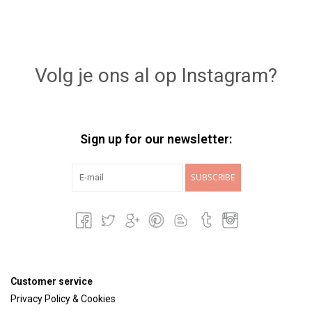
Volg je ons al op Instagram?
Sign up for our newsletter:
SUBSCRIBE
Customer service
Privacy Policy & Cookies