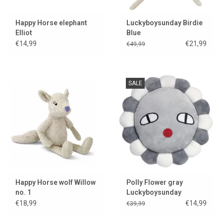
Happy Horse elephant
Luckyboysunday Birdie
Elliot
Blue
€14,99
€21,99
€49,99
SALE
Happy Horse wolf Willow
Polly Flower gray
no. 1
Luckyboysunday
€18,99
€14,99
€39,99