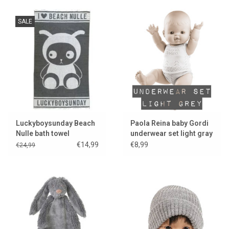
SALE
Luckyboysunday Beach
Paola Reina baby Gordi
Nulle bath towel
underwear set light gray
€14,99
€8,99
€24,99