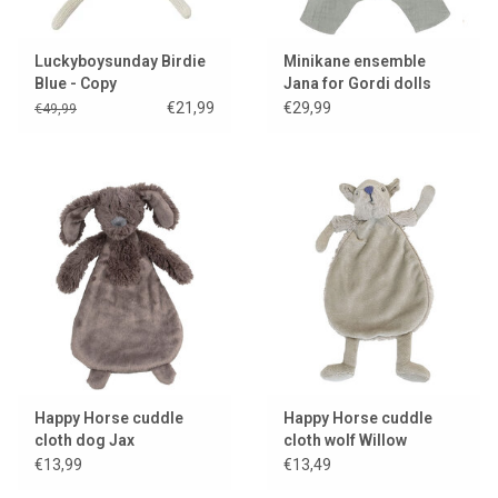
Luckyboysunday Birdie
Minikane ensemble
Blue - Copy
Jana for Gordi dolls
€21,99
€29,99
€49,99
Happy Horse cuddle
Happy Horse cuddle
cloth dog Jax
cloth wolf Willow
€13,99
€13,49