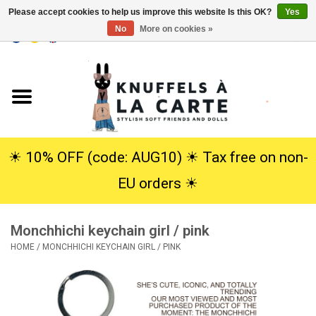
Please accept cookies to help us improve this website Is this OK?
Yes
No
More on cookies »
EUR
/
USD
0 Items - €0,00
Home
New
Cuddles
☀︎ 10% OFF (code: AUG10) ☀︎ Tax free on non-
EU orders ☀︎
Dolls
Monchhichi keychain girl / pink
SALE
HOME
/
MONCHHICHI KEYCHAIN GIRL / PINK
Gift Service
info