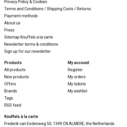
Privacy Policy & Cookies
Terms and Conditions / Shipping Costs / Returns
Payment methods
About us
Press
Sitemap Knuffels a la carte
Newsletter terms & conditions
Sign up for our newsletter
Products
My account
All products
Register
New products
My orders
Offers
My tickets
Brands
My wishlist
Tags
RSS feed
Knuffels à la carte
Frederik van Eedenweg 50, 1349 CN ALMERE, the Netherlands