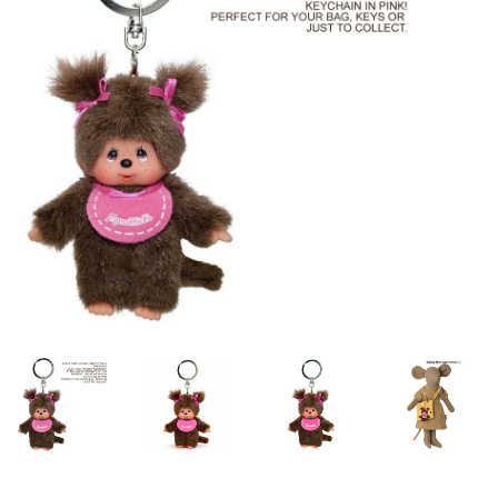
Lookbooks
Brands