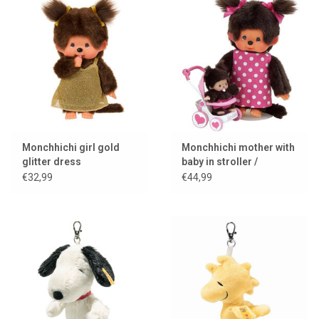
Monchhichi girl gold
Monchhichi mother with
glitter dress
baby in stroller /
mothercare
€32,99
€44,99