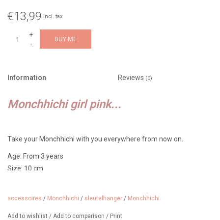
€13,99
Incl. tax
+
BUY ME
-
Information
Reviews
(0)
Monchhichi girl pink...
Take your Monchhichi with you everywhere from now on.
Age: From 3 years
Size: 10 cm
Features: Monchhichi girl with a pink bib and two pigtails with bows
accessoires
/
Monchhichi
/
sleutelhanger
/
Monchhichi
About Monchhichi:
Add to wishlist
/
Add to comparison
/
Print