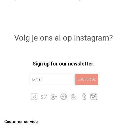
Volg je ons al op Instagram?
Sign up for our newsletter:
SUBSCRIBE
Customer service