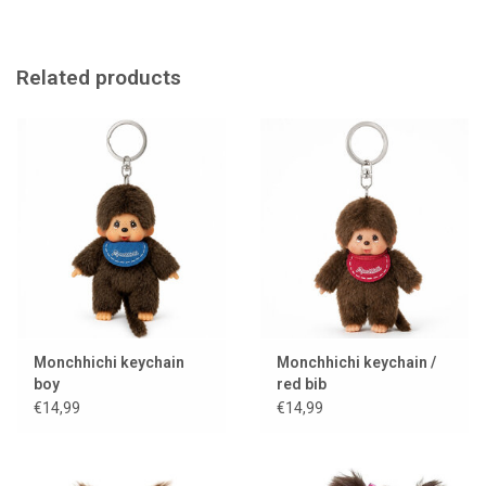
Born in 1974 in Japan. The creator of Monchhichi, Mr. Sekiguchi,
combined the plush Kuta Kuta Monkey with the vinyl face of the
GeGe thumb-sucking doll. He immediately made twins: a boy and a
Related products
girl. The stuffed monkeys quickly became a sales hit in Japan and
continue to capture children's hearts all over the world.
Monchhichi keychain
Monchhichi keychain /
boy
red bib
€14,99
€14,99