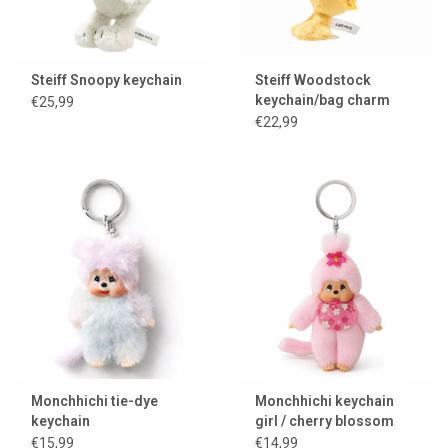
Steiff Snoopy keychain
Steiff Woodstock
keychain/bag charm
€25,99
€22,99
Monchhichi tie-dye
Monchhichi keychain
keychain
girl / cherry blossom
€15,99
€14,99