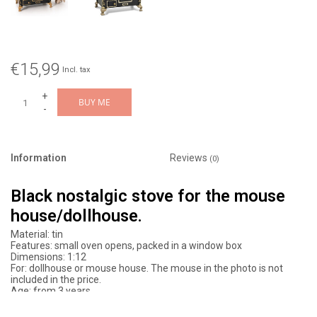
€15,99
Incl. tax
+
BUY ME
-
Information
Reviews
(0)
Black nostalgic stove for the mouse
house/dollhouse.
Material: tin
Features: small oven opens, packed in a window box
Dimensions: 1:12
For: dollhouse or mouse house. The mouse in the photo is not
included in the price.
Age: from 3 years