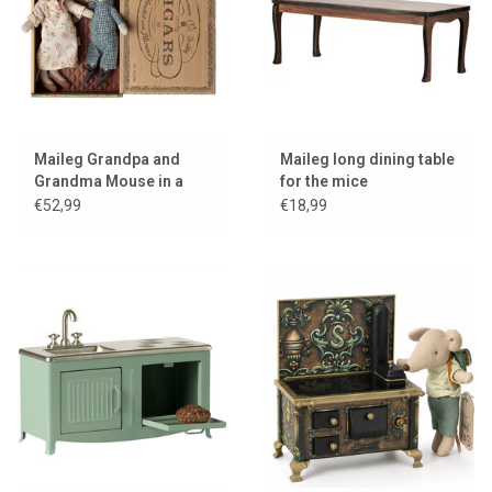
Maileg Grandpa and
Maileg long dining table
Grandma Mouse in a
for the mice
Cigar Box
€52,99
€18,99