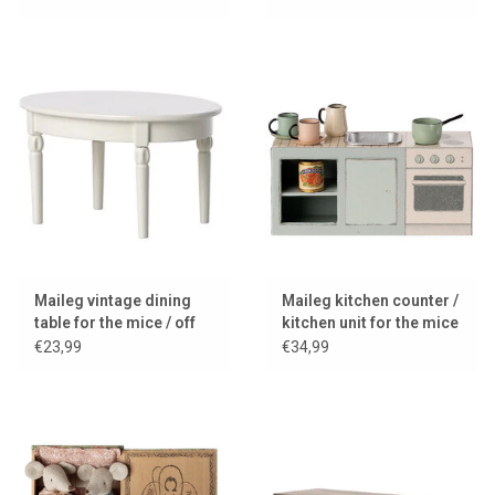
Maileg vintage dining
Maileg kitchen counter /
table for the mice / off
kitchen unit for the mice
white
€23,99
€34,99