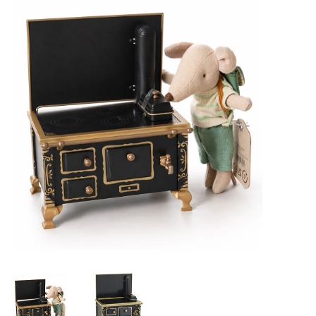
Lookbooks
Brands