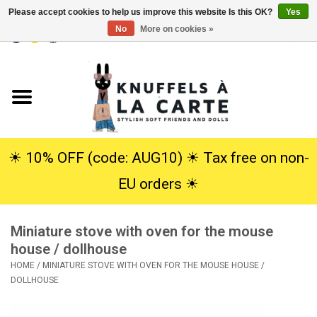
Please accept cookies to help us improve this website Is this OK?
Yes
No
More on cookies »
EUR
/
USD
0 Items - €0,00
Home
New
Cuddles
☀︎ 10% OFF (code: AUG10) ☀︎ Tax free on non-
EU orders ☀︎
Dolls
Miniature stove with oven for the mouse
SALE
house / dollhouse
HOME
/
MINIATURE STOVE WITH OVEN FOR THE MOUSE HOUSE /
Gift Service
DOLLHOUSE
info