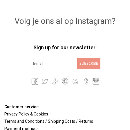
Volg je ons al op Instagram?
Sign up for our newsletter:
SUBSCRIBE
Customer service
Privacy Policy & Cookies
Terms and Conditions / Shipping Costs / Returns
Payment methods