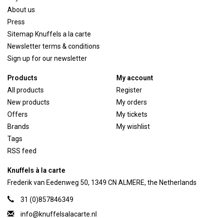
About us
Press
Sitemap Knuffels a la carte
Newsletter terms & conditions
Sign up for our newsletter
Products
My account
All products
Register
New products
My orders
Offers
My tickets
Brands
My wishlist
Tags
RSS feed
Knuffels à la carte
Frederik van Eedenweg 50, 1349 CN ALMERE, the Netherlands
31 (0)857846349
info@knuffelsalacarte.nl