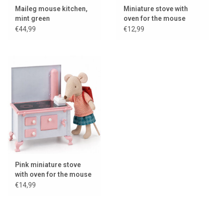
Maileg mouse kitchen,
Miniature stove with
mint green
oven for the mouse
house / dollhouse
€44,99
€12,99
Pink miniature stove
with oven for the mouse
house / dollhouse
€14,99