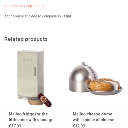
muizenhuis
/
poppenhuis
Add to wishlist
/
Add to comparison
/
Print
Related products
Maileg fridge for the
Maileg cheese dome
little mice with sausage
with a piece of cheese
and camembert
for the little mice
€17,99
€12,99