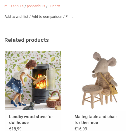
simple click and switch off automatically after 15 minutes. 2
muizenhuis
/
poppenhuis
/
Lundby
batteries (CR2032) included.
Add to wishlist
/
Add to comparison
/
Print
From 3 years.
Related products
Lundby wood stove for
Maileg table and chair
dollhouse
for the mice
€18,99
€16,99