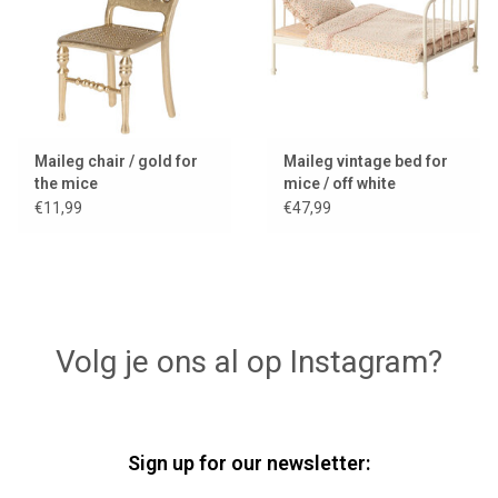
Maileg chair / gold for
Maileg vintage bed for
the mice
mice / off white
€11,99
€47,99
Volg je ons al op Instagram?
Sign up for our newsletter: