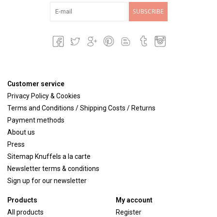
SUBSCRIBE
Customer service
Privacy Policy & Cookies
Terms and Conditions / Shipping Costs / Returns
Payment methods
About us
Press
Sitemap Knuffels a la carte
Newsletter terms & conditions
Sign up for our newsletter
Products
My account
All products
Register