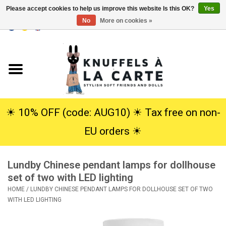
Please accept cookies to help us improve this website Is this OK?
Yes
No
More on cookies »
EUR
/
USD
0 Items - €0,00
Home
New
Cuddles
☀︎ 10% OFF (code: AUG10) ☀︎ Tax free on non-
EU orders ☀︎
Dolls
Lundby Chinese pendant lamps for dollhouse
SALE
set of two with LED lighting
HOME
/
LUNDBY CHINESE PENDANT LAMPS FOR DOLLHOUSE SET OF TWO
Gift Service
WITH LED LIGHTING
info