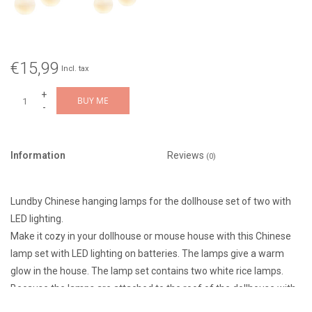
€15,99
Incl. tax
+
BUY ME
-
Information
Reviews
(0)
Lundby Chinese hanging lamps for the dollhouse set of two with
LED lighting.
Make it cozy in your dollhouse or mouse house with this Chinese
lamp set with LED lighting on batteries. The lamps give a warm
glow in the house. The lamp set contains two white rice lamps.
Because the lamps are attached to the roof of the dollhouse with
Velcro, they are easy to move. The lamps are switched on with a