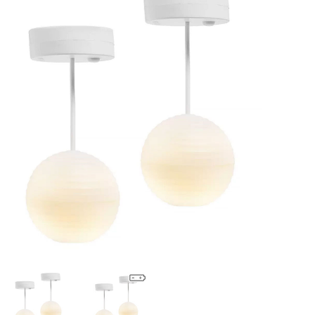
Lookbooks
Brands