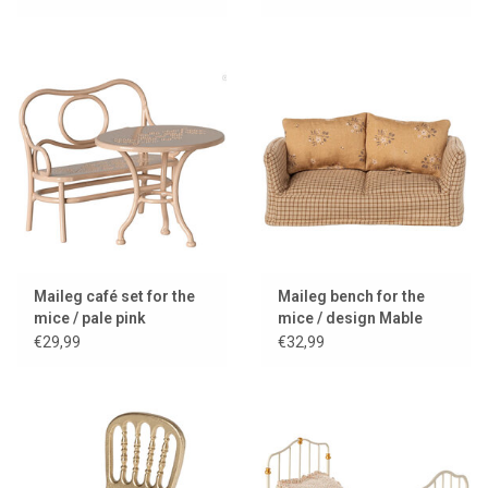
Maileg café set for the
Maileg bench for the
mice / pale pink
mice / design Mable
€29,99
€32,99