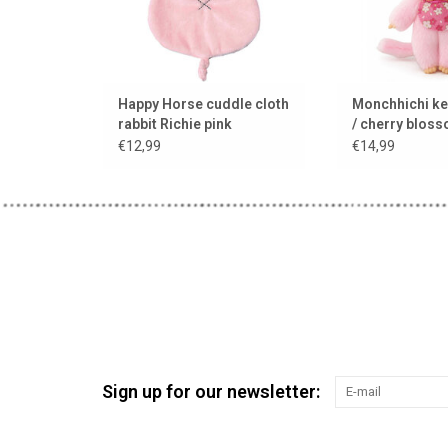
Happy Horse cuddle cloth
Monchhichi ke
rabbit Richie pink
/ cherry blos
€12,99
€14,99
Sign up for our newsletter: