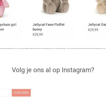
ychain girl
Jellycat Fawn Fluffet
Jellycat Oa
som
bunny
€29,99
€29,99
Volg je ons al op Instagram?
SUBSCRIBE