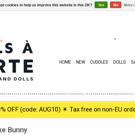
pt cookies to help us improve this website Is this OK?
Yes
No
More o
HOME
NEW
CUDDLES
DOLLS
S
0% OFF (code: AUG10) ☀︎ Tax free on non-EU orde
xe Bunny