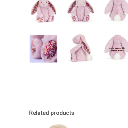
Related products
A big Jellycat bunny
A sweet cuddly f