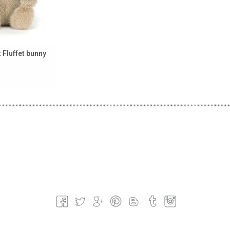
t Fluffet bunny