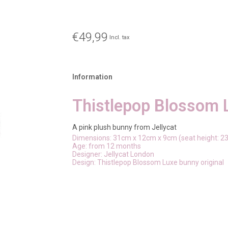
€49,99
Incl. tax
Information
Thistlepop Blossom 
A pink plush bunny from Jellycat
Dimensions: 31cm x 12cm x 9cm (seat height: 2
Age: from 12 months
Designer: Jellycat London
Design: Thistlepop Blossom Luxe bunny original