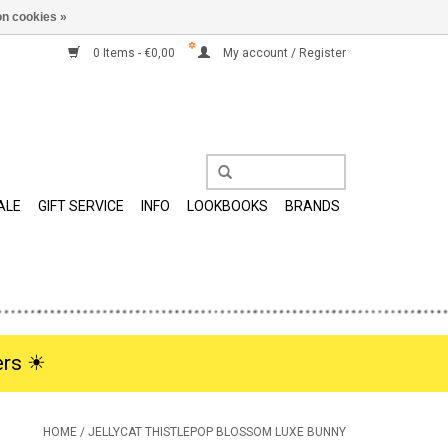
n cookies »
0 Items - €0,00
My account / Register
ALE
GIFT SERVICE
INFO
LOOKBOOKS
BRANDS
rs ☀︎
HOME
/
JELLYCAT THISTLEPOP BLOSSOM LUXE BUNNY