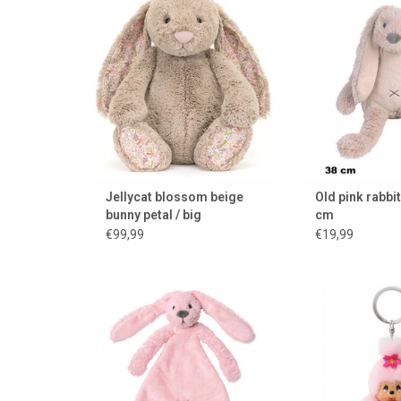
Horse. Rabbit 
ADD TO CART
beautiful old pin
tall.
ADD TO
Jellycat blossom beige
Old pink rabbit
bunny petal / big
cm
€99,99
€19,99
Cuddle cloth bunny Richie
Monchhichi Che
keych
ADD TO CART
ADD TO