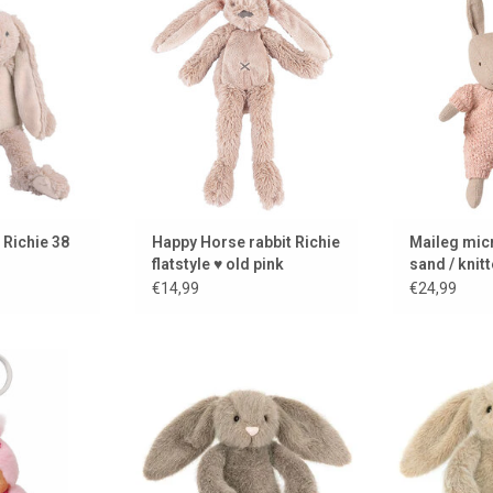
Richie has a
in flat style
k and is 38 cm
ADD TO CART
ADD 
 CART
 Richie 38
Happy Horse rabbit Richie
Maileg micr
flatstyle ♥ old pink
sand / knitt
€14,99
€24,99
rry Blossom
Fawn Fluffet bunny from Jellycat
Oat Fluffet b
ain
ADD TO CART
ADD 
 CART