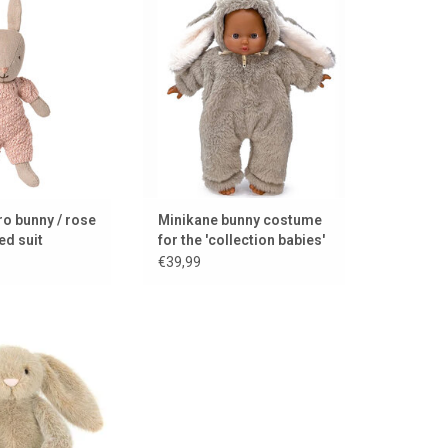
outfit
baby dolls from La Collection
Babies by Minikane
TO CART
ADD TO CART
o bunny / rose
Minikane bunny costume
ed suit
for the 'collection babies'
€39,99
unny from Jellycat
TO CART