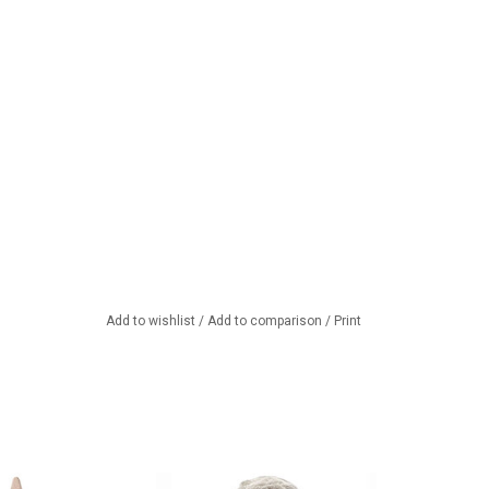
Add to wishlist
/
Add to comparison
/
Print
unny in a knitted
Two-piece bunny outfit for the