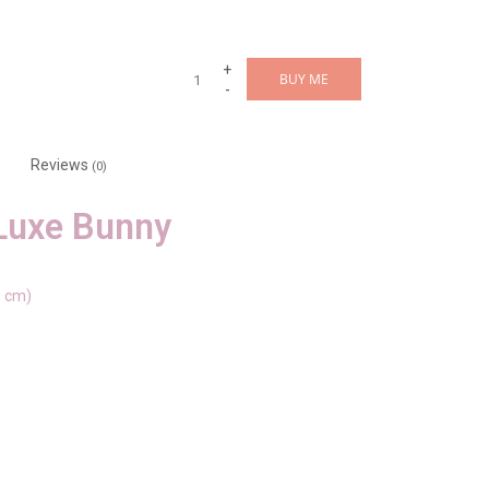
+
BUY ME
-
Reviews
(0)
Luxe Bunny
3 cm)