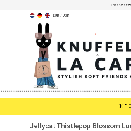
Please acce
EUR
/
USD
☀︎ 1
Jellycat Thistlepop Blossom Lu