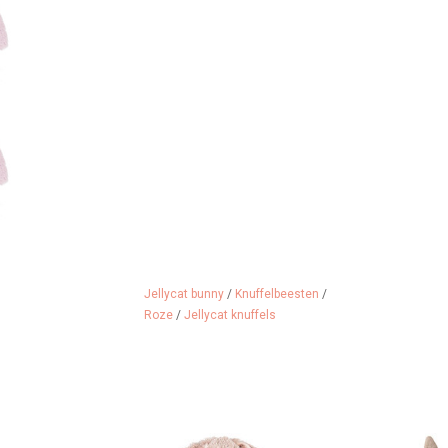
Jellycat bunny
/
Knuffelbeesten
/
Roze
/
Jellycat knuffels
riend of Happy
Happy Horse cuddly rabbit Richie
Maileg baby b