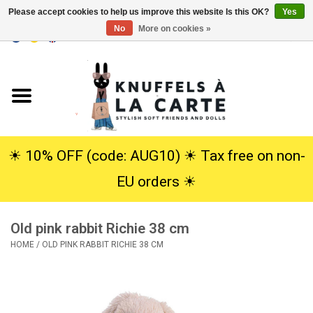
Please accept cookies to help us improve this website Is this OK?
Yes
No
More on cookies »
EUR
/
USD
0 Items - €0,00
Home
New
Cuddles
☀︎ 10% OFF (code: AUG10) ☀︎ Tax free on non-
EU orders ☀︎
Dolls
Old pink rabbit Richie 38 cm
SALE
HOME
/
OLD PINK RABBIT RICHIE 38 CM
Gift Service
info