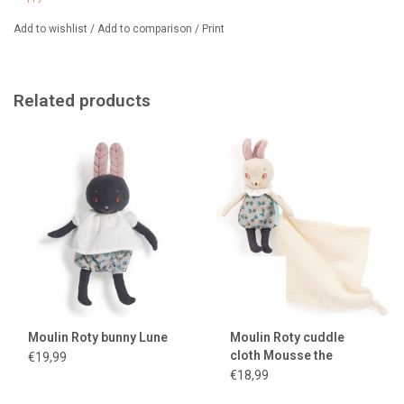
Add to wishlist
/
Add to comparison
/
Print
Related products
Moulin Roty bunny Lune
Moulin Roty cuddle
cloth Mousse the
€19,99
mouse
€18,99