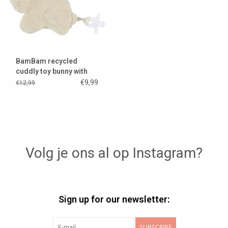
BamBam recycled
cuddly toy bunny with
pacifier attachment
€9,99
€12,99
Volg je ons al op Instagram?
Sign up for our newsletter:
SUBSCRIBE