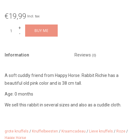
€19,99
Incl. tax
+
BUY ME
-
Information
Reviews
(0)
A soft cuddly friend from Happy Horse. Rabbit Richie has a
beautiful old pink color and is 38 cm tall.
Age: 0 months
We sell this rabbit in several sizes and also as a cuddle cloth.
grote knuffels
/
Knuffelbeesten
/
Kraamcadeau
/
Lieve knuffels
/
Roze
/
Happy Horse