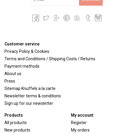
Customer service
Privacy Policy & Cookies
Terms and Conditions / Shipping Costs / Returns
Payment methods
About us
Press
Sitemap Knuffels a la carte
Newsletter terms & conditions
Sign up for our newsletter
Products
My account
All products
Register
New products
My orders