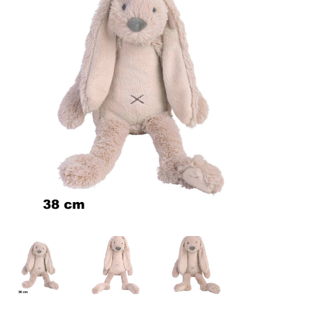
Lookbooks
Brands