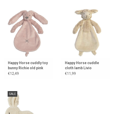
Happy Horse cuddly toy
Happy Horse cuddle
bunny Richie old pink
cloth lamb Livio
€12,49
€11,99
SALE