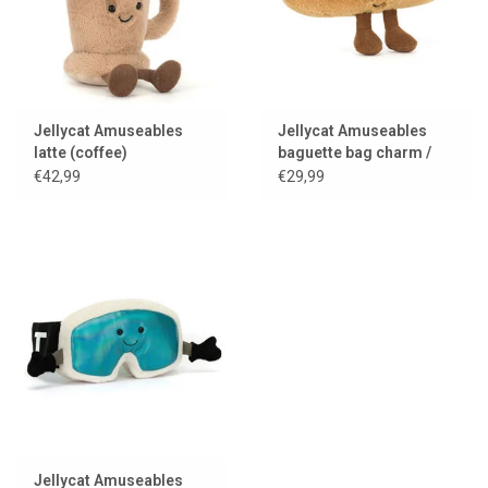
Jellycat Amuseables
Jellycat Amuseables
latte (coffee)
baguette bag charm /
keychain
€42,99
€29,99
Jellycat Amuseables