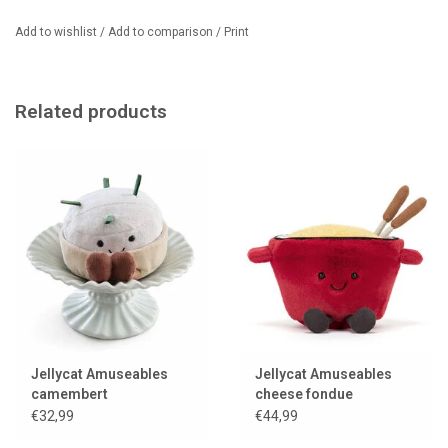
Add to wishlist
/
Add to comparison
/
Print
Related products
Jellycat Amuseables
Jellycat Amuseables
camembert
cheese fondue
€32,99
€44,99