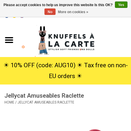
Please accept cookies to help us improve this website Is this OK?
Yes
No
More on cookies »
EUR
/
USD
0 Items - €0,00
Home
New
Cuddles
☀︎ 10% OFF (code: AUG10) ☀︎ Tax free on non-
EU orders ☀︎
Dolls
Jellycat Amuseables Raclette
SALE
HOME
/
JELLYCAT AMUSEABLES RACLETTE
Gift Service
info