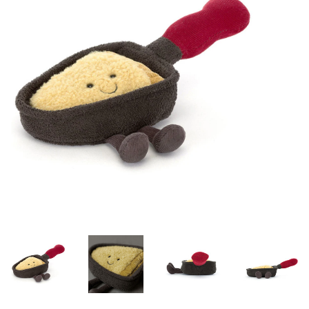
Lookbooks
Brands