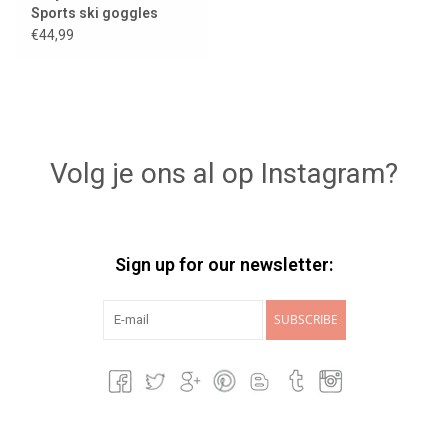
Sports ski goggles
€44,99
Volg je ons al op Instagram?
Sign up for our newsletter:
SUBSCRIBE