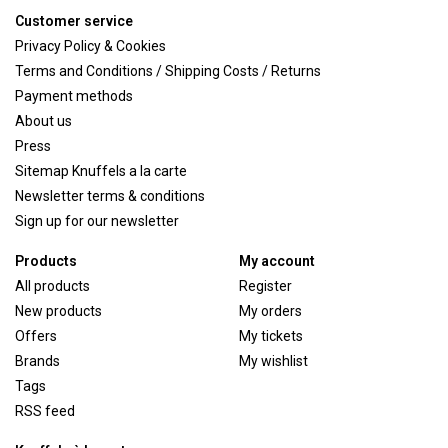
Customer service
Privacy Policy & Cookies
Terms and Conditions / Shipping Costs / Returns
Payment methods
About us
Press
Sitemap Knuffels a la carte
Newsletter terms & conditions
Sign up for our newsletter
Products
My account
All products
Register
New products
My orders
Offers
My tickets
Brands
My wishlist
Tags
RSS feed