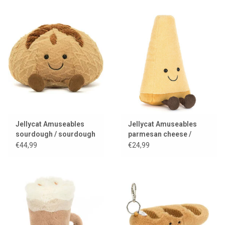
Jellycat Amuseables
Jellycat Amuseables
sourdough / sourdough
parmesan cheese /
bread
parmesan
€44,99
€24,99