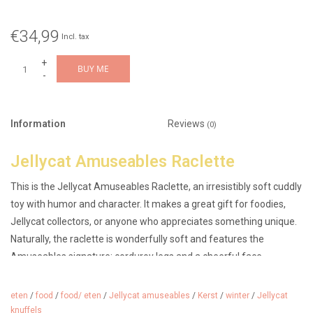
€34,99
Incl. tax
+
BUY ME
-
Information
Reviews
(0)
Jellycat Amuseables Raclette
This is the Jellycat Amuseables Raclette, an irresistibly soft cuddly
toy with humor and character. It makes a great gift for foodies,
Jellycat collectors, or anyone who appreciates something unique.
Naturally, the raclette is wonderfully soft and features the
Amuseables signature: corduroy legs and a cheerful face.
Suitable from 0 months, so also an original maternity gift.
eten
/
food
/
food/ eten
/
Jellycat amuseables
/
Kerst
/
winter
/
Jellycat
Dimensions: 5cm x 21cm x 10cm.
knuffels