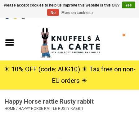
Please accept cookies to help us improve this website Is this OK?
Yes
No
More on cookies »
EUR
/
USD
0 Items - €0,00
Home
New
Cuddles
☀︎ 10% OFF (code: AUG10) ☀︎ Tax free on non-
EU orders ☀︎
Dolls
Happy Horse rattle Rusty rabbit
SALE
HOME
/
HAPPY HORSE RATTLE RUSTY RABBIT
Gift Service
info