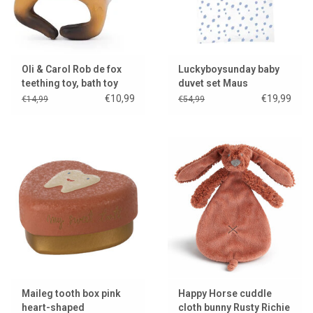
Oli & Carol Rob de fox
Luckyboysunday baby
teething toy, bath toy
duvet set Maus
and bracelet
€10,99
€19,99
€14,99
€54,99
Maileg tooth box pink
Happy Horse cuddle
heart-shaped
cloth bunny Rusty Richie