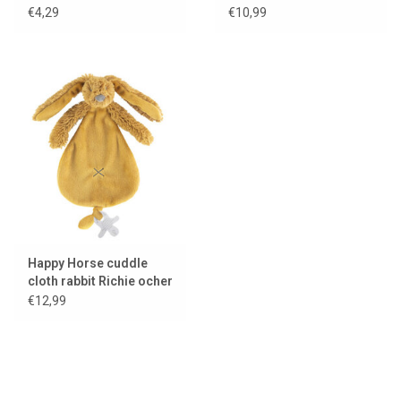
€4,29
€10,99
Happy Horse cuddle
cloth rabbit Richie ocher
yellow
€12,99