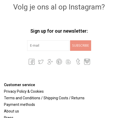
Volg je ons al op Instagram?
Sign up for our newsletter:
SUBSCRIBE
Customer service
Privacy Policy & Cookies
Terms and Conditions / Shipping Costs / Returns
Payment methods
About us
Press