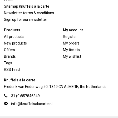
Sitemap Knuffels a la carte
Newsletter terms & conditions
Sign up for our newsletter
Products
My account
All products
Register
New products
My orders
Offers
My tickets
Brands
My wishlist
Tags
RSS feed
Knuffels à la carte
Frederik van Eedenweg 50, 1349 CN ALMERE, the Netherlands
31 (0)857846349
info@knuffelsalacarte.nl