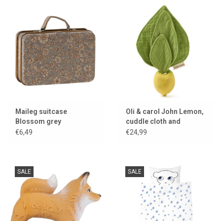
Maileg suitcase
Oli & carol John Lemon,
Blossom grey
cuddle cloth and
teething toy
€6,49
€24,99
SALE
SALE