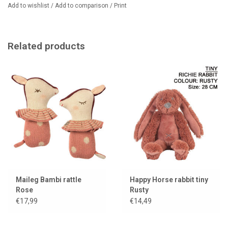
Add to wishlist
/
Add to comparison
/
Print
Related products
Maileg Bambi rattle
Happy Horse rabbit tiny
Rose
Rusty
€17,99
€14,49