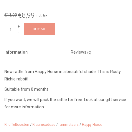
€8,99
€11,99
Incl. tax
+
BUY ME
-
Information
Reviews
(0)
New rattle from Happy Horse in a beautiful shade. This is Rusty
Richie rabbit!
Suitable from 0 months.
If you want, we will pack the rattle for free. Look at our gift service
for more information.
Knuffelbeesten
/
Kraamcadeau
/
rammelaars
/
Happy Horse