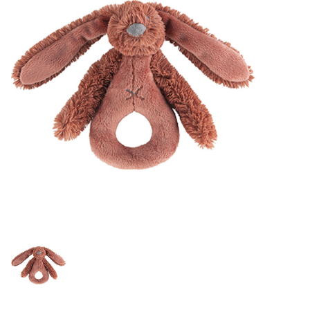
Lookbooks
Brands