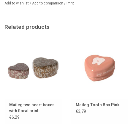
clearly showing its purpose. Beautiful and functional at the same
Add to wishlist
/
Add to comparison
/
Print
time, it's been a customer favorite for years.
Dimensions: approx. 4 × 2.5 cm
Related products
Material: metal
Recommended age: from 3 years
We sell even more Maileg tooth boxes, including a smaller version.
Maileg two heart boxes
Maileg Tooth Box Pink
with floral print
€3,79
€6,29