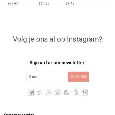
€12,99
€3,49
€17,99
Volg je ons al op Instagram?
Sign up for our newsletter:
SUBSCRIBE