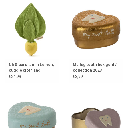
Oli & carol John Lemon,
Maileg tooth box gold /
cuddle cloth and
collection 2023
teething toy
€24,99
€3,99