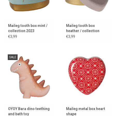
Maileg tooth box mint /
Maileg tooth box
collection 2023
heather / collection
2024
€3,99
€3,99
SALE
OYOY Bara dino teething
Maileg metal box heart
and bath toy
shape