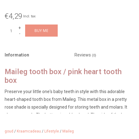
€4,29
Incl. tax
+
BUY ME
-
Information
Reviews
(0)
Maileg tooth box / pink heart tooth
box
Preserve your little one's baby teeth in style with this adorable
heart-shaped tooth box from Maileg. This metal box in a pretty
rose shade is specially designed for storing teeth and molars. It
closes securely. The bottom is gold-colored. The side of the box
reads: "My Sweet Tooth."
goud
/
Kraamcadeau
/
Lifestyle
/
Maileg
The box features a striking motif with a milk tooth on the lid,