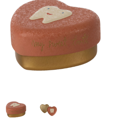
Lookbooks
Brands