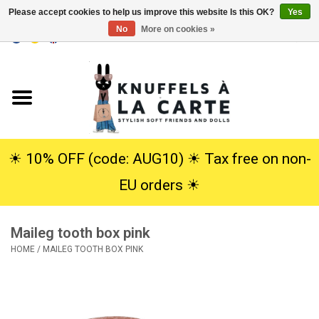
Please accept cookies to help us improve this website Is this OK?
Yes
No
More on cookies »
EUR
/
USD
0 Items - €0,00
Home
New
Cuddles
☀︎ 10% OFF (code: AUG10) ☀︎ Tax free on non-
EU orders ☀︎
Dolls
Maileg tooth box pink
SALE
HOME
/
MAILEG TOOTH BOX PINK
Gift Service
info