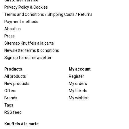
Customer service
Privacy Policy & Cookies
Terms and Conditions / Shipping Costs / Returns
Payment methods
About us
Press
Sitemap Knuffels a la carte
Newsletter terms & conditions
Sign up for our newsletter
Products
My account
All products
Register
New products
My orders
Offers
My tickets
Brands
My wishlist
Tags
RSS feed
Knuffels à la carte