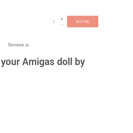
+
BUY ME
-
Reviews
(0)
 your Amigas doll by