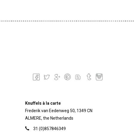
Knuffels à la carte
Frederik van Eedenweg 50, 1349 CN
ALMERE, the Netherlands
31 (0)857846349