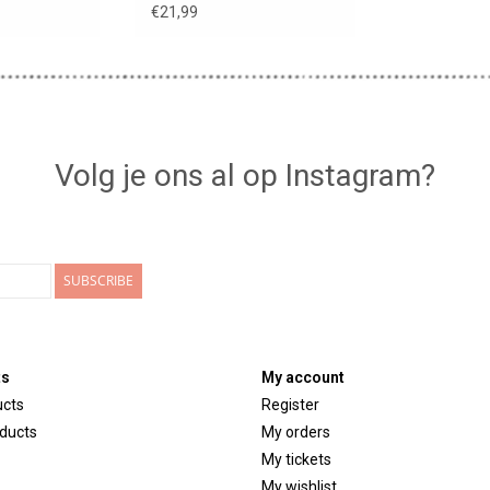
nd
€21,99
Volg je ons al op Instagram?
SUBSCRIBE
ts
My account
ucts
Register
ducts
My orders
My tickets
My wishlist