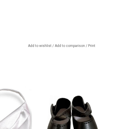
Add to wishlist
/
Add to comparison
/
Print
bag made of silver
Black shoes for your Amigas doll
ther. Looks great
ADD TO CART
 Amigas dolls
TO CART