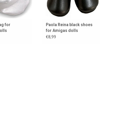
ag for
Paola Reina black shoes
olls
for Amigas dolls
€8,99