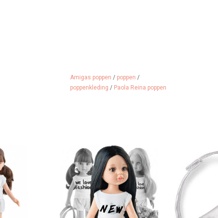
Amigas poppen
/
poppen
/
poppenkleding
/
Paola Reina poppen
as doll Carol
Amigas doll Carina by Paola
Stylish belt 
 in her hair
Reina
imitation lea
with the
 CART
ADD TO CART
ADD 