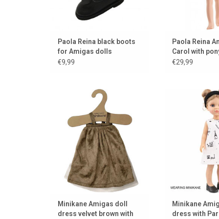
Paola Reina black boots
Paola Reina A
for Amigas dolls
Carol with pony
hair
€9,99
€29,99
Beautiful velvet dress by
Parisian couture 
Minikane for the Amigas dolls
doll. Designed by
Pari
ADD TO CART
ADD TO
Minikane Amigas doll
Minikane Amig
dress velvet brown with
dress with Pari