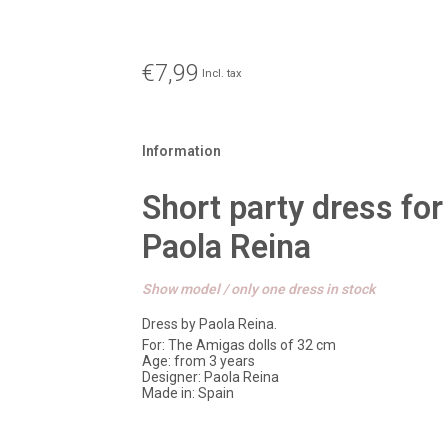
€7,99
Incl. tax
Information
Short party dress for
Paola Reina
Show model / only one dress in stock
Dress by Paola Reina.
For: The Amigas dolls of 32 cm
Age: from 3 years
Designer: Paola Reina
Made in: Spain