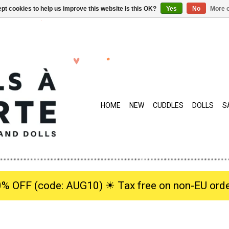
pt cookies to help us improve this website Is this OK?
Yes
No
More o
HOME
NEW
CUDDLES
DOLLS
S
0% OFF (code: AUG10) ☀︎ Tax free on non-EU orde