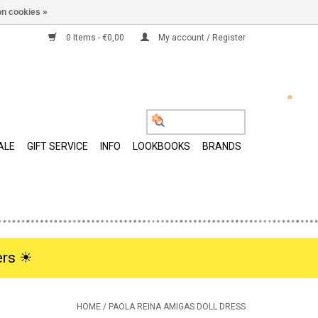
n cookies »
0 Items - €0,00
My account / Register
ALE
GIFT SERVICE
INFO
LOOKBOOKS
BRANDS
rs ☀︎
HOME
/
PAOLA REINA AMIGAS DOLL DRESS