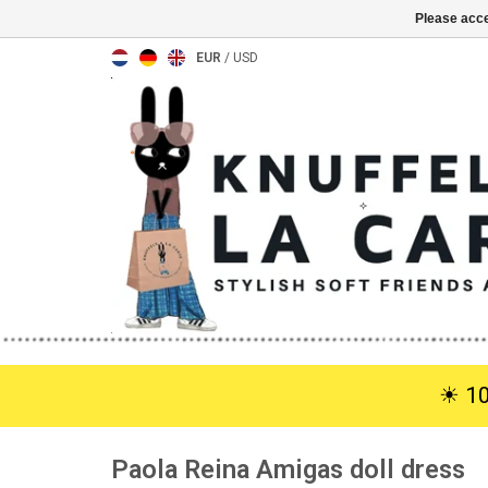
Please acce
EUR
/
USD
☀︎ 1
Paola Reina Amigas doll dress