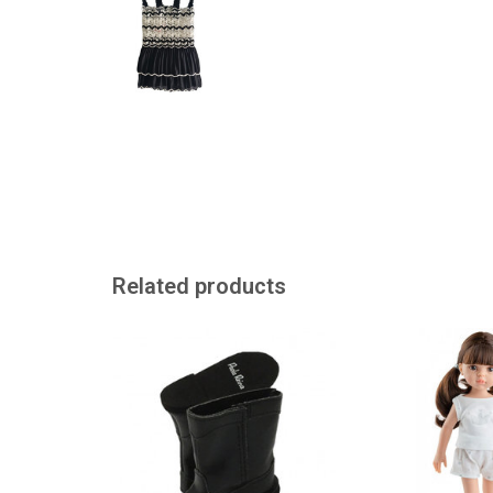
Related products
Black boots for the Amigas dolls
Paola Reina Amig
by Paola Reina
with ponytails
ADD TO CART
ADD TO