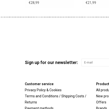
Minikane clothes hanger
black headba
€28,99
€21,99
Sign up for our newsletter:
Customer service
Produc
Privacy Policy & Cookies
All prod
Terms and Conditions / Shipping Costs /
New pro
Returns
Offers
Payment methods
Brands