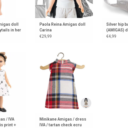
migas doll
Paola Reina Amigas doll
Silver hip b
tails in her
Carina
(AMIGAS) d
€29,99
€4,99
for your Amigas
A tartan dress for your Amigas
 Minikane from
doll. Designed by Minikane from
s.
Paris.
 CART
ADD TO CART
as / IVA
Minikane Amigas / dress
s print +
IVA / tartan check ecru