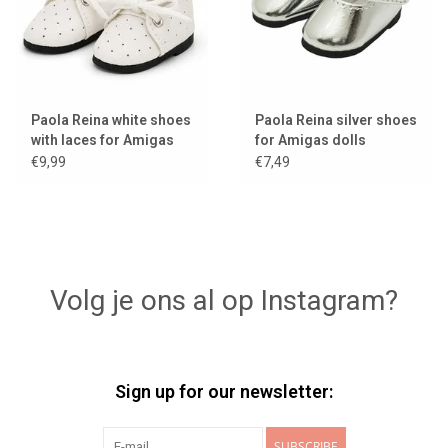
Paola Reina white shoes
Paola Reina silver shoes
with laces for Amigas
for Amigas dolls
dolls
€9,99
€7,49
Volg je ons al op Instagram?
Sign up for our newsletter:
SUBSCRIBE