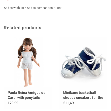
Add to wishlist
/
Add to comparison
/
Print
Related products
Paola Reina Amigas doll
Minikane basketball
Carol with ponytails in
shoes / sneakers for the
her hair
Amigas dolls
€29,99
€11,49