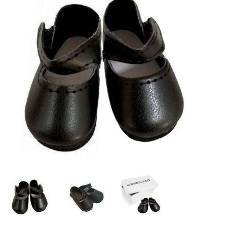
Lookbooks
Brands