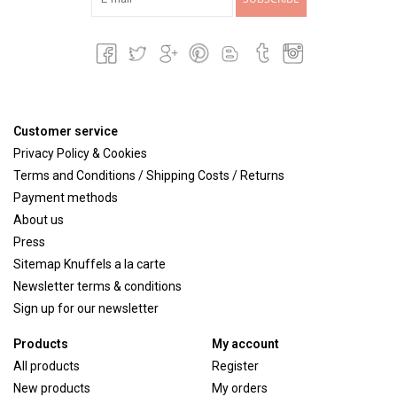
Customer service
Privacy Policy & Cookies
Terms and Conditions / Shipping Costs / Returns
Payment methods
About us
Press
Sitemap Knuffels a la carte
Newsletter terms & conditions
Sign up for our newsletter
Products
My account
All products
Register
New products
My orders