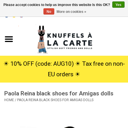
Please accept cookies to help us improve this website Is this OK?
Yes
No
More on cookies »
EUR
/
USD
0 Items - €0,00
Home
New
Cuddles
☀︎ 10% OFF (code: AUG10) ☀︎ Tax free on non-
EU orders ☀︎
Dolls
Paola Reina black shoes for Amigas dolls
SALE
HOME
/
PAOLA REINA BLACK SHOES FOR AMIGAS DOLLS
Gift Service
info