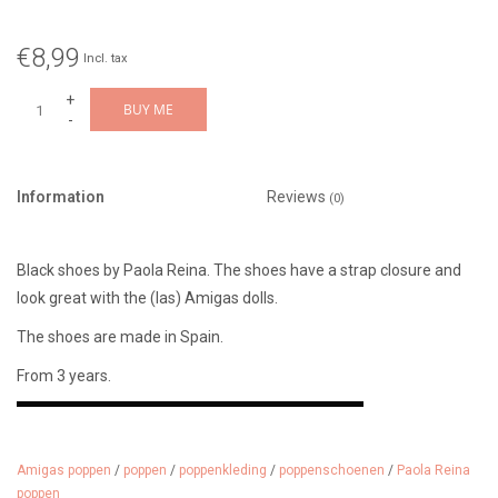
€8,99
Incl. tax
+
BUY ME
-
Information
Reviews
(0)
Black shoes by Paola Reina. The shoes have a strap closure and
look great with the (las) Amigas dolls.
The shoes are made in Spain.
From 3 years.
Amigas poppen
/
poppen
/
poppenkleding
/
poppenschoenen
/
Paola Reina
poppen