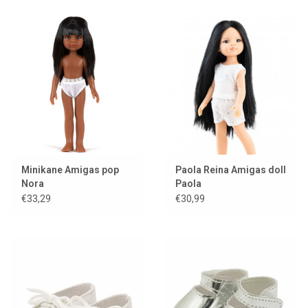
Minikane Amigas pop
Paola Reina Amigas doll
Nora
Paola
€33,29
€30,99