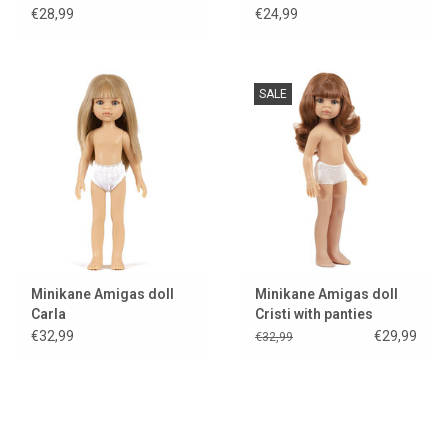
Feline
€28,99
€24,99
SALE
Minikane Amigas doll
Minikane Amigas doll
Carla
Cristi with panties
€32,99
€29,99
€32,99