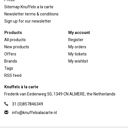
Sitemap Knuffels a la carte
Newsletter terms & conditions
Sign up for our newsletter
Products
My account
All products
Register
New products
My orders
Offers
My tickets
Brands
My wishlist
Tags
RSS feed
Knuffels à la carte
Frederik van Eedenweg 50, 1349 CN ALMERE, the Netherlands
31 (0)857846349
info@knuffelsalacarte.nl