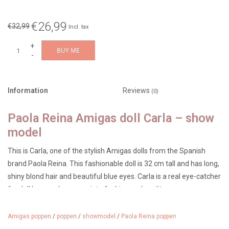
€26,99
€32,99
Incl. tax
+
BUY ME
-
Information
Reviews
(0)
Paola Reina Amigas doll Carla – show
model
This is Carla, one of the stylish Amigas dolls from the Spanish
brand Paola Reina. This fashionable doll is 32 cm tall and has long,
shiny blond hair and beautiful blue eyes. Carla is a real eye-catcher
for doll lovers who appreciate fashion and quality.
Please note: this is a show model without packaging.
Amigas poppen
/
poppen
/
showmodel
/
Paola Reina poppen
The doll has only been used for photography and display