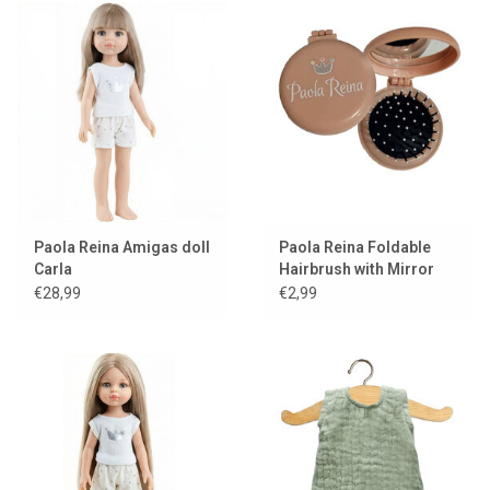
Paola Reina Amigas doll
Paola Reina Foldable
Carla
Hairbrush with Mirror
for Dolls
€28,99
€2,99