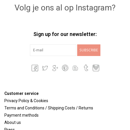
Volg je ons al op Instagram?
Sign up for our newsletter:
SUBSCRIBE
Customer service
Privacy Policy & Cookies
Terms and Conditions / Shipping Costs / Returns
Payment methods
About us
Press