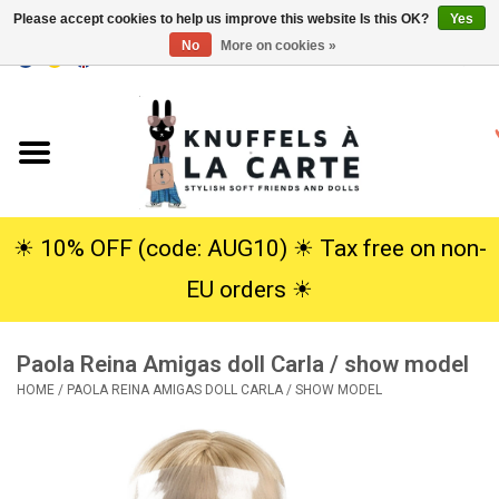
Please accept cookies to help us improve this website Is this OK?
Yes
No
More on cookies »
EUR
/
USD
0 Items - €0,00
Home
New
Cuddles
☀︎ 10% OFF (code: AUG10) ☀︎ Tax free on non-
EU orders ☀︎
Dolls
Paola Reina Amigas doll Carla / show model
SALE
HOME
/
PAOLA REINA AMIGAS DOLL CARLA / SHOW MODEL
Gift Service
info