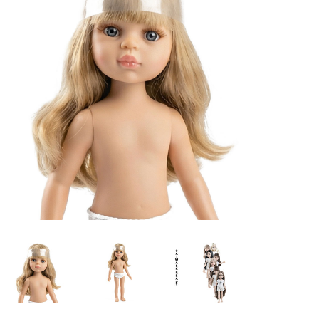
Lookbooks
Brands