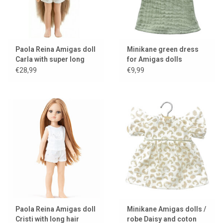
Paola Reina Amigas doll
Minikane green dress
Carla with super long
for Amigas dolls
hair
€28,99
€9,99
Paola Reina Amigas doll
Minikane Amigas dolls /
Cristi with long hair
robe Daisy and coton